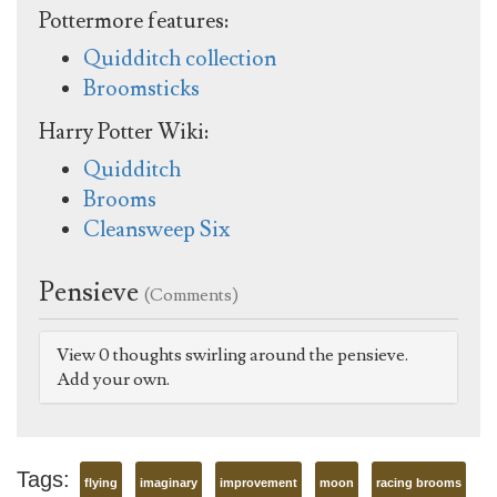
Pottermore features:
Quidditch collection
Broomsticks
Harry Potter Wiki:
Quidditch
Brooms
Cleansweep Six
Pensieve
(Comments)
View 0 thoughts swirling around the pensieve.
Add your own.
Tags:
flying
imaginary
improvement
moon
racing brooms