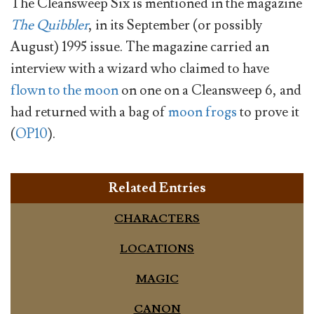
The Cleansweep Six is mentioned in the magazine
The Quibbler
, in its September (or possibly
August) 1995 issue. The magazine carried an
interview with a wizard who claimed to have
flown to the moon
on one on a Cleansweep 6, and
had returned with a bag of
moon frogs
to prove it
(
OP10
).
Related Entries
CHARACTERS
LOCATIONS
MAGIC
CANON