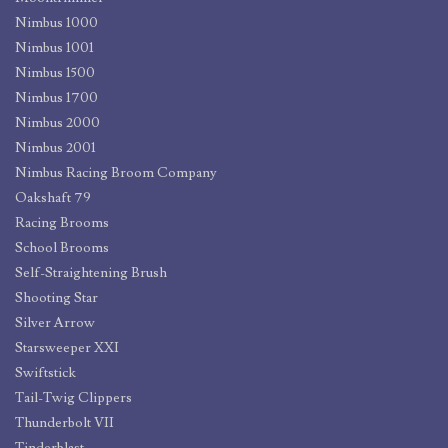
Nimbus 1000
Nimbus 1001
Nimbus 1500
Nimbus 1700
Nimbus 2000
Nimbus 2001
Nimbus Racing Broom Company
Oakshaft 79
Racing Brooms
School Brooms
Self-Straightening Brush
Shooting Star
Silver Arrow
Starsweeper XXI
Swiftstick
Tail-Twig Clippers
Thunderbolt VII