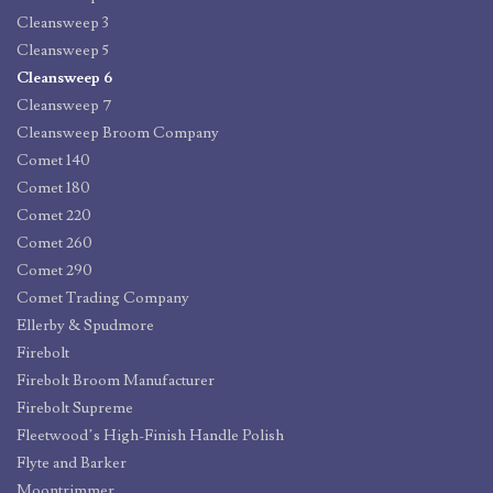
Cleansweep 3
Cleansweep 5
Cleansweep 6
Cleansweep 7
Cleansweep Broom Company
Comet 140
Comet 180
Comet 220
Comet 260
Comet 290
Comet Trading Company
Ellerby & Spudmore
Firebolt
Firebolt Broom Manufacturer
Firebolt Supreme
Fleetwood’s High-Finish Handle Polish
Flyte and Barker
Moontrimmer