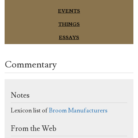
EVENTS
THINGS
ESSAYS
Commentary
Notes
Lexicon list of
Broom Manufacturers
From the Web