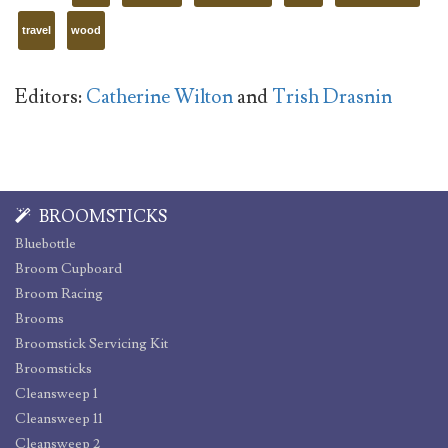
travel
wood
Editors:
Catherine Wilton
and
Trish Drasnin
BROOMSTICKS
Bluebottle
Broom Cupboard
Broom Racing
Brooms
Broomstick Servicing Kit
Broomsticks
Cleansweep 1
Cleansweep 11
Cleansweep 2