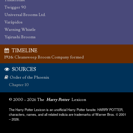
Tinderblast
Twigger 90
Universal Brooms Ltd.
Varåpidos
Warning Whistle
Yajirushi Brooms
TIMELINE
1926
:
Cleansweep Broom Company formed
SOURCES
Order of the Phoenix
Chapter 10
© 2000 – 2026 The
Harry Potter
Lexicon
The Harry Potter Lexicon is an unofficial Harry Potter fansite. HARRY POTTER,
characters, names, and all related indicia are trademarks of Warner Bros. © 2001
– 2026.