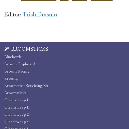
Editor:
Trish Drasnin
BROOMSTICKS
Bluebottle
Broom Cupboard
Broom Racing
Brooms
Broomstick Servicing Kit
Broomsticks
Cleansweep 1
Cleansweep 11
Cleansweep 2
Cleansweep 3