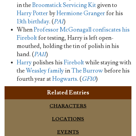
in the
Broomstick Servicing Kit
given to
Harry Potter
by
Hermione Granger
for his
13th birthday
. (
PA1
)
When
Professor McGonagall
confiscates his
Firebolt
for testing, Harry is left open-
mouthed, holding the tin of polish in his
hand. (
PA11
)
Harry
polishes his
Firebolt
while staying with
the
Weasley family
in
The Burrow
before his
fourth year at
Hogwarts
. (
GF10
)
Related Entries
CHARACTERS
LOCATIONS
EVENTS