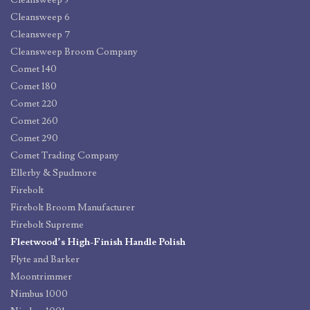
Cleansweep 5
Cleansweep 6
Cleansweep 7
Cleansweep Broom Company
Comet 140
Comet 180
Comet 220
Comet 260
Comet 290
Comet Trading Company
Ellerby & Spudmore
Firebolt
Firebolt Broom Manufacturer
Firebolt Supreme
Fleetwood’s High-Finish Handle Polish
Flyte and Barker
Moontrimmer
Nimbus 1000