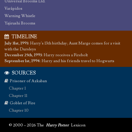
Universal Brooms Ltd.
Varåpidos
Warning Whistle
Yajirushi Brooms
TIMELINE
July 31st, 1993
:
Harry's 13th birthday; Aunt Marge comes for a visit
with the Dursleys
December 25th, 1993
:
Harry receives a Firebolt
September 1st, 1994
:
Harry and his friends travel to Hogwarts
SOURCES
Prisoner of Azkaban
Chapter 1
Chapter 11
Goblet of Fire
Chapter 10
© 2000 – 2026 The
Harry Potter
Lexicon