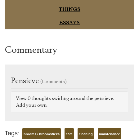
THINGS
ESSAYS
Commentary
Pensieve
(Comments)
View 0 thoughts swirling around the pensieve.
Add your own.
Tags:
brooms / broomsticks
care
cleaning
maintenance