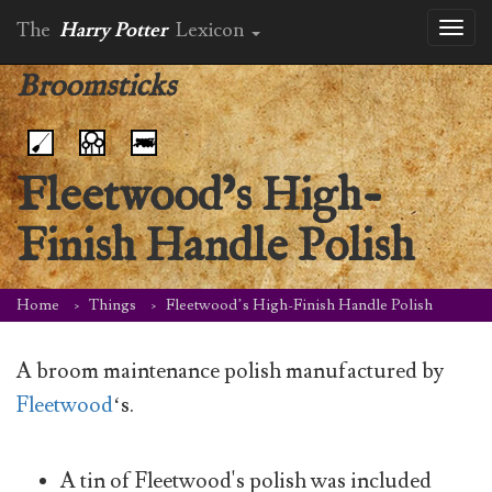
The
Harry Potter
Lexicon
Toggl
naviga
Broomsticks
Fleetwood’s High-
Finish Handle Polish
Home
Things
Fleetwood’s High-Finish Handle Polish
A broom maintenance polish manufactured by
Fleetwood
‘s.
A tin of Fleetwood's polish was included