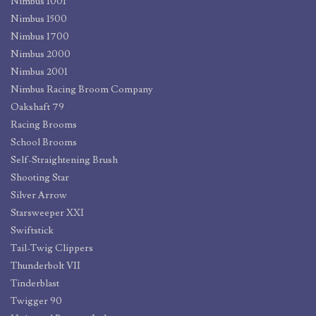
Nimbus 1001
Nimbus 1500
Nimbus 1700
Nimbus 2000
Nimbus 2001
Nimbus Racing Broom Company
Oakshaft 79
Racing Brooms
School Brooms
Self-Straightening Brush
Shooting Star
Silver Arrow
Starsweeper XXI
Swiftstick
Tail-Twig Clippers
Thunderbolt VII
Tinderblast
Twigger 90