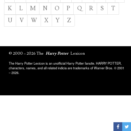
K
L
M
N
O
P
Q
R
S
T
U
V
W
X
Y
Z
© 2000 – 2026 The
Harry Potter
Lexicon
The Harry Potter Lexicon is an unofficial Harry Potter fansite. HARRY POTTER,
characters, names, and all related indicia are trademarks of Warner Bros. © 2001
– 2026.