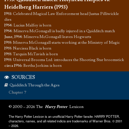
Heidelberg Harriers (1953)
1953
:
Celebrated Magical Law Enforcement head Justus Pilliwickle
dies
1954
:
Lucius Malfoy is born
1954
:
Minerva McGonagall is badly injured in a Quidditch match
June, 1954
:
Minerva McGonagall leaves Hogwarts
1955
:
Minerva McGonagall starts working at the Ministry of Magic
1955
:
Narcissa Black is born
1955
:
Tarquin McTavish is born
1955
:
Universal Brooms Ltd. introduces the Shooting Star broomstick
circa 1956
:
Bertha Jorkins is born
SOURCES
Quidditch Through the Ages
Chapter 7
© 2000 – 2026 The
Harry Potter
Lexicon
The Harry Potter Lexicon is an unofficial Harry Potter fansite. HARRY POTTER,
characters, names, and all related indicia are trademarks of Warner Bros. © 2001
– 2026.