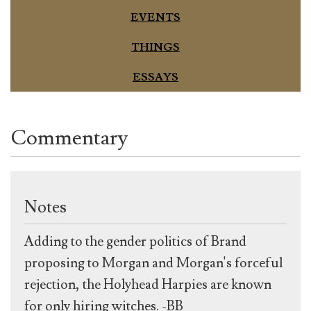
EVENTS
THINGS
ESSAYS
Commentary
Notes
Adding to the gender politics of Brand
proposing to Morgan and Morgan's forceful
rejection, the Holyhead Harpies are known
for only hiring witches. -BB