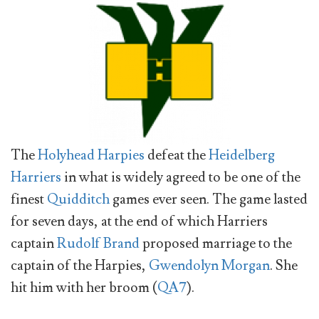
The
Holyhead Harpies
defeat the
Heidelberg
Harriers
in what is widely agreed to be one of the
finest
Quidditch
games ever seen. The game lasted
for seven days, at the end of which Harriers
captain
Rudolf Brand
proposed marriage to the
captain of the Harpies,
Gwendolyn Morgan
. She
hit him with her broom (
QA7
).