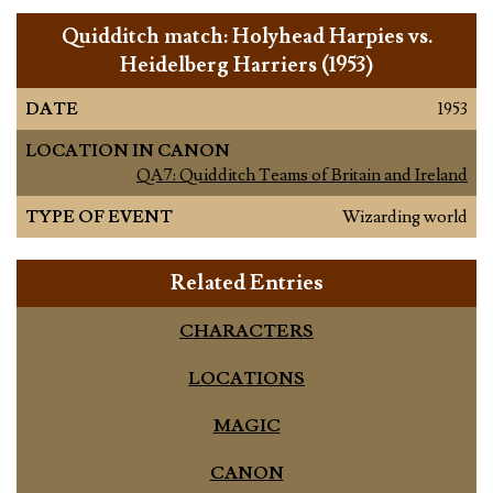
Quidditch match: Holyhead Harpies vs.
Heidelberg Harriers (1953)
DATE
1953
LOCATION IN CANON
QA7: Quidditch Teams of Britain and Ireland
TYPE OF EVENT
Wizarding world
Related Entries
CHARACTERS
LOCATIONS
MAGIC
CANON