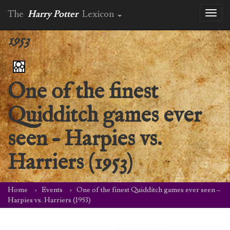
The
Harry Potter
Lexicon
Toggl
naviga
1953
One of the finest
Quidditch games ever
seen – Harpies vs.
Harriers (1953)
Home
Events
One of the finest Quidditch games ever seen –
Harpies vs. Harriers (1953)