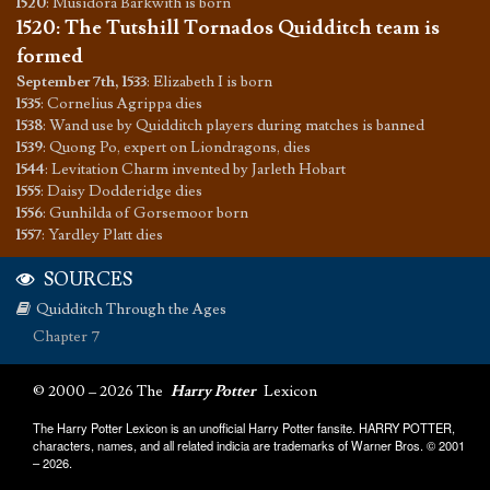
1520
:
Musidora Barkwith is born
1520
:
The Tutshill Tornados Quidditch team is
formed
September 7th, 1533
:
Elizabeth I is born
1535
:
Cornelius Agrippa dies
1538
:
Wand use by Quidditch players during matches is banned
1539
:
Quong Po, expert on Liondragons, dies
1544
:
Levitation Charm invented by Jarleth Hobart
1555
:
Daisy Dodderidge dies
1556
:
Gunhilda of Gorsemoor born
1557
:
Yardley Platt dies
SOURCES
Quidditch Through the Ages
Chapter 7
© 2000 – 2026 The
Harry Potter
Lexicon
The Harry Potter Lexicon is an unofficial Harry Potter fansite. HARRY POTTER,
characters, names, and all related indicia are trademarks of Warner Bros. © 2001
– 2026.