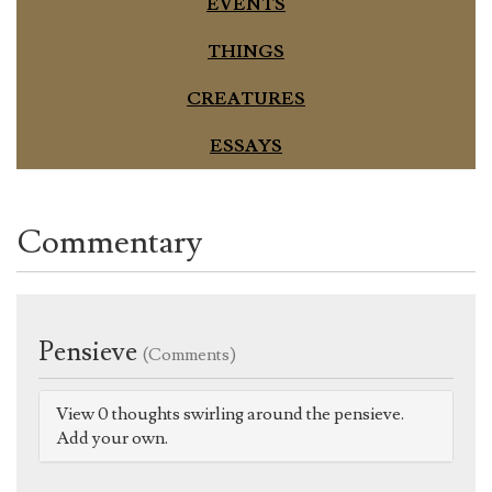
EVENTS
THINGS
CREATURES
ESSAYS
Commentary
Pensieve
(Comments)
View 0 thoughts swirling around the pensieve.
Add your own.