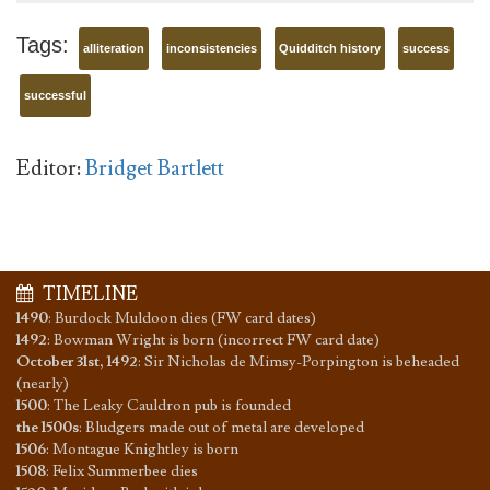
Tags:
alliteration
inconsistencies
Quidditch history
success
successful
Editor:
Bridget Bartlett
TIMELINE
1490
:
Burdock Muldoon dies (FW card dates)
1492
:
Bowman Wright is born (incorrect FW card date)
October 31st, 1492
:
Sir Nicholas de Mimsy-Porpington is beheaded
(nearly)
1500
:
The Leaky Cauldron pub is founded
the 1500s
:
Bludgers made out of metal are developed
1506
:
Montague Knightley is born
1508
:
Felix Summerbee dies