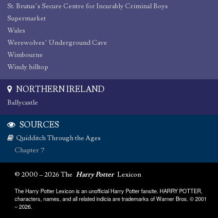
St. Brutus’s Secure Centre for Incurably Criminal Boys
Supermarket
Wales
Werewolves’ Underground Cave
Wimbourne
Windy hilltop
NORTHERN IRELAND
Ballycastle
SOURCES
Quidditch Through the Ages
Chapter 7
© 2000 – 2026 The
Harry Potter
Lexicon
The Harry Potter Lexicon is an unofficial Harry Potter fansite. HARRY POTTER,
characters, names, and all related indicia are trademarks of Warner Bros. © 2001
– 2026.