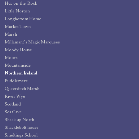
Hut-on-the-Rock
Little Norton
Longbottom Home
Market Town
Marsh
Millamant’s Magic Marquees
Moody House
Moors
Mountainside
Northern Ireland
Puddlemere
Queerditch Marsh
River Wye
Scotland
Sea Cave
Shack up North
Shacklebolt house
Smeltings School