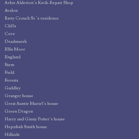
Arkie Alderton’s Kwik-Repair Shop
Avalon
Barty Crouch Sr.’s residence
Cliffs
Cove
Deadmarsh
Ellis Moor
England
Farm
Field
Forests
Gaddley
Granger house
Great Auntie Muriel’s house
Green Dragon
Harry and Ginny Potter’s house
Hepzibah Smith house
Hillside