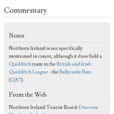
Commentary
Notes
Northern Ireland is not specifically
mentioned in canon, although it does field a
Quidditch
team in the
British and Irish
Quidditch League
- the
Ballycastle Bats
(
QA7
).
From the Web
Northern Ireland Tourist Board:
Discover