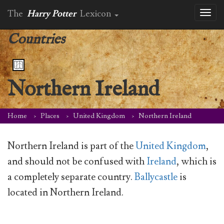
The
Harry Potter
Lexicon
Toggl
naviga
Countries
Northern Ireland
Home
Places
United Kingdom
Northern Ireland
Northern Ireland is part of the
United Kingdom
,
and should not be confused with
Ireland
, which is
a completely separate country.
Ballycastle
is
located in Northern Ireland.