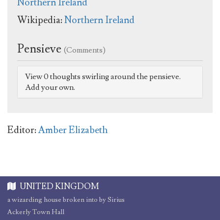
Northern Ireland
Wikipedia:
Northern Ireland
Pensieve
(Comments)
View 0 thoughts swirling around the pensieve.
Add your own.
Editor:
Amber Elizabeth
UNITED KINGDOM
a wizarding house broken into by Sirius
Ackerly Town Hall