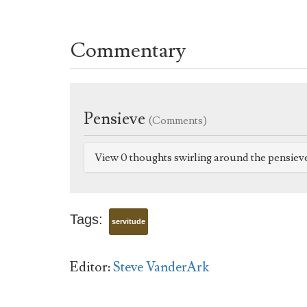
Commentary
Pensieve
(Comments)
View 0 thoughts swirling around the pensiev
Tags:
servitude
Editor:
Steve VanderArk