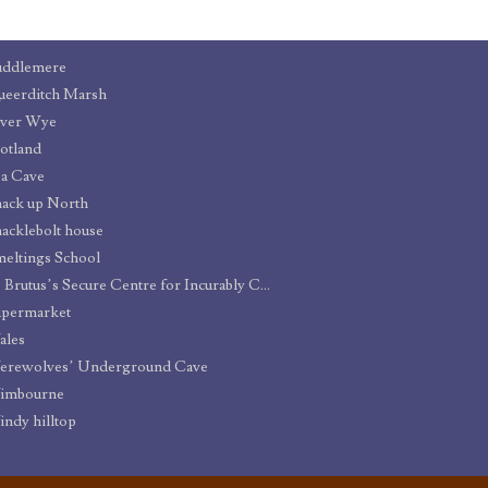
uddlemere
eerditch Marsh
iver Wye
otland
a Cave
ack up North
acklebolt house
eltings School
St. Brutus’s Secure Centre for Incurably Criminal Boys
upermarket
ales
erewolves’ Underground Cave
imbourne
ndy hilltop