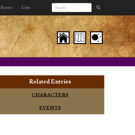
Essays
Lists
Related Entries
CHARACTERS
EVENTS