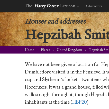
The
Harry Potter
Lexicon
Characters
Houses and addresses
Hepzibah Smit
Home
Places
United Kingdom
Hepzibah Smi
We have not been given a location for H
Dumbledore visited it in the Pensieve. It
cup and Slytherin’s locket – two items wh
Horcruxes. It was a grand house, filled wi
walk straight through it, though Hepziba
inhabitants at the time (
HBP20
).