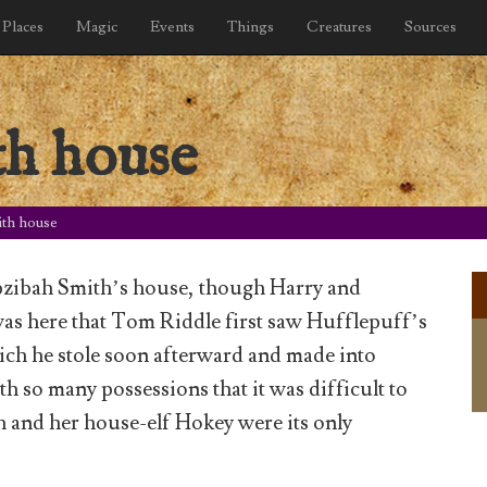
Places
Magic
Events
Things
Creatures
Sources
h house
th house
epzibah Smith’s house, though Harry and
 was here that Tom Riddle first saw Hufflepuff’s
ich he stole soon afterward and made into
th so many possessions that it was difficult to
h and her house-elf Hokey were its only