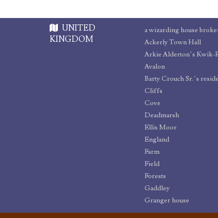
UNITED
a wizarding house broken
KINGDOM
Ackerly Town Hall
Arkie Alderton’s Kwik-
Avalon
Barty Crouch Sr.’s resid
Cliffs
Cove
Deadmarsh
Ellis Moor
England
Farm
Field
Forests
Gaddley
Granger house