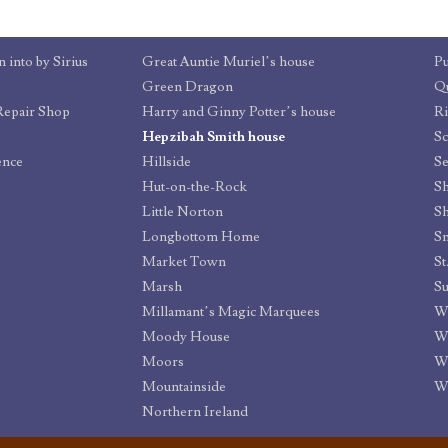
 into by Sirius
Great Auntie Muriel’s house
P
Green Dragon
Qu
Repair Shop
Harry and Ginny Potter’s house
R
Hepzibah Smith house
Sc
ence
Hillside
Se
Hut-on-the-Rock
Sh
Little Norton
Sh
Longbottom Home
Sm
Market Town
Marsh
S
Millamant’s Magic Marquees
W
Moody House
W
Moors
W
Mountainside
Wi
Northern Ireland