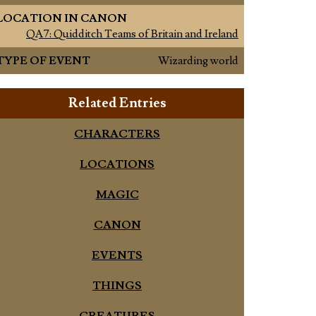
LOCATION IN CANON
QA7: Quidditch Teams of Britain and Ireland
TYPE OF EVENT
Wizarding world
Related Entries
CHARACTERS
LOCATIONS
MAGIC
CANON
EVENTS
THINGS