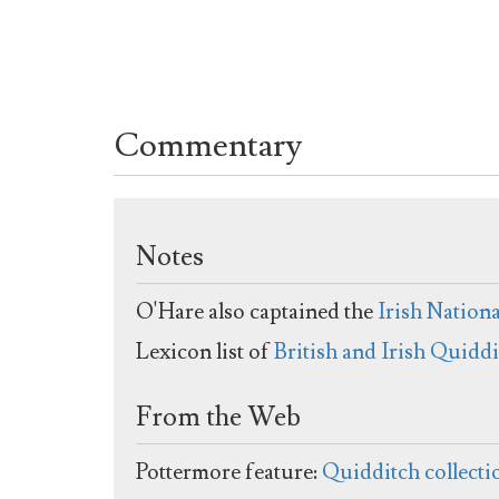
Commentary
Notes
O'Hare also captained the
Irish Nation
Lexicon list of
British and Irish Quidd
From the Web
Pottermore feature:
Quidditch collecti