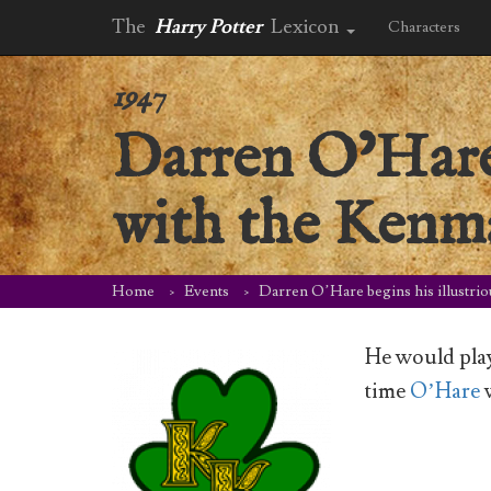
The
Harry Potter
Lexicon
Characters
1947
Darren O’Hare 
with the Kenma
Home
Events
Darren O’Hare begins his illustrio
He would pla
time
O’Hare
w