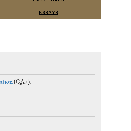
CREATURES
ESSAYS
ation
(QA7).