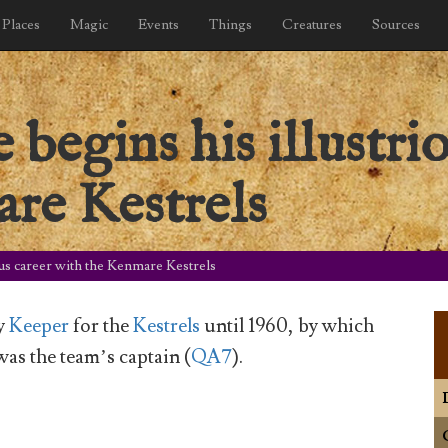
Places
Magic
Events
Things
Creatures
Sources
begins his illustrio
re Kestrels
us career with the Kenmare Kestrels
y
Keeper
for the
Kestrels
until 1960, by which
as the team’s captain (
QA7
).