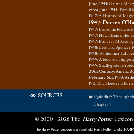
June, 1945
:
Galatea Merr
circa June, 1945
:
Tom Ridd
1947
:
A History of Magic
1947
:
Darren O'Har
1947
:
Laurentia Fletwock 
1947
:
Newt Scamander cr
1947
:
Minerva McGonagal
1948
:
Leonard Spencer-M
1948
:
Wilhemina Tuft be
1949
:
A blue roan hippoc
1949
:
Snallygaster Prote
20th Century
:
Amelia Bo
February 6th, 1950
:
Arth
1951
:
Rita Skeeter is born
SOURCES
Quidditch Through t
Chapter 7
© 2000 – 2026 The
Harry Potter
Lexicon
The Harry Potter Lexicon is an unofficial Harry Potter fansite. HA