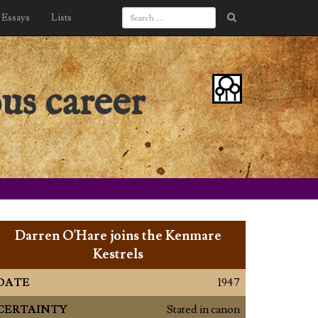
Essays
Lists
us career
Darren O'Hare joins the Kenmare
Kestrels
DATE
1947
CERTAINTY
Stated in canon