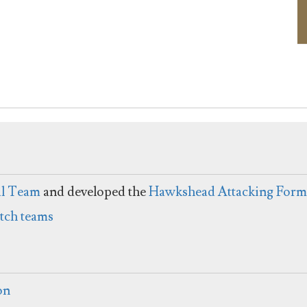
al Team
and developed the
Hawkshead Attacking Form
itch teams
on