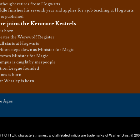
ythought retires from Hogwarts
le finishes his seventh year and applies for a job teaching at Hogwarts
 is published
e joins the Kenmare Kestrels
is born
eates the Werewolf Register
l starts at Hogwarts
oon steps down as Minister for Magic
comes Minister for Magic
ampus is caught by merpeople
ction League founded
nes is born
ur Weasley is born
he Ages
RRY POTTER, characters, names, and all related indicia are trademarks of Warner Bros. © 200