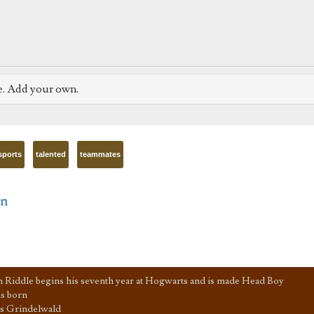
e. Add your own.
sports
talented
teammates
in
 Riddle begins his seventh year at Hogwarts and is made Head Boy
s born
s Grindelwald