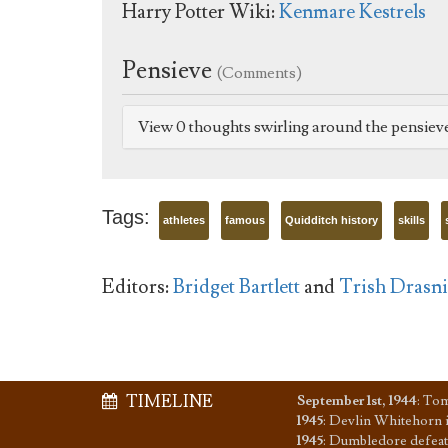
Harry Potter Wiki:
Kenmare Kestrels
Pensieve
(Comments)
View 0 thoughts swirling around the pensiev
Tags:
athletes
famous
Quidditch history
skills
Editors:
Bridget Bartlett
and
Trish Drasn
TIMELINE
September 1st, 1944
:
Tom
1945
:
Devlin Whitehorn i
1945
:
Dumbledore defeat