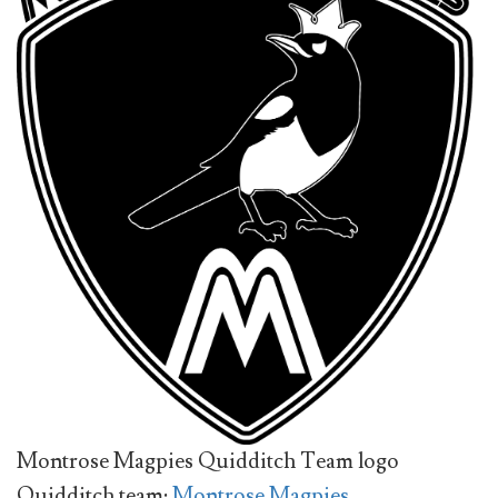
Montrose Magpies Quidditch Team logo
Quidditch team:
Montrose Magpies