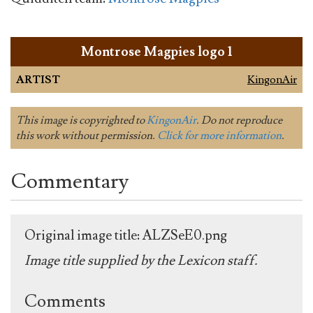
Montrose Magpies logo 1
ARTIST
KingonAir
This image is copyrighted to
KingonAir
. Do not reproduce
this work without permission.
Click for more information
.
Commentary
Original image title: ALZSeE0.png
Image title supplied by the Lexicon staff.
Comments