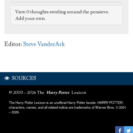
View 0 thoughts swirling around the pensieve.
Add your own.
Editor:
Steve VanderArk
SOURCES
© 2000 – 2026 The
Harry Potter
Lexicon
The Harry Potter Lexicon is an unofficial Harry Potter fansite. HARRY POTTER,
characters, names, and all related indicia are trademarks of Warner Bros. © 2001
– 2026.