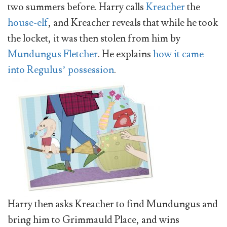
two summers before. Harry calls
Kreacher
the
house-elf
, and Kreacher reveals that while he took
the locket, it was then stolen from him by
Mundungus Fletcher
. He explains
how it came
into Regulus’ possession
.
Harry then asks Kreacher to find Mundungus and
bring him to Grimmauld Place, and wins