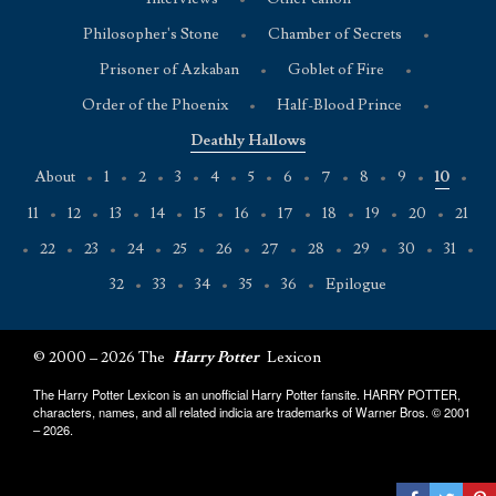
Philosopher's Stone
•
Chamber of Secrets
•
Prisoner of Azkaban
•
Goblet of Fire
•
Order of the Phoenix
•
Half-Blood Prince
•
Deathly Hallows
About
•
1
•
2
•
3
•
4
•
5
•
6
•
7
•
8
•
9
•
10
•
11
•
12
•
13
•
14
•
15
•
16
•
17
•
18
•
19
•
20
•
21
•
22
•
23
•
24
•
25
•
26
•
27
•
28
•
29
•
30
•
31
•
32
•
33
•
34
•
35
•
36
•
Epilogue
© 2000 – 2026 The
Harry Potter
Lexicon
The Harry Potter Lexicon is an unofficial Harry Potter fansite. HARRY POTTER,
characters, names, and all related indicia are trademarks of Warner Bros. © 2001
– 2026.