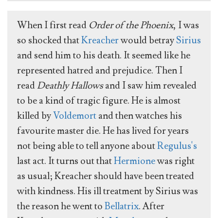
When I first read
Order of the Phoenix
, I was
so shocked that
Kreacher
would betray
Sirius
and send him to his death. It seemed like he
represented hatred and prejudice. Then I
read
Deathly Hallows
and I saw him revealed
to be a kind of tragic figure. He is almost
killed by
Voldemort
and then watches his
favourite master die. He has lived for years
not being able to tell anyone about
Regulus's
last act. It turns out that
Hermione
was right
as usual; Kreacher should have been treated
with kindness. His ill treatment by Sirius was
the reason he went to
Bellatrix
. After