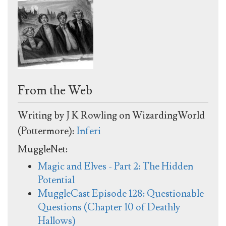
From the Web
Writing by J K Rowling on WizardingWorld
(Pottermore):
Inferi
MuggleNet:
Magic and Elves - Part 2: The Hidden
Potential
MuggleCast Episode 128: Questionable
Questions (Chapter 10 of Deathly
Hallows)