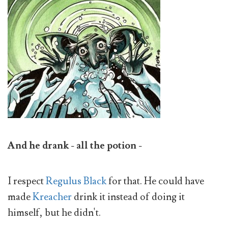
And he drank - all the potion -
I respect
Regulus Black
for that. He could have
made
Kreacher
drink it instead of doing it
himself, but he didn't.