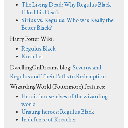
The Living Dead: Why Regulus Black
Faked his Death
Sirius vs. Regulus: Who was Really the
Better Black?
Harry Potter Wiki:
Regulus Black
Kreacher
DwellingOnDreams blog:
Severus and
Regulus and Their Paths to Redemption
WizardingWorld (Pottermore) features:
Heroic house-elves of the wizarding
world
Unsung heroes: Regulus Black
In defence of Kreacher