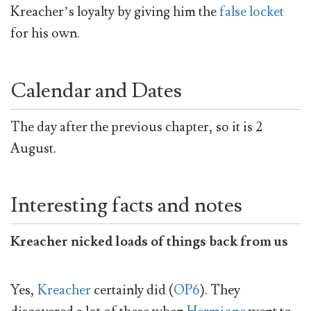
Kreacher’s loyalty by giving him the
false locket
for his own.
Calendar and Dates
The day after the previous chapter, so it is 2
August.
Interesting facts and notes
Kreacher nicked loads of things back from us
Yes,
Kreacher
certainly did (
OP6
). They