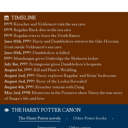
TIMELINE
1979
:
Kreacher and Voldemort visit the sea cave
1979
:
Regulus Black dies in the sea cave
1979
:
Regulus tries to leave the Death Eaters
June 30th, 1997
:
Harry and Dumbledore retrieve the fake Horcrux
from inside Voldemort's sea cave
June 30th, 1997
:
Dumbledore is killed
1997
:
Mundungus gives Umbridge the Slytherin locket
July 31st, 1997
:
Scrimgeour gives Dumbledore's bequests
August 1st, 1997
:
Bill and Fleur's Wedding
August 2nd, 1997
:
Harry explores Regulus' and Sirius' bedrooms.
August 2nd, 1997
:
Story of the Locket Revealed
August 4th, 1997
:
Kreacher returns with Dung
May 2nd, 1998
:
Memories in the Pensieve show Harry the true story
of Snape's life and love
THE HARRY POTTER CANON
The Harry Potter novels
•
Other Potter books
•
Interviews
•
Other canon