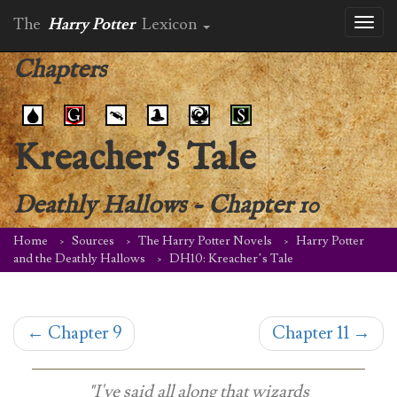
The
Harry Potter
Lexicon
Toggl
naviga
Chapters
Kreacher's Tale
Deathly Hallows
-
Chapter 10
Home
Sources
The Harry Potter Novels
Harry Potter
and the Deathly Hallows
DH10: Kreacher’s Tale
←
Chapter 9
Chapter 11
→
"I've said all along that wizards