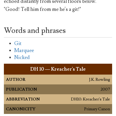
echoed distantly from several floors below.
"Good! Tell him from me he's a git!"
Words and phrases
Git
Marquee
Nicked
DH
10 — Kreacher's Tale
AUTHOR
J.K. Rowling
PUBLICATION
2007
ABBREVIATION
DH10: Kreacher's Tale
CANONICITY
Primary Canon