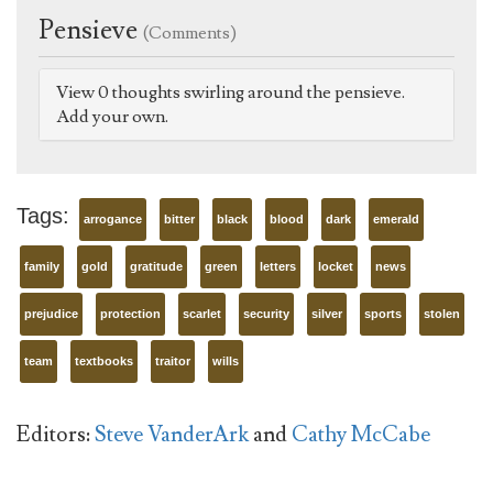
Pensieve
(Comments)
View 0 thoughts swirling around the pensieve.
Add your own.
Tags:
arrogance
bitter
black
blood
dark
emerald
family
gold
gratitude
green
letters
locket
news
prejudice
protection
scarlet
security
silver
sports
stolen
team
textbooks
traitor
wills
Editors:
Steve VanderArk
and
Cathy McCabe