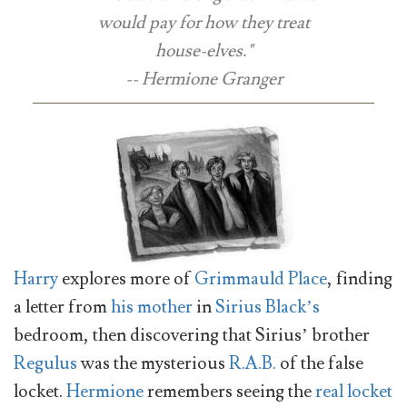
would pay for how they treat
house-elves."
-- Hermione Granger
Harry
explores more of
Grimmauld Place
, finding
a letter from
his mother
in
Sirius Black’s
bedroom, then discovering that Sirius’ brother
Regulus
was the mysterious
R.A.B.
of the false
locket.
Hermione
remembers seeing the
real locket