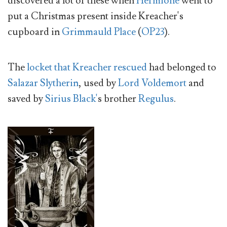
discovered a lot of these when
Hermione
went to
put a Christmas present inside Kreacher's
cupboard in
Grimmauld Place
(
OP23
).
The
locket that Kreacher rescued
had belonged to
Salazar Slytherin
, used by
Lord Voldemort
and
saved by
Sirius Black'
s brother
Regulus
.