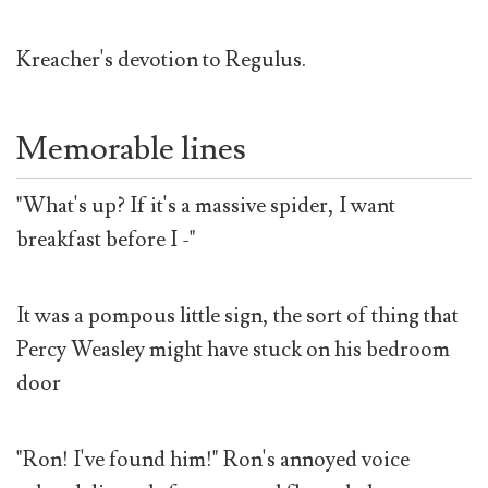
Kreacher's devotion to Regulus.
Memorable lines
"What's up? If it's a massive spider, I want
breakfast before I -"
It was a pompous little sign, the sort of thing that
Percy Weasley might have stuck on his bedroom
door
"Ron! I've found him!" Ron's annoyed voice