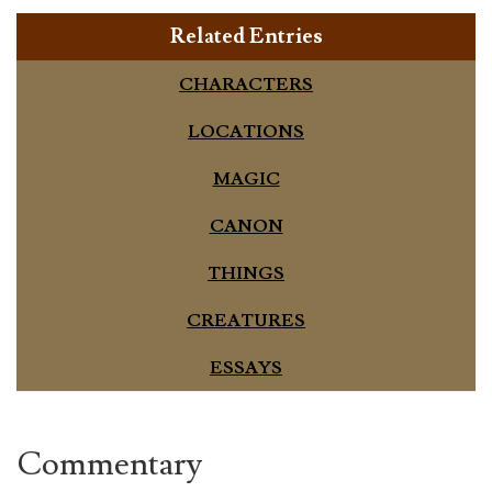
Related Entries
CHARACTERS
LOCATIONS
MAGIC
CANON
THINGS
CREATURES
ESSAYS
Commentary