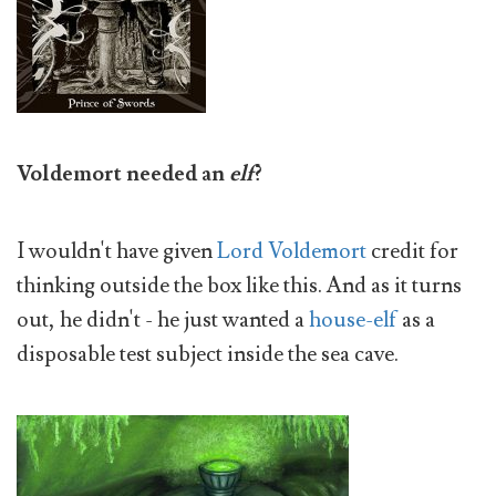
Voldemort needed an
elf
?
I wouldn't have given
Lord Voldemort
credit for
thinking outside the box like this. And as it turns
out, he didn't - he just wanted a
house-elf
as a
disposable test subject inside the sea cave.