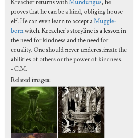
Kreacher returns with
Mundungus
, he
proves that he can be a kind, obliging house-
elf. He can even learn to accept a
Muggle-
born
witch. Kreacher's storyline is a lesson in
the need for kindness and the need for
equality. One should never underestimate the
abilities of others or the power of kindness. -
- C.M.
Related images: