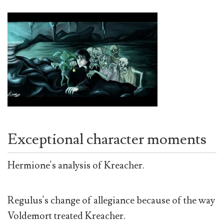
Exceptional character moments
Hermione's analysis of Kreacher.
Regulus's change of allegiance because of the way
Voldemort treated Kreacher.