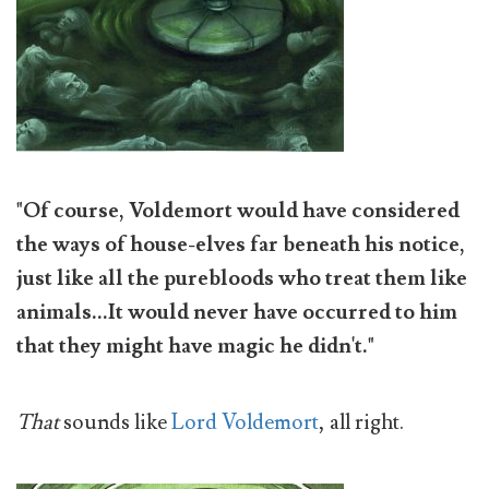
"Of course, Voldemort would have considered
the ways of house-elves far beneath his notice,
just like all the purebloods who treat them like
animals...It would never have occurred to him
that they might have magic he didn't."
That
sounds like
Lord Voldemort
, all right.