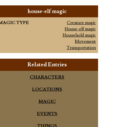
house-elf magic
MAGIC TYPE
Creature magic
House-elf magic
Household magic
Movement
Transportation
Related Entries
CHARACTERS
LOCATIONS
MAGIC
EVENTS
THINGS