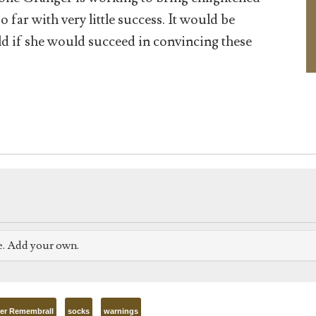
 far with very little success. It would be
ld if she would succeed in convincing these
e. Add your own.
er Remembrall
socks
warnings