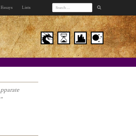
Essays
Lists
Apparate
.”