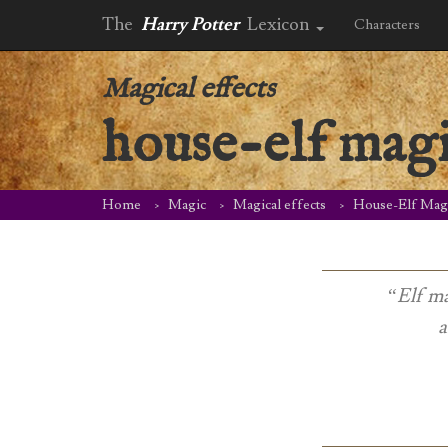
The
Harry Potter
Lexicon
Characters
Magical effects
house-elf mag
Home
Magic
Magical effects
House-Elf Mag
“Elf ma
a