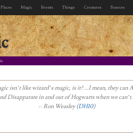
Places
Magic
Events
Things
Creatures
Sources
ic
ic
gic isn’t like wizard’s magic, is it? ...I mean, they can 
nd Disapparate in and out of Hogwarts when we can’t
-- Ron Weasley (
DH10
)