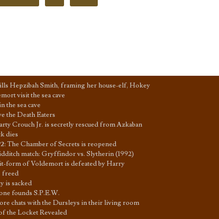
lls Hepzibah Smith, framing her house-elf, Hokey
ort visit the sea cave
in the sea cave
ave the Death Eaters
arty Crouch Jr. is secretly rescued from Azkaban
k dies
92
:
The Chamber of Secrets is reopened
dditch match: Gryffindor vs. Slytherin (1992)
it-form of Voldemort is defeated by Harry
 freed
 is sacked
ne founds S.P.E.W.
e chats with the Dursleys in their living room
of the Locket Revealed