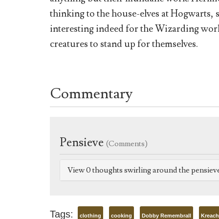
thinking to the house-elves at Hogwarts, so
interesting indeed for the Wizarding wor
creatures to stand up for themselves.
Commentary
Pensieve
(Comments)
View 0 thoughts swirling around the pensiev
Tags:
clothing
cooking
Dobby Remembrall
Kreach