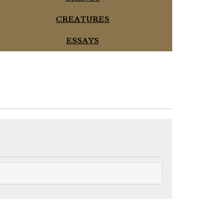
CREATURES
ESSAYS