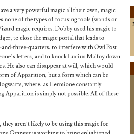
ave a very powerful magic all their own, magic
s none of the types of focusing tools (wands or
izard magic requires. Dobby used his magic to
ger, to close the magic portal that leads to
-and-three-quarters, to interfere with Owl Post
eone’s letters, and to knock Lucius Malfoy down
airs. He also can disappear at will, which would
form of Apparition, but a form which can be
Hogwarts, where, as Hermione constantly
Apparition is simply not possible. All of these
 they aren’t likely to be using this magic for
ne Granger is working to bring enlightened