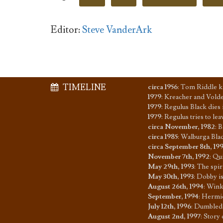
Editor:
Steve VanderArk
TIMELINE
circa 1956
:
Tom Riddle ki
1979
:
Kreacher and Voldem
1979
:
Regulus Black dies 
1979
:
Regulus tries to le
circa November, 1982
:
B
circa 1985
:
Walburga Blac
circa September 8th, 19
November 7th, 1992
:
Qui
May 29th, 1993
:
The spir
May 30th, 1993
:
Dobby is
August 26th, 1994
:
Winky
September, 1994
:
Hermio
July 12th, 1996
:
Dumbledor
August 2nd, 1997
:
Story 