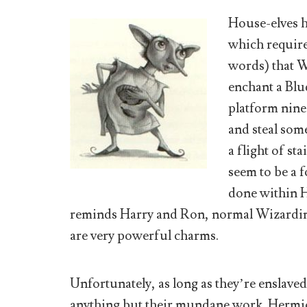
House-elves h
which require
words) that W
enchant a Blud
platform nine
and steal som
a flight of st
seem to be a 
done within 
reminds Harry and Ron, normal Wizarding 
are very powerful charms.
Unfortunately, as long as they’re enslaved,
anything but their mundane work. Hermio