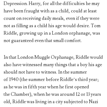
Depression. Harry, for all the difficulties he may
have been fraught with as a child, could at least
count on receiving daily meals, even if they were
not as filling as a child his age would desire. Tom
Riddle, growing up in a London orphanage, was
not guaranteed even that small comfort.
In that London Muggle Orphanage, Riddle would
also have witnessed many things that a boy his age
should not have to witness. In the summer
of 1940 (the summer before Riddle’s third year;
as he was in fifth year when he first opened
the Chamber), when he was around 12 or 13 years
old, Riddle was living in a city subjected to Nazi