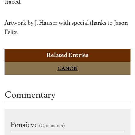
traced.
Artwork by J. Hauser with special thanks to Jason
Felix.
Related Entries
CANON
Commentary
Pensieve
(Comments)