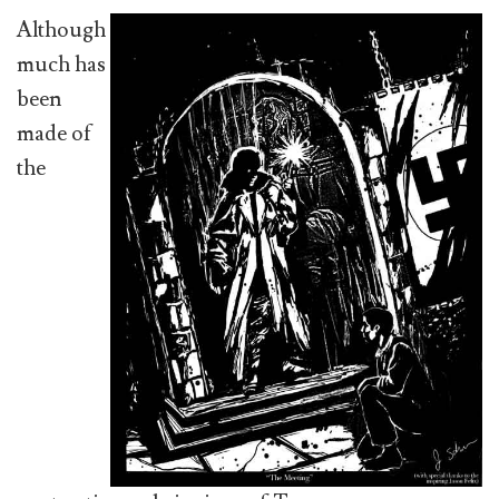
Although
much has
been
made of
the