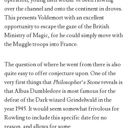
operation, young men would’ve been flowing
over the channel and onto the continent in droves.
This presents Voldemort with an excellent
opportunity to escape the gaze of the British
Ministry of Magic, for he could simply move with
the Muggle troops into France.
The question of where he went from there is also
quite easy to offer conjecture upon. One of the
very first things that
Philosopher’s Stone
reveals is
that Albus Dumbledore is most famous for the
defeat of the Dark wizard Grindelwald in the
year 1945. It would seem somewhat frivolous for
Rowling to include this specific date for no
reason, and allows for some