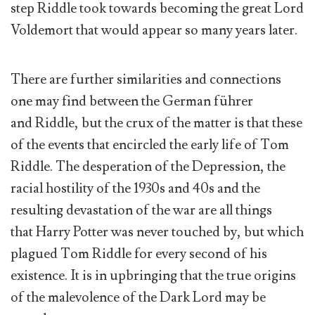
step Riddle took towards becoming the great Lord
Voldemort that would appear so many years later.
There are further similarities and connections
one may find between the German führer
and Riddle, but the crux of the matter is that these
of the events that encircled the early life of Tom
Riddle. The desperation of the Depression, the
racial hostility of the 1930s and 40s and the
resulting devastation of the war are all things
that Harry Potter was never touched by, but which
plagued Tom Riddle for every second of his
existence. It is in upbringing that the true origins
of the malevolence of the Dark Lord may be