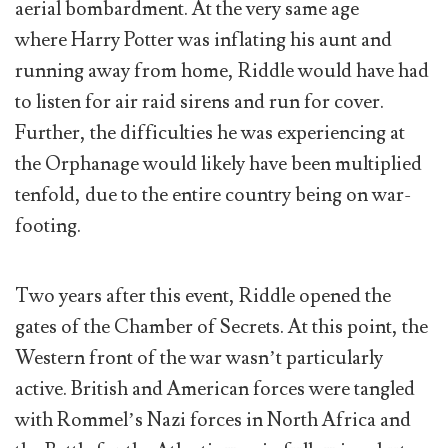
aerial bombardment. At the very same age
where Harry Potter was inflating his aunt and
running away from home, Riddle would have had
to listen for air raid sirens and run for cover.
Further, the difficulties he was experiencing at
the Orphanage would likely have been multiplied
tenfold, due to the entire country being on war-
footing.
Two years after this event, Riddle opened the
gates of the Chamber of Secrets. At this point, the
Western front of the war wasn’t particularly
active. British and American forces were tangled
with Rommel’s Nazi forces in North Africa and