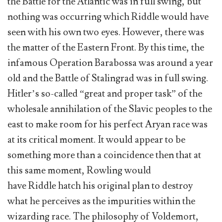
the Battle for the Atlantic was in full swing, but
nothing was occurring which Riddle would have
seen with his own two eyes. However, there was
the matter of the Eastern Front. By this time, the
infamous Operation Barabossa was around a year
old and the Battle of Stalingrad was in full swing.
Hitler’s so-called “great and proper task” of the
wholesale annihilation of the Slavic peoples to the
east to make room for his perfect Aryan race was
at its critical moment. It would appear to be
something more than a coincidence then that at
this same moment, Rowling would
have Riddle hatch his original plan to destroy
what he perceives as the impurities within the
wizarding race. The philosophy of Voldemort,