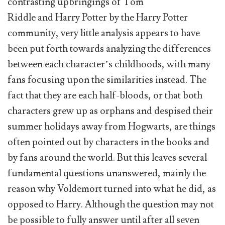
contrasting upbringings of Tom
Riddle and Harry Potter by the Harry Potter
community, very little analysis appears to have
been put forth towards analyzing the differences
between each character’s childhoods, with many
fans focusing upon the similarities instead. The
fact that they are each half-bloods, or that both
characters grew up as orphans and despised their
summer holidays away from Hogwarts, are things
often pointed out by characters in the books and
by fans around the world. But this leaves several
fundamental questions unanswered, mainly the
reason why Voldemort turned into what he did, as
opposed to Harry. Although the question may not
be possible to fully answer until after all seven