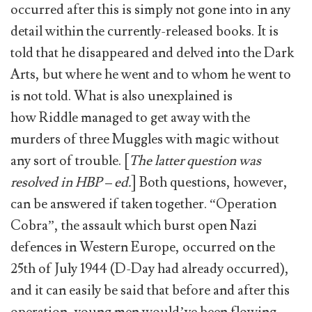
occurred after this is simply not gone into in any
detail within the currently-released books. It is
told that he disappeared and delved into the Dark
Arts, but where he went and to whom he went to
is not told. What is also unexplained is
how Riddle managed to get away with the
murders of three Muggles with magic without
any sort of trouble. [
The latter question was
resolved in HBP – ed.
] Both questions, however,
can be answered if taken together. “Operation
Cobra”, the assault which burst open Nazi
defences in Western Europe, occurred on the
25th of July 1944 (D-Day had already occurred),
and it can easily be said that before and after this