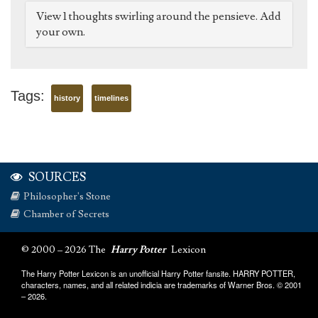
View 1 thoughts swirling around the pensieve. Add
your own.
Tags:
history
timelines
SOURCES
Philosopher's Stone
Chamber of Secrets
© 2000 – 2026 The
Harry Potter
Lexicon
The Harry Potter Lexicon is an unofficial Harry Potter fansite. HARRY POTTER,
characters, names, and all related indicia are trademarks of Warner Bros. © 2001
– 2026.