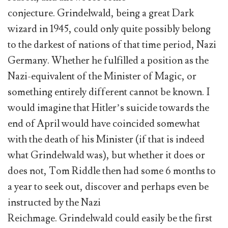
conjecture. Grindelwald, being a great Dark
wizard in 1945, could only quite possibly belong
to the darkest of nations of that time period, Nazi
Germany. Whether he fulfilled a position as the
Nazi-equivalent of the Minister of Magic, or
something entirely different cannot be known. I
would imagine that Hitler’s suicide towards the
end of April would have coincided somewhat
with the death of his Minister (if that is indeed
what Grindelwald was), but whether it does or
does not, Tom Riddle then had some 6 months to
a year to seek out, discover and perhaps even be
instructed by the Nazi
Reichmage. Grindelwald could easily be the first