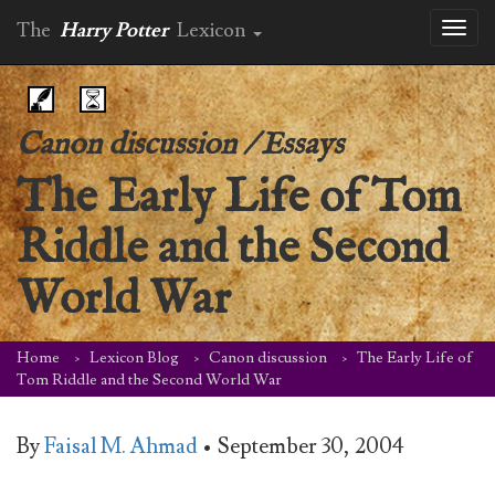
The
Harry Potter
Lexicon
Toggl
naviga
Canon discussion
/
Essays
The Early Life of Tom
Riddle and the Second
World War
Home
Lexicon Blog
Canon discussion
The Early Life of
Tom Riddle and the Second World War
By
Faisal M. Ahmad
•
September 30, 2004