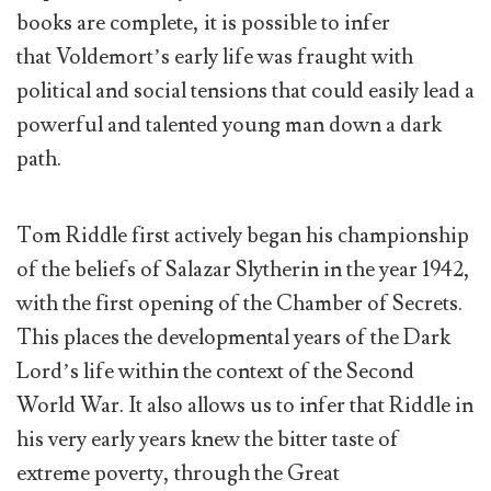
books are complete, it is possible to infer
that Voldemort’s early life was fraught with
political and social tensions that could easily lead a
powerful and talented young man down a dark
path.
Tom Riddle first actively began his championship
of the beliefs of Salazar Slytherin in the year 1942,
with the first opening of the Chamber of Secrets.
This places the developmental years of the Dark
Lord’s life within the context of the Second
World War. It also allows us to infer that Riddle in
his very early years knew the bitter taste of
extreme poverty, through the Great