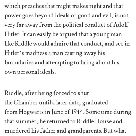
which preaches that might makes right and that
power goes beyond ideals of good and evil, is not
very far away from the political conduct of Adolf
Hitler. It can easily be argued that a young man
like Riddle would admire that conduct, and see in
Hitler’s madness a man casting away his
boundaries and attempting to bring about his
own personal ideals.
Riddle, after being forced to shut
the Chamber until a later date, graduated
from Hogwarts in June of 1944. Some time during
that summer, he returned to Riddle House and
murdered his father and grandparents. But what