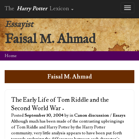
The
Harry Potter
Lexicon
Toggl
naviga
Essayist
Faisal M. Ahmad
Home
Faisal M. Ahmad
The Early Life of Tom Riddle and the
Second World War
•
Posted
September 30, 2004
by in
Canon discussion
/
Essays
Although much has been made of the contrasting upbringings
of Tom Riddle and Harry Potter by the Harry Potter
community, very little analysis appears to have been put forth