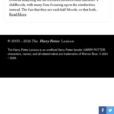
towards analyzing the differences between each character’s
childhoods, with many fans focusing upon the similarities
instead. The fact that they are each half-bloods, or that both…
Read More
© 2000 – 2026 The
Harry Potter
Lexicon
The Harry Potter Lexicon is an unofficial Harry Potter fansite. HARRY POTTER,
characters, names, and all related indicia are trademarks of Warner Bros. © 2001
– 2026.