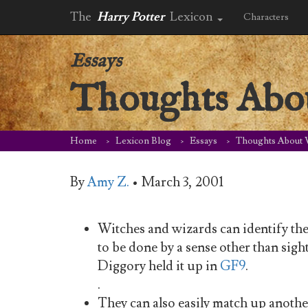
The
Harry Potter
Lexicon
Characters
Essays
Thoughts Abo
Home
Lexicon Blog
Essays
Thoughts About
By
Amy Z.
•
March 3, 2001
Witches and wizards can identify thei
to be done by a sense other than si
Diggory held it up in
GF9
.
.
They can also easily match up anoth