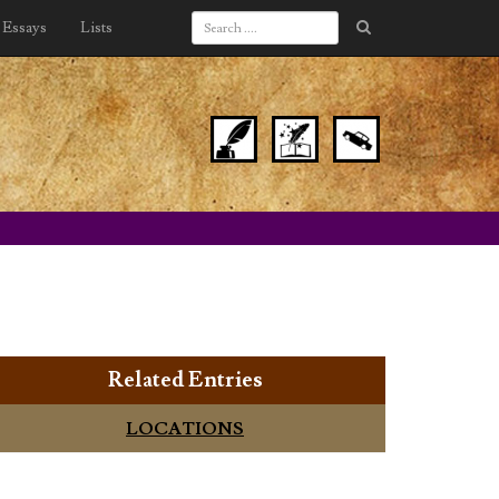
Essays
Lists
Related Entries
LOCATIONS