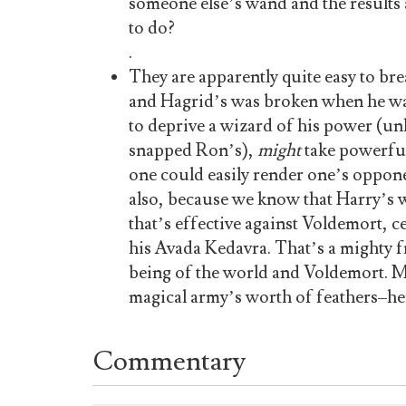
someone else’s wand and the results
to do?
.
They are apparently quite easy to br
and Hagrid’s was broken when he was 
to deprive a wizard of his power (unli
snapped Ron’s),
might
take powerful 
one could easily render one’s oppone
also, because we know that Harry’s 
that’s effective against Voldemort, c
his Avada Kedavra. That’s a mighty fr
being of the world and Voldemort. 
magical army’s worth of feathers–h
Commentary