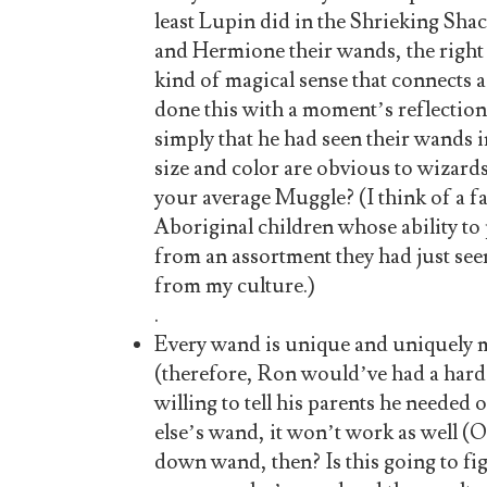
least Lupin did in the Shrieking Sha
and Hermione their wands, the right 
kind of magical sense that connects
done this with a moment’s reflection,
simply that he had seen their wands i
size and color are obvious to wizard
your average Muggle? (I think of a f
Aboriginal children whose ability to
from an assortment they had just se
from my culture.)
.
Every wand is unique and uniquely 
(therefore, Ron would’ve had a hard
willing to tell his parents he neede
else’s wand, it won’t work as well (
down wand, then? Is this going to fi