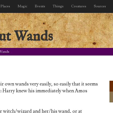
Places
Magic
Events
Things
Creatures
Sources
ut Wands
 Wands
r own wands very easily, so easily that it seems
ght: Harry knew his immediately when Amos
er witch/wizard and her/his wand, or at