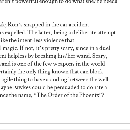
 aren’t powerful enough to do what she/he needs
eak; Ron’s snapped in the car accident
expelled. The latter, being a deliberate attempt
ke the intent-less violence that
magic. If not, it’s pretty scary, since in a duel
nt helpless by breaking his/her wand. Scary,
wand is one of the few weapons in the world
ertainly the only thing known that can block
agile thing to have standing between the well-
Maybe Fawkes could be persuaded to donate a
ence the name, “The Order of the Phoenix”?