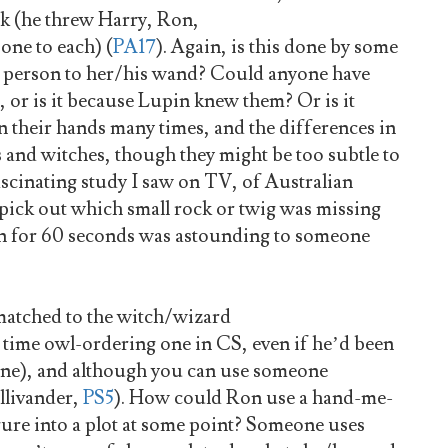
ck (he threw Harry, Ron,
one to each) (
PA17
). Again, is this done by some
 a person to her/his wand? Could anyone have
 or is it because Lupin knew them? Or is it
n their hands many times, and the differences in
s and witches, though they might be too subtle to
ascinating study I saw on TV, of Australian
 pick out which small rock or twig was missing
en for 60 seconds was astounding to someone
matched to the witch/wizard
 time owl-ordering one in CS, even if he’d been
d one), and although you can use someone
Ollivander,
PS5
). How could Ron use a hand-me-
gure into a plot at some point? Someone uses