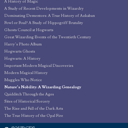
A History of Magic
A Study of Recent Developments in Wizardry
Dominating Dementors: A True History of Azkaban
Fowl or Foul? A Study of Hippogriff Brutality
Ghosts Council at Hogwarts
Great Wizarding Events of the Twentieth Century
Harry’s Photo Album
Hogwarts Ghosts
Hogwarts: A History
Important Modern Magical Discoveries
Modern Magical History
Muggles Who Notice
Nature’s Nobility: A Wizarding Genealogy
Quidditch Through the Ages
Sites of Historical Sorcery
The Rise and Fall of the Dark Arts
The True History of the Opal Fire