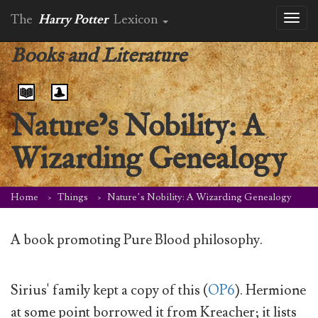
The
Harry Potter
Lexicon
Toggl
naviga
Books and Literature
Nature’s Nobility: A
Wizarding Genealogy
Home
Things
Nature’s Nobility: A Wizarding Genealogy
A book promoting Pure Blood philosophy.
Sirius' family kept a copy of this (
OP6
). Hermione
at some point borrowed it from Kreacher; it lists