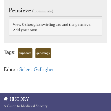
Pensieve
(Comments)
View 0 thoughts swirling around the pensieve.
Add your own.
Tags:
cupboard
genealogy
Editor:
Selena Gallagher
HISTORY
A Guide to Medieval Sorcery