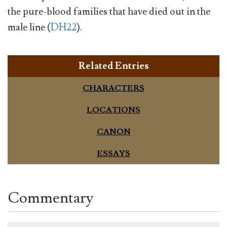
the pure-blood families that have died out in the
male line (
DH22
).
Related Entries
CHARACTERS
LOCATIONS
CANON
ESSAYS
Commentary