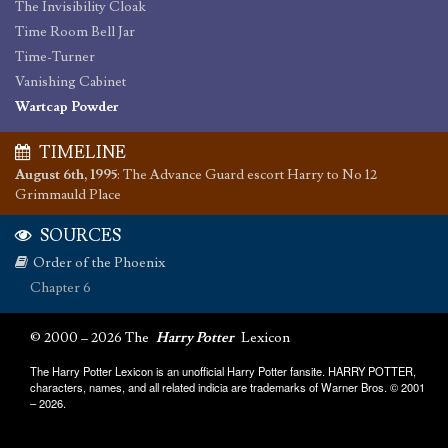
The Invisibility Cloak
Time Room Bell Jar
Time-Turner
Vanishing Cabinet
Wartcap Powder
TIMELINE
August 6th, 1995
:
The Advance Guard escort Harry to No 12
Grimmauld Place
SOURCES
Order of the Phoenix
Chapter 6
© 2000 – 2026 The
Harry Potter
Lexicon
The Harry Potter Lexicon is an unofficial Harry Potter fansite. HARRY POTTER,
characters, names, and all related indicia are trademarks of Warner Bros. © 2001
– 2026.