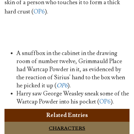
skin of a person who touches it to form a thick
hard crust (
OP6
).
A snuffbox in the cabinet in the drawing
room of number twelve, Grimmauld Place
had Wartcap Powder in it, as evidenced by
the reaction of Sirius' hand to the box when
he picked it up (
OP6
).
Harry saw George Weasley sneak some of the
Wartcap Powder into his pocket (
OP6
).
Related Entries
CHARACTERS