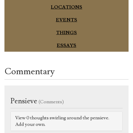
LOCATIONS
EVENTS
THINGS
ESSAYS
Commentary
Pensieve
(Comments)
View 0 thoughts swirling around the pensieve.
Add your own.