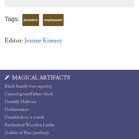
Tags:
powders
unpleasant
Editor:
Jeanne Kimsey
MAGICAL ARTIFACTS
Black family tree tapestry
Cursed grandfather clock
Deathly Hallows
Deluminator
Dumbledore’s watch
Enchanted Wooden Limbs
Goblet of Fire (artifact)