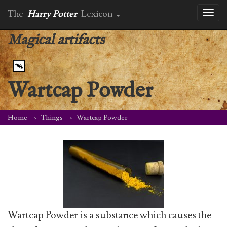
The
Harry Potter
Lexicon
Toggl
naviga
Magical artifacts
Wartcap Powder
Home
Things
Wartcap Powder
Wartcap Powder is a substance which causes the