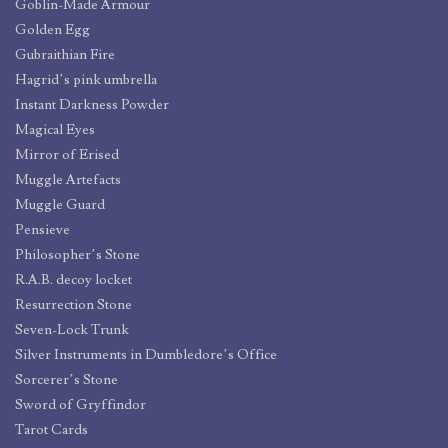
Goblin-Made Armour
Golden Egg
Gubraithian Fire
Hagrid’s pink umbrella
Instant Darkness Powder
Magical Eyes
Mirror of Erised
Muggle Artefacts
Muggle Guard
Pensieve
Philosopher’s Stone
R.A.B. decoy locket
Resurrection Stone
Seven-Lock Trunk
Silver Instruments in Dumbledore’s Office
Sorcerer’s Stone
Sword of Gryffindor
Tarot Cards