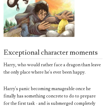
Exceptional character moments
Harry, who would rather face a dragon than leave
the only place where he's ever been happy.
Harry's panic becoming manageable once he
finally has something concrete to do to prepare
for the first task - and is submerged completely