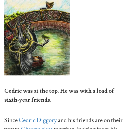
Cedric was at the top. He was with a load of
sixth-year friends.
Since
Cedric Diggory
and his friends are on their