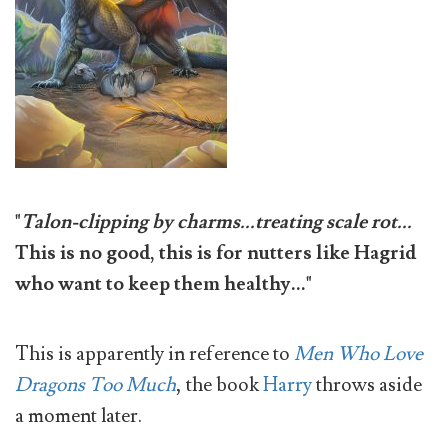
"
Talon-clipping by charms...treating scale rot...
This is no good, this is for nutters like Hagrid
who want to keep them healthy..."
This is apparently in reference to
Men Who Love
Dragons Too Much
, the book
Harry
throws aside
a moment later.