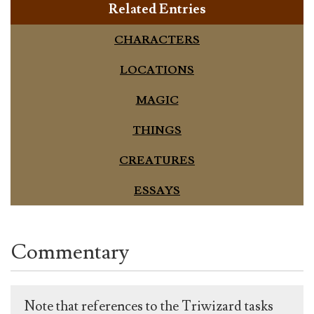
Related Entries
CHARACTERS
LOCATIONS
MAGIC
THINGS
CREATURES
ESSAYS
Commentary
Note that references to the Triwizard tasks