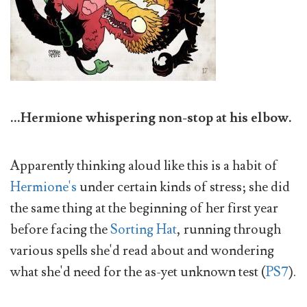
...Hermione whispering non-stop at his elbow.
Apparently thinking aloud like this is a habit of
Hermione's
under certain kinds of stress; she did
the same thing at the beginning of her first year
before facing the
Sorting Hat
, running through
various spells she'd read about and wondering
what she'd need for the as-yet unknown test (
PS7
).