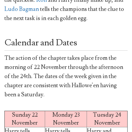
the quickest.
Ron
and Harry finally make up, and
Ludo Bagman
tells the champions that the clue to
the next task is in each golden egg.
Calendar and Dates
The action of the chapter takes place from the
morning of 22 November through the afternoon
of the 24th. The dates of the week given in the
chapter are consistent with Hallowe'en having
been a Saturday.
Sunday 22
Monday 23
Tuesday 24
November
November
November
Harry tells
Harry tells
Harry and