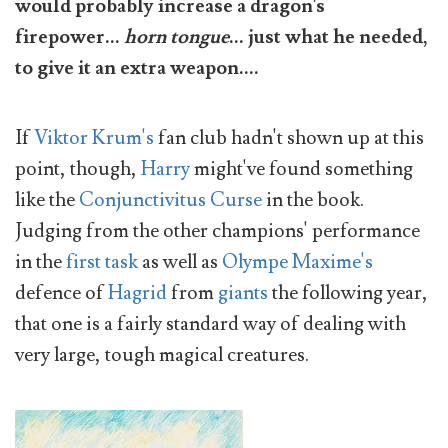
would probably increase a dragon's
firepower...
horn tongue
... just what he needed,
to give it an extra weapon....
If
Viktor Krum's
fan club hadn't shown up at this
point, though,
Harry
might've found something
like the
Conjunctivitus Curse
in the book.
Judging from the other champions' performance
in the
first task
as well as
Olympe Maxime's
defence of
Hagrid
from
giants
the following year,
that one is a fairly standard way of dealing with
very large, tough magical creatures.