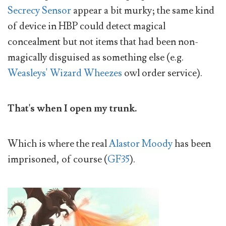
Secrecy Sensor
appear a bit murky; the same kind
of device in HBP could detect magical
concealment but not items that had been non-
magically disguised as something else (e.g.
Weasleys' Wizard Wheezes
owl order service).
That's when I open my trunk.
Which is where the real
Alastor Moody
has been
imprisoned, of course (
GF35
).