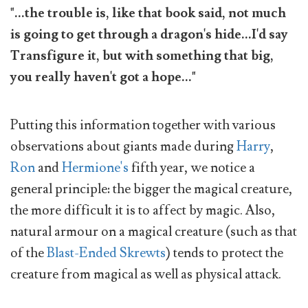
"...the trouble is, like that book said, not much
is going to get through a dragon's hide...I'd say
Transfigure it, but with something that big,
you really haven't got a hope..."
Putting this information together with various
observations about giants made during
Harry
,
Ron
and
Hermione's
fifth year, we notice a
general principle: the bigger the magical creature,
the more difficult it is to affect by magic. Also,
natural armour on a magical creature (such as that
of the
Blast-Ended Skrewts
) tends to protect the
creature from magical as well as physical attack.