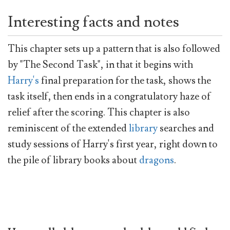
Interesting facts and notes
This chapter sets up a pattern that is also followed
by "The Second Task", in that it begins with
Harry's
final preparation for the task, shows the
task itself, then ends in a congratulatory haze of
relief after the scoring. This chapter is also
reminiscent of the extended
library
searches and
study sessions of Harry's first year, right down to
the pile of library books about
dragons
.