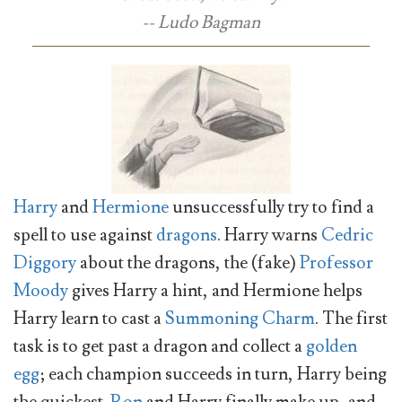
-- Ludo Bagman
Harry
and
Hermione
unsuccessfully try to find a
spell to use against
dragons
. Harry warns
Cedric
Diggory
about the dragons, the (fake)
Professor
Moody
gives Harry a hint, and Hermione helps
Harry learn to cast a
Summoning Charm
. The first
task is to get past a dragon and collect a
golden
egg
; each champion succeeds in turn, Harry being