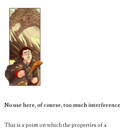
No use here, of course, too much interference
This is a point on which the properties of a