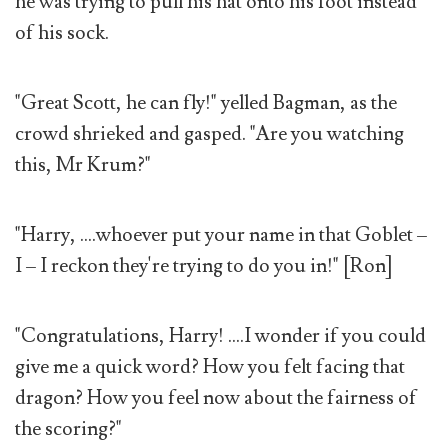
he was trying to pull his hat onto his foot instead
of his sock.
"Great Scott, he can fly!" yelled Bagman, as the
crowd shrieked and gasped. "Are you watching
this, Mr Krum?"
"Harry, ....whoever put your name in that Goblet –
I – I reckon they're trying to do you in!" [Ron]
"Congratulations, Harry! ....I wonder if you could
give me a quick word? How you felt facing that
dragon? How you feel now about the fairness of
the scoring?"