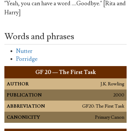
"Yeah, you can have a word ....Goodbye." [Rita and
Harry]
Words and phrases
Nutter
Porridge
GF
20 — The First Task
AUTHOR
J.K. Rowling
PUBLICATION
2000
ABBREVIATION
GF20: The First Task
CANONICITY
Primary Canon