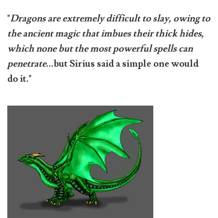
"
Dragons are extremely difficult to slay, owing to
the ancient magic that imbues their thick hides,
which none but the most powerful spells can
penetrate
...but Sirius said a simple one would
do it."