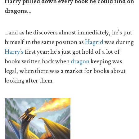
Harry pulled down every book he could find on
dragons...
...and as he discovers almost immediately, he's put
himself in the same position as
Hagrid
was during
Harry's
first year: he's just got hold of a lot of
books written back when
dragon
keeping was
legal, when there was a market for books about
looking after them.