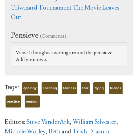
Triwizard Tournament The Movie Leaves
Out
Pensieve
(Comments)
View 0 thoughts swirling around the pensieve.
Add your own.
Tags:
apology
cheating
fairness
fear
flying
friends
practice
reunion
Editors:
Steve VanderArk
,
William Silvester
,
Michele Worley
,
Beth
and
Trish Drasnin