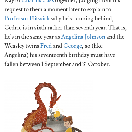
way to
Charms class
together, judging from his
request to them a moment later to explain to
Professor Flitwick
why he's running behind,
Cedric is in sixth rather than seventh year. That is,
he's in the same year as
Angelina Johnson
and the
Weasley twins
Fred
and
George
, so (like
Angelina) his seventeenth birthday must have
fallen between 1 September and 31 October.