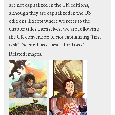
are not capitalized in the UK editions,
although they are capitalized in the US
editions. Except where we refer to the
chapter titles themselves, we are following
the UK convention of not capitalizing "first
task", "second task", and "third task".
Related images: