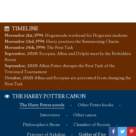
TIMELINE
November 21st, 1994
:
Hogsmeade weekend for Hogwarts students
November 23rd, 1994
:
Harry practices the Summoning Charm
November 24th, 1994
:
The First Task
September, 2020
:
Scorpius, Albus and Delphi meet by the Forbidden
Forest
September, 2020
:
Albus Potter disrupts the First Task of the
Triwizard Tournament
October, 2020
:
Albus and Scorpius are prevented from changing the
First Task
THE HARRY POTTER CANON
The Harry Potter novels
•
Other Potter books
•
Interviews
•
Other canon
Philosopher's Stone
•
Chamber of Secrets
•
Prisoner of Azkaban
•
Goblet of Fire
•