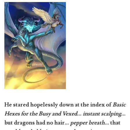
He stared hopelessly down at the index of
Basic
Hexes for the Busy and Vexed
...
instant scalping
...
but dragons had no hair...
pepper breath
... that