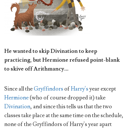
He wanted to skip Divination to keep
practicing, but Hermione refused point-blank
to skive off Arithmancy...
Since all the
Gryffindors
of
Harry's
year except
Hermione
(who of course dropped it) take
Divination
, and since this tells us that the two
classes take place at the same time on the schedule,
none of the Gryffindors of Harry's year apart