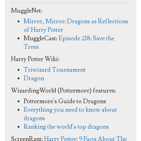
MuggleNet:
Mirror, Mirror: Dragons as Reflections
of Harry Potter
MuggleCast:
Episode 218: Save the
Trees
Harry Potter Wiki:
Triwizard Tournament
Dragon
WizardingWorld (Pottermore) features:
Pottermore's Guide to Dragons
Everything you need to know about
dragons
Ranking the world's top dragons
ScreenRant:
Harry Potter: 9 Facts About The