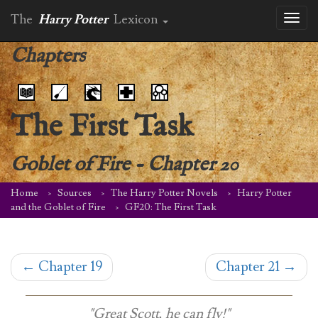
The
Harry Potter
Lexicon
Toggl
naviga
Chapters
The First Task
Goblet of Fire
-
Chapter 20
Home
Sources
The Harry Potter Novels
Harry Potter
and the Goblet of Fire
GF20: The First Task
←
Chapter 19
Chapter 21
→
"Great Scott, he can fly!"