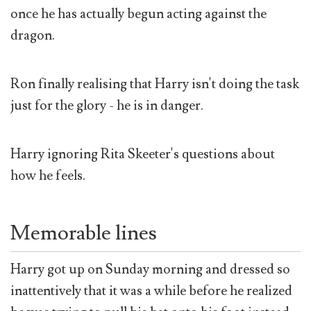
once he has actually begun acting against the
dragon.
Ron finally realising that Harry isn't doing the task
just for the glory - he is in danger.
Harry ignoring Rita Skeeter's questions about
how he feels.
Memorable lines
Harry got up on Sunday morning and dressed so
inattentively that it was a while before he realized