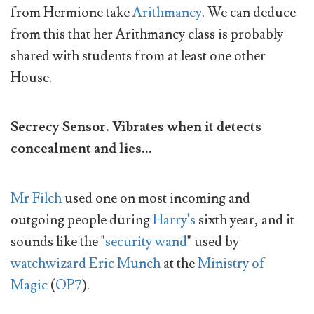
from Hermione take
Arithmancy
. We can deduce
from this that her Arithmancy class is probably
shared with students from at least one other
House.
Secrecy Sensor. Vibrates when it detects
concealment and lies...
Mr Filch
used one on most incoming and
outgoing people during
Harry's
sixth year, and it
sounds like the "
security wand
" used by
watchwizard
Eric Munch
at the
Ministry of
Magic
(
OP7
).