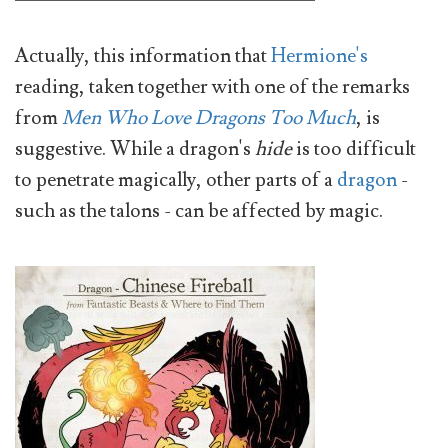
Actually, this information that
Hermione's
reading, taken together with one of the remarks
from
Men Who Love Dragons Too Much
, is
suggestive. While a dragon's
hide
is too difficult
to penetrate magically, other parts of a
dragon
-
such as the talons - can be affected by magic.