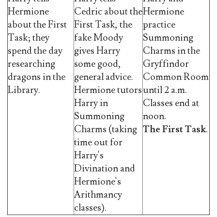
Hermione
Cedric about the
Hermione
about the First
First Task, the
practice
Task; they
fake Moody
Summoning
spend the day
gives Harry
Charms in the
researching
some good,
Gryffindor
dragons in the
general advice.
Common Room
Library.
Hermione tutors
until 2 a.m.
Harry in
Classes end at
Summoning
noon.
Charms (taking
The First Task
.
time out for
Harry's
Divination and
Hermione's
Arithmancy
classes).