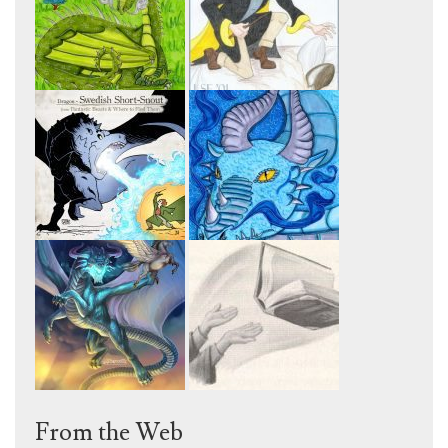
From the Web