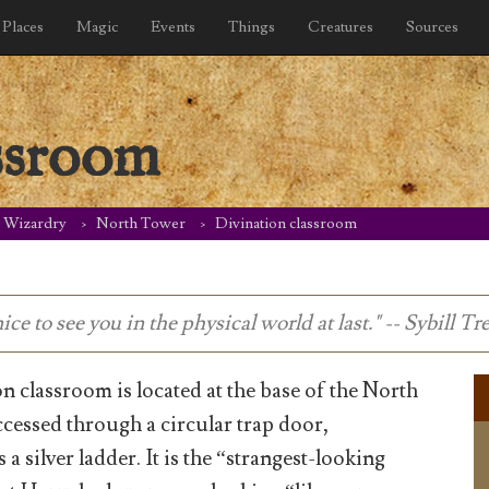
Places
Magic
Events
Things
Creatures
Sources
ssroom
d Wizardry
North Tower
Divination classroom
ce to see you in the physical world at last." -- Sybill T
n classroom is located at the base of the North
ccessed through a circular trap door,
 a silver ladder. It is the “strangest-looking