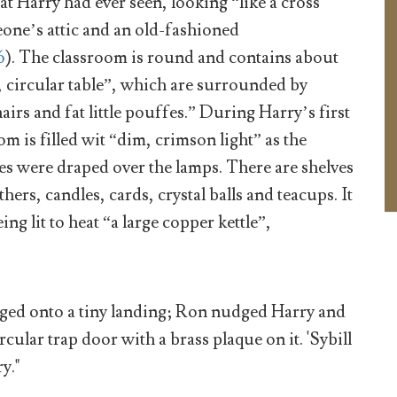
at Harry had ever seen, looking “like a cross
ne’s attic and an old-fashioned
6
). The classroom is round and contains about
, circular table”, which are surrounded by
irs and fat little pouffes.” During Harry’s first
om is filled wit “dim, crimson light” as the
s were draped over the lamps. There are shelves
ers, candles, cards, crystal balls and teacups. It
ing lit to heat “a large copper kettle”,
rged onto a tiny landing; Ron nudged Harry and
rcular trap door with a brass plaque on it. 'Sybill
y."