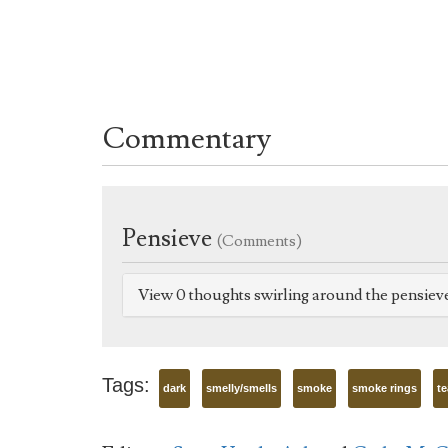
Commentary
Pensieve
(Comments)
View 0 thoughts swirling around the pensiev
Tags:
dark
smelly/smells
smoke
smoke rings
te