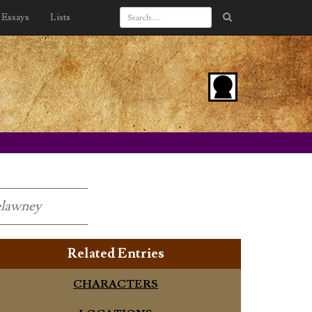
Essays
Lists
relawney
Related Entries
CHARACTERS