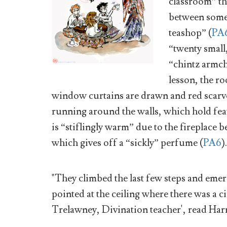
classroom” th
between someo
teashop” (
PA
“twenty small
“chintz armcha
lesson, the ro
window curtains are drawn and red scarve
running around the walls, which hold feath
is “stiflingly warm” due to the fireplace be
which gives off a “sickly” perfume (
PA6
).
"They climbed the last few steps and eme
pointed at the ceiling where there was a ci
Trelawney, Divination teacher', read Harr