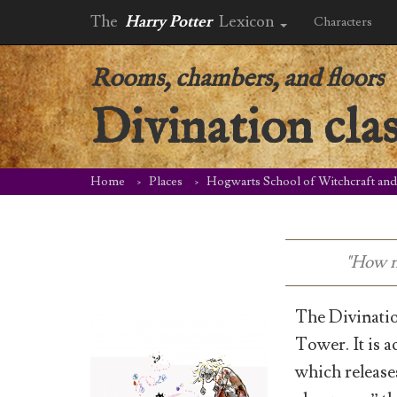
The
Harry Potter
Lexicon
Characters
Rooms, chambers, and floors
Divination cla
Home
Places
Hogwarts School of Witchcraft an
"How ni
The Divinatio
Tower. It is a
which releases