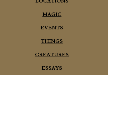
LOCATIONS
MAGIC
EVENTS
THINGS
CREATURES
ESSAYS