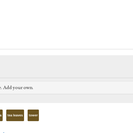
e. Add your own.
a
tea leaves
tower