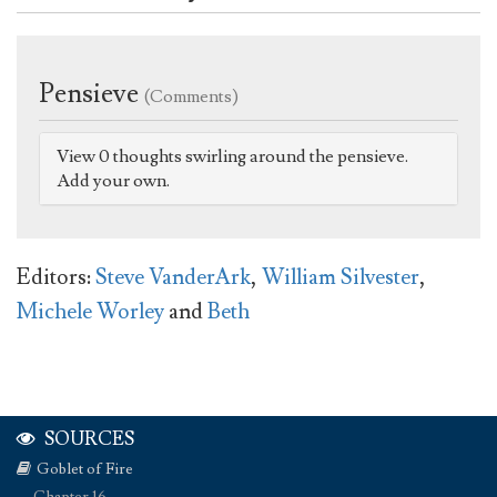
Pensieve
(Comments)
View 0 thoughts swirling around the pensieve.
Add your own.
Editors:
Steve VanderArk
,
William Silvester
,
Michele Worley
and
Beth
SOURCES
Goblet of Fire