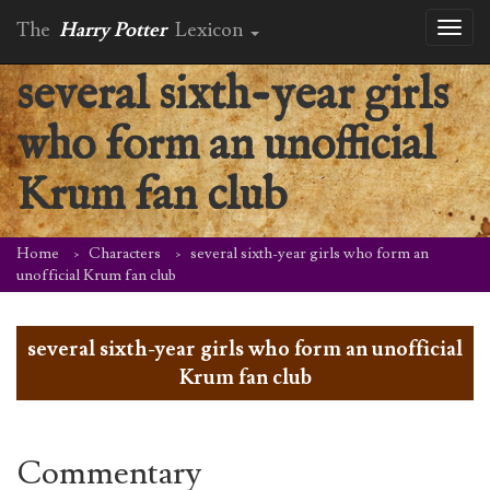
The
Harry Potter
Lexicon
Toggl
naviga
several sixth-year girls
who form an unofficial
Krum fan club
Home
Characters
several sixth-year girls who form an
unofficial Krum fan club
several sixth-year girls who form an unofficial
Krum fan club
Commentary