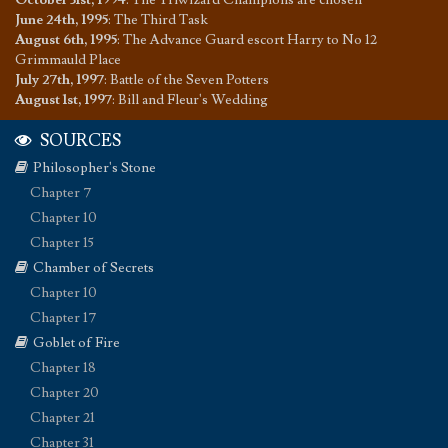
October 31st, 1994
:
The Triwizard Champions are chosen
June 24th, 1995
:
The Third Task
August 6th, 1995
:
The Advance Guard escort Harry to No 12
Grimmauld Place
July 27th, 1997
:
Battle of the Seven Potters
August 1st, 1997
:
Bill and Fleur's Wedding
SOURCES
Philosopher's Stone
Chapter 7
Chapter 10
Chapter 15
Chamber of Secrets
Chapter 10
Chapter 17
Goblet of Fire
Chapter 18
Chapter 20
Chapter 21
Chapter 31