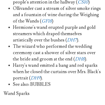
people's attention in the hallway (
CS10
)
Ollivander cast a stream of silver smoke rings
and a fountain of wine during the Weighing
of the Wands (
GF18
)
Hermione's wand erupted purple and gold
streamers which draped themselves
artistically over the bushes (
DH7
).
The wizard who performed the wedding
ceremony cast a shower of silver stars over
the bride and groom at the end (
DH8
).
Harry's wand emitted a bang and red sparks
when he closed the curtains over Mrs. Black's
portrait (
DH9
).
See also: BUBBLES
Wand Sparks