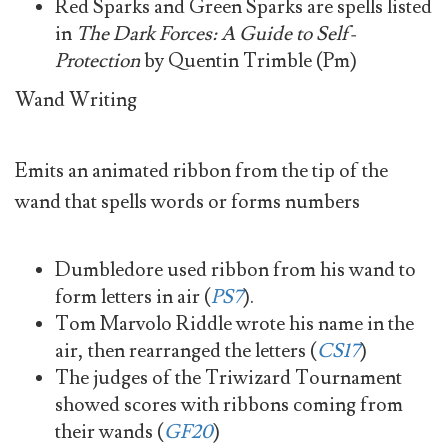
Red Sparks and Green Sparks are spells listed
in
The Dark Forces: A Guide to Self-
Protection
by Quentin Trimble (Pm)
Wand Writing
Emits an animated ribbon from the tip of the
wand that spells words or forms numbers
Dumbledore used ribbon from his wand to
form letters in air (
PS7
).
Tom Marvolo Riddle wrote his name in the
air, then rearranged the letters (
CS17
)
The judges of the Triwizard Tournament
showed scores with ribbons coming from
their wands (
GF20
)