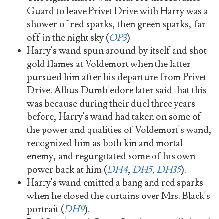
Guard to leave Privet Drive with Harry was a
shower of red sparks, then green sparks, far
off in the night sky (
OP3
).
Harry's wand spun around by itself and shot
gold flames at Voldemort when the latter
pursued him after his departure from Privet
Drive. Albus Dumbledore later said that this
was because during their duel three years
before, Harry's wand had taken on some of
the power and qualities of Voldemort's wand,
recognized him as both kin and mortal
enemy, and regurgitated some of his own
power back at him (
DH4
,
DH5
,
DH35
).
Harry's wand emitted a bang and red sparks
when he closed the curtains over Mrs. Black's
portrait (
DH9
).