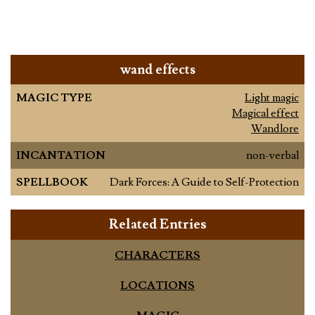
wand effects
MAGIC TYPE
Light magic
Magical effect
Wandlore
INCANTATION
non-verbal
SPELLBOOK
Dark Forces: A Guide to Self-Protection
Related Entries
CHARACTERS
LOCATIONS