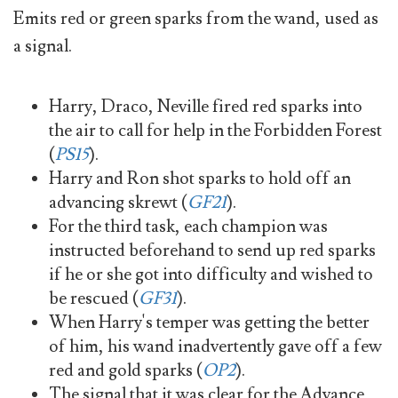
Emits red or green sparks from the wand, used as
a signal.
Harry, Draco, Neville fired red sparks into
the air to call for help in the Forbidden Forest
(
PS15
).
Harry and Ron shot sparks to hold off an
advancing skrewt (
GF21
).
For the third task, each champion was
instructed beforehand to send up red sparks
if he or she got into difficulty and wished to
be rescued (
GF31
).
When Harry's temper was getting the better
of him, his wand inadvertently gave off a few
red and gold sparks (
OP2
).
The signal that it was clear for the Advance