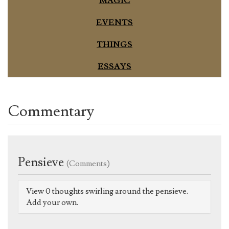
MAGIC
EVENTS
THINGS
ESSAYS
Commentary
Pensieve
(Comments)
View 0 thoughts swirling around the pensieve.
Add your own.