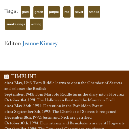
Tags:
gold
green
purple
red
silver
smoke
smoke rings
writing
Editor:
Jeanne Kimsey
TIMELINE
circa May, 1943
:
Tom Riddle learns to open the Chamber of Secrets
and releases the Basilisk
September, 1943
:
Tom Marvolo Riddle turns the diary into a Horcrux
October 31st, 1991
:
The Halloween Feast and the Mountain Troll
circa May 26th, 1992
:
Detention in the Forbidden Forest
circa September 8th, 1992
:
The Chamber of Secrets is reopened
December 18th, 1992
:
Justin and Nick are petrified
October 30th, 1994
:
Durmstrang and Beauxbatons arrive at Hogwarts