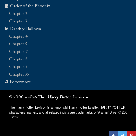
Order of the Phoenix
Chapter 2
Chapter 3
Deathly Hallows
Chapter 4
Chapter 5
Chapter 7
Chapter 8
Chapter 9
Chapter 35
Pottermore
© 2000 – 2026 The
Harry Potter
Lexicon
The Harry Potter Lexicon is an unofficial Harry Potter fansite. HARRY POTTER,
characters, names, and all related indicia are trademarks of Warner Bros. © 2001
– 2026.