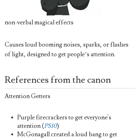
non-verbal magical effects
Causes loud booming noises, sparks, or flashes
of light, designed to get people’s attention.
References from the canon
Attention Getters
Purple firecrackers to get everyone's
attention (
PS10
)
McGonagall created a loud bang to get