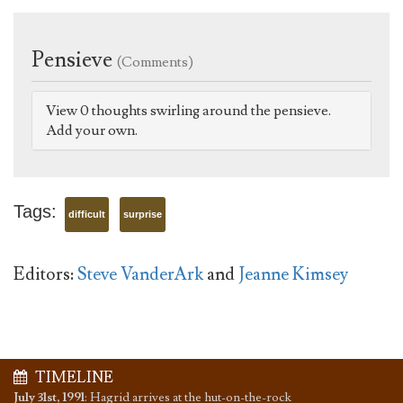
Pensieve
(Comments)
View 0 thoughts swirling around the pensieve.
Add your own.
Tags:
difficult
surprise
Editors:
Steve VanderArk
and
Jeanne Kimsey
TIMELINE
July 31st, 1991
:
Hagrid arrives at the hut-on-the-rock