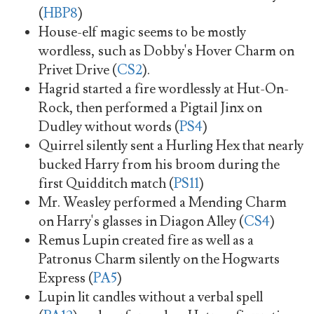
(
HBP8
)
House-elf magic seems to be mostly
wordless, such as Dobby's Hover Charm on
Privet Drive (
CS2
).
Hagrid started a fire wordlessly at Hut-On-
Rock, then performed a Pigtail Jinx on
Dudley without words (
PS4
)
Quirrel silently sent a Hurling Hex that nearly
bucked Harry from his broom during the
first Quidditch match (
PS11
)
Mr. Weasley performed a Mending Charm
on Harry's glasses in Diagon Alley (
CS4
)
Remus Lupin created fire as well as a
Patronus Charm silently on the Hogwarts
Express (
PA5
)
Lupin lit candles without a verbal spell