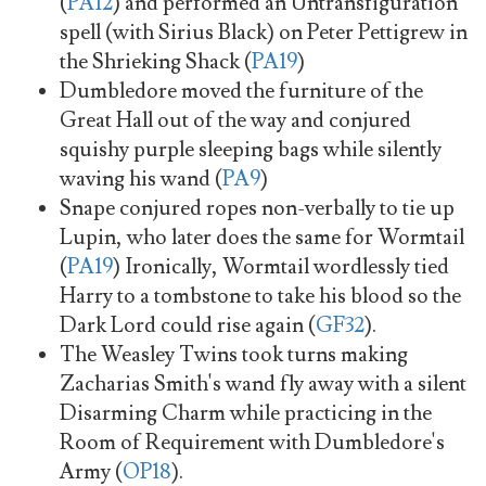
(
PA12
) and performed an Untransfiguration
spell (with Sirius Black) on Peter Pettigrew in
the Shrieking Shack (
PA19
)
Dumbledore moved the furniture of the
Great Hall out of the way and conjured
squishy purple sleeping bags while silently
waving his wand (
PA9
)
Snape conjured ropes non-verbally to tie up
Lupin, who later does the same for Wormtail
(
PA19
) Ironically, Wormtail wordlessly tied
Harry to a tombstone to take his blood so the
Dark Lord could rise again (
GF32
).
The Weasley Twins took turns making
Zacharias Smith's wand fly away with a silent
Disarming Charm while practicing in the
Room of Requirement with Dumbledore's
Army (
OP18
).