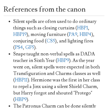
References from the canon
Silent spells are often used to do ordinary
things such as closing curtains (
HBP1
,
HBP19
), moving furniture (
PA9
,
HBP4
),
conjuring food (
CS5
), and lighting fires
(
PS4
,
GF5
).
Snape taught non-verbal spells as DADA
teacher in Sixth Year (
HBP9
). As the year
went on, silent spells were expected in both
Transfiguration and Charms classes as well
(
HBP11
). Hermione was the first in her class
to repel a Jinx using a silent Shield Charm,
but Harry forgot and shouted "Protego"
(
HBP9
).
The Patronus Charm can be done silently