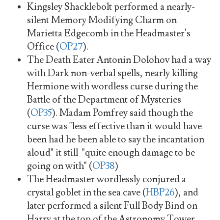
Kingsley Shacklebolt performed a nearly-
silent Memory Modifying Charm on
Marietta Edgecomb in the Headmaster's
Office (
OP27
).
The Death Eater Antonin Dolohov had a way
with Dark non-verbal spells, nearly killing
Hermione with wordless curse during the
Battle of the Department of Mysteries
(
OP35
). Madam Pomfrey said though the
curse was "less effective than it would have
been had he been able to say the incantation
aloud" it still "quite enough damage to be
going on with" (
OP38
)
The Headmaster wordlessly conjured a
crystal goblet in the sea cave (
HBP26
), and
later performed a silent Full Body Bind on
Harry at the top of the Astronomy Tower