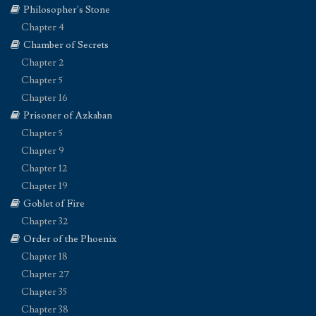
Philosopher's Stone
Chapter 4
Chamber of Secrets
Chapter 2
Chapter 5
Chapter 16
Prisoner of Azkaban
Chapter 5
Chapter 9
Chapter 12
Chapter 19
Goblet of Fire
Chapter 32
Order of the Phoenix
Chapter 18
Chapter 27
Chapter 35
Chapter 38