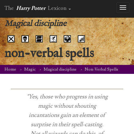
The
Harry Potter
Lexicon
Toggl
naviga
Magical discipline
non-verbal spells
Home
Magic
Magical discipline
Non-Verbal Spells
"Yes, those who progress in using
magic without shouting
incantations gain an element of
surprise in their spell-casting.
Not all wizards can do this, of