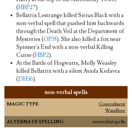
(
HBP27
)
Bellatrix Lestrange killed Sirius Black with a
non-verbal spell that pushed him backwards
through the Death Veil at the Department of
Mysteries (
OP35
). She also killed a fox near
Spinner's End with a non-verbal Killing
Curse (
HBP2
).
At the Battle of Hogwarts, Molly Weasley
killed Bellatrix with a silent Avada Kedavra
(
DH36
).
non-verbal spells
MAGIC TYPE
Concealment
Wandlore
ALTERNATE SPELLING
nonverbal spells