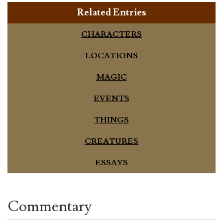
Related Entries
CHARACTERS
LOCATIONS
MAGIC
EVENTS
THINGS
CREATURES
ESSAYS
Commentary