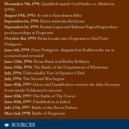
November 9th, 1991
:
Quidditch match: Gryffindor vs. Slytherin
(1991)
August 19th, 1992
:
A visit to Knockturn Alley
September 1st, 1993
:
Harry starts his third year
September 1st, 1993
:
Remus Lupin and Rubeus Hagrid begin their
professorships at Hogwarts
October 31st, 1993
:
Sirius breaks into Hogwarts to find Peter
Pettigrew
June 6th, 1994
:
Peter Pettigrew, disguised as Scabbers the rat, is
cornered and revealed
June 20th, 1996
:
Sirius Black is killed by Bellatrix
June 20th, 1996
:
The Battle of the Department of Mysteries
July, 1996
:
Unbreakable Vow in Spinner's End
July, 1996
:
The Second War begins
June 30th, 1997
:
Harry and Dumbledore retrieve the fake Horcrux
from inside Voldemort's sea cave
June 30th, 1997
:
The Battle of The Tower
June 30th, 1997
:
Dumbledore is killed
July 27th, 1997
:
Battle of the Seven Potters
May 2nd, 1998
:
Battle of Hogwarts
SOURCES