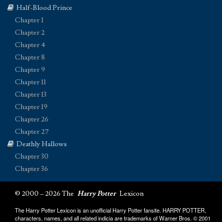
Half-Blood Prince
Chapter 1
Chapter 2
Chapter 4
Chapter 8
Chapter 9
Chapter 11
Chapter 13
Chapter 19
Chapter 26
Chapter 27
Deathly Hallows
Chapter 30
Chapter 36
© 2000 – 2026 The
Harry Potter
Lexicon
The Harry Potter Lexicon is an unofficial Harry Potter fansite. HARRY POTTER,
characters, names, and all related indicia are trademarks of Warner Bros. © 2001