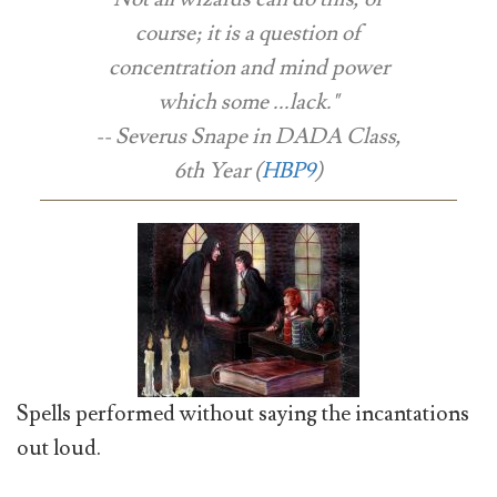
course; it is a question of
concentration and mind power
which some ...lack."
-- Severus Snape in DADA Class,
6th Year (
HBP9
)
Spells performed without saying the incantations
out loud.