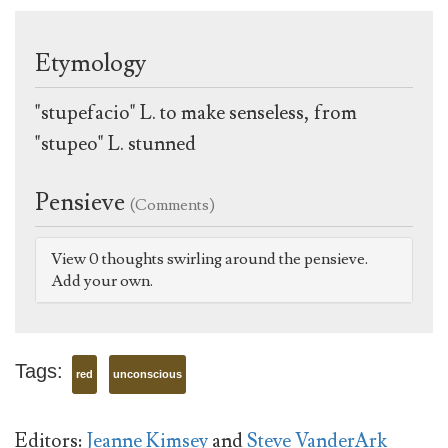
Etymology
"stupefacio" L. to make senseless, from
"stupeo" L. stunned
Pensieve
(Comments)
View 0 thoughts swirling around the pensieve.
Add your own.
Tags:
red
unconscious
Editors:
Jeanne Kimsey
and
Steve VanderArk