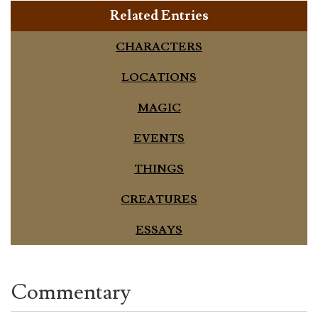
Related Entries
CHARACTERS
LOCATIONS
MAGIC
EVENTS
THINGS
CREATURES
ESSAYS
Commentary