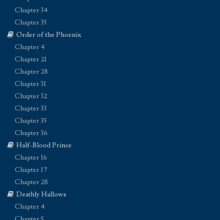
Chapter 34
Chapter 35
Order of the Phoenix
Chapter 4
Chapter 21
Chapter 28
Chapter 31
Chapter 32
Chapter 33
Chapter 35
Chapter 36
Half-Blood Prince
Chapter 16
Chapter 17
Chapter 28
Deathly Hallows
Chapter 4
Chapter 5