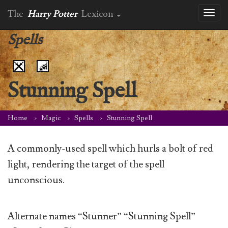
The
Harry Potter
Lexicon
Toggl
naviga
Spells
Stunning Spell
Home
Magic
Spells
Stunning Spell
A commonly-used spell which hurls a bolt of red
light, rendering the target of the spell
unconscious.
Alternate names “Stunner” “Stunning Spell”