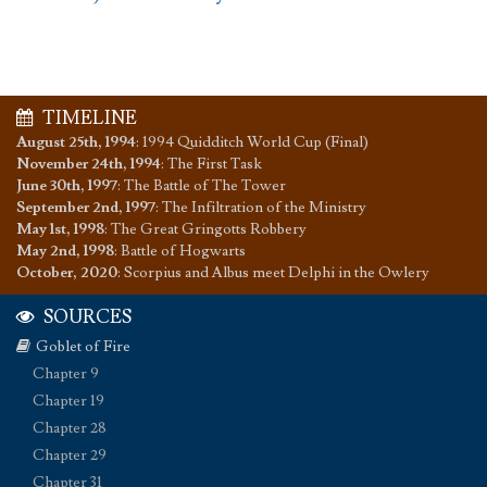
TIMELINE
August 25th, 1994
:
1994 Quidditch World Cup (Final)
November 24th, 1994
:
The First Task
June 30th, 1997
:
The Battle of The Tower
September 2nd, 1997
:
The Infiltration of the Ministry
May 1st, 1998
:
The Great Gringotts Robbery
May 2nd, 1998
:
Battle of Hogwarts
October, 2020
:
Scorpius and Albus meet Delphi in the Owlery
SOURCES
Goblet of Fire
Chapter 9
Chapter 19
Chapter 28
Chapter 29
Chapter 31