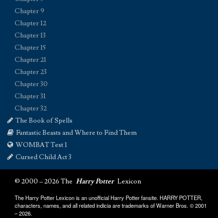
Chapter 9
Chapter 12
Chapter 13
Chapter 15
Chapter 21
Chapter 23
Chapter 30
Chapter 31
Chapter 32
The Book of Spells
Fantastic Beasts and Where to Find Them
WOMBAT Test 1
Cursed Child Act 3
© 2000 – 2026 The
Harry Potter
Lexicon
The Harry Potter Lexicon is an unofficial Harry Potter fansite. HARRY POTTER,
characters, names, and all related indicia are trademarks of Warner Bros. © 2001
– 2026.