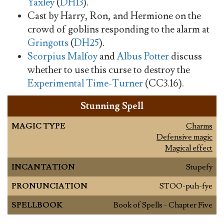
Yaxley
(
DH13
).
Cast by Harry, Ron, and Hermione on the
crowd of goblins responding to the alarm at
Gringotts
(
DH25
).
Scorpius Malfoy
and
Albus Potter
discuss
whether to use this curse to destroy the
Experimental Time-Turner
(CC3.16).
Stunning Spell
MAGIC TYPE
Charms
Defensive magic
Magical effect
INCANTATION
Stupefy
PRONUNCIATION
STOO-puh-fye
SPELLBOOK
Book of Spells - Chapter Five