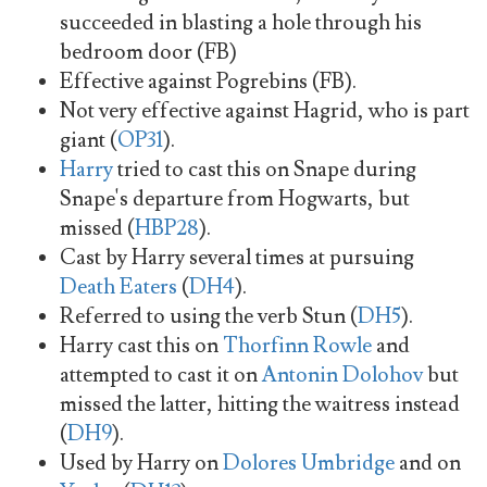
succeeded in blasting a hole through his
bedroom door (FB)
Effective against Pogrebins (FB).
Not very effective against Hagrid, who is part
giant (
OP31
).
Harry
tried to cast this on Snape during
Snape's departure from Hogwarts, but
missed (
HBP28
).
Cast by Harry several times at pursuing
Death Eaters
(
DH4
).
Referred to using the verb Stun (
DH5
).
Harry cast this on
Thorfinn Rowle
and
attempted to cast it on
Antonin Dolohov
but
missed the latter, hitting the waitress instead
(
DH9
).
Used by Harry on
Dolores Umbridge
and on