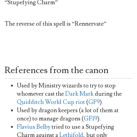
“Stupefying Charm”
The reverse of this spell is “Rennervate”
References from the canon
Used by Ministry wizards to try to stop
whomever cast the
Dark Mark
during the
Quidditch World Cup riot
(
GF9
)
Used by dragon keepers (a lot of them at
once) to manage dragons (
GF19
).
Flavius Belby
tried to use a Stupefying
Charm against a
Lethifold
, but only