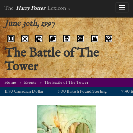
The
Harry Potter
Lexicon
Toggl
naviga
June 30th, 1997
The Battle of The
Tower
Home
Events
The Battle of The Tower
11.50 Canadian Dollar
5.00 British Pound Sterling
7.40 Eur