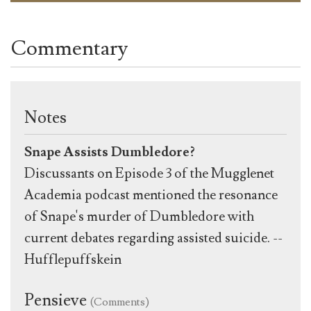
Commentary
Notes
Snape Assists Dumbledore?
Discussants on Episode 3 of the Mugglenet
Academia podcast mentioned the resonance
of Snape's murder of Dumbledore with
current debates regarding assisted suicide. --
Hufflepuffskein
Pensieve
(Comments)