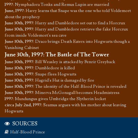
1997
:
Nymphadora Tonks and Remus Lupin are married
June, 1997
:
Harry learns that Snape was the one who told Voldemort
about the prophecy
June 30th, 1997
:
Harry and Dumbledore set out to find a Horcrux
June 30th, 1997
:
Harry and Dumbledore retrieve the fake Horcrux
from inside Voldemort's sea cave
June 30th, 1997
:
Draco brings Death Eaters into Hogwarts though a
Vanishing Cabinet
June 30th, 1997
:
The Battle of The Tower
June 30th, 1997
:
Bill Weasley is attacked by Fenrir Greyback
June 30th, 1997
:
Dumbledore is killed
June 30th, 1997
:
Snape flees Hogwarts
June 30th, 1997
:
Hagrid's Hut is damaged by fire
June 30th, 1997
:
The identity of the Half-Blood Prince is revealed
June 30th, 1997
:
Minerva McGonagall becomes Headmistress
1997
:
Mundungus gives Umbridge the Slytherin locket
circa July 2nd, 1997
:
Seamus argues with his mother about leaving
Hogwarts
SOURCES
Half-Blood Prince