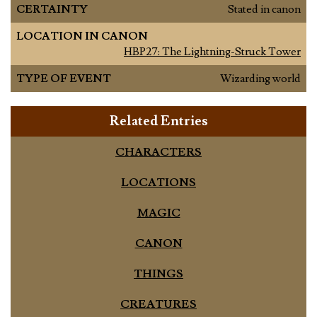
CERTAINTY
Stated in canon
LOCATION IN CANON
HBP27: The Lightning-Struck Tower
TYPE OF EVENT
Wizarding world
Related Entries
CHARACTERS
LOCATIONS
MAGIC
CANON
THINGS
CREATURES