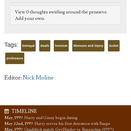
View 0 thoughts swirling around the pensieve.
Add your own.
Tags:
betrayal
death
heroism
illnesses and injury
locket
professors
Editor:
Nick Moline
TIMELINE
May, 1997
:
Harry and Ginny begin dating
May 22nd, 1997
:
Harry serves his first detention with Snape
May, 1997
:
Quidditch match: Gryffindor vs. Ravenclaw (1997)