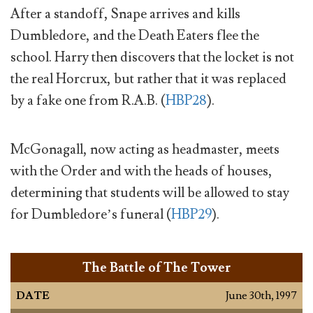
After a standoff, Snape arrives and kills
Dumbledore, and the Death Eaters flee the
school. Harry then discovers that the locket is not
the real Horcrux, but rather that it was replaced
by a fake one from R.A.B. (
HBP28
).
McGonagall, now acting as headmaster, meets
with the Order and with the heads of houses,
determining that students will be allowed to stay
for Dumbledore’s funeral (
HBP29
).
The Battle of The Tower
DATE
June 30th, 1997