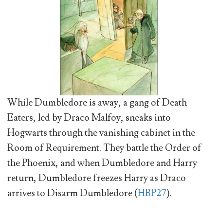
While Dumbledore is away, a gang of Death
Eaters, led by Draco Malfoy, sneaks into
Hogwarts through the vanishing cabinet in the
Room of Requirement. They battle the Order of
the Phoenix, and when Dumbledore and Harry
return, Dumbledore freezes Harry as Draco
arrives to Disarm Dumbledore (
HBP27
).