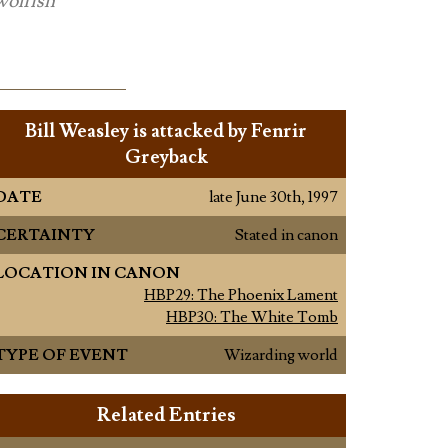
wolfish
Bill Weasley is attacked by Fenrir
Greyback
DATE
late June 30th, 1997
CERTAINTY
Stated in canon
LOCATION IN CANON
HBP29: The Phoenix Lament
HBP30: The White Tomb
TYPE OF EVENT
Wizarding world
Related Entries