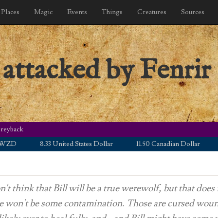
Places
Magic
Events
Things
Creatures
Sources
 attacked by Fenrir
Greyback
8.33 United States Dollar
11.50 Canadian Dollar
5.00 
n't think that Bill will be a true werewolf, but that doe
re won't be some contamination. Those are cursed wou