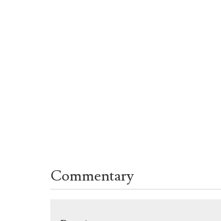
Commentary