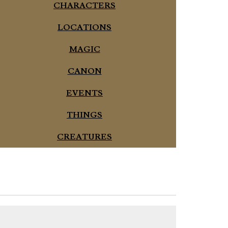
CHARACTERS
LOCATIONS
MAGIC
CANON
EVENTS
THINGS
CREATURES