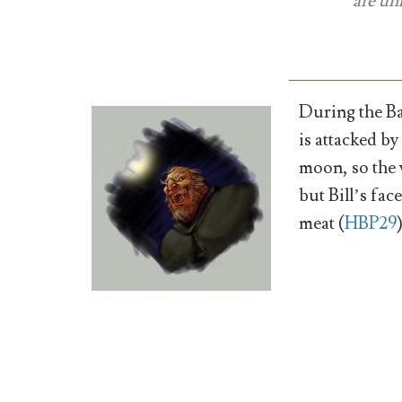
are un
During the Ba
is attacked by
moon, so the 
but Bill’s fac
meat (
HBP29