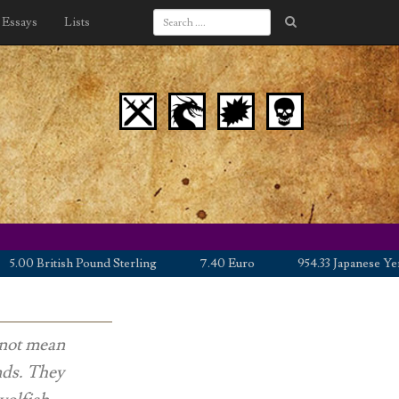
Essays
Lists
British Pound Sterling
7.40 Euro
954.33 Japanese Yen
s not mean
nds. They