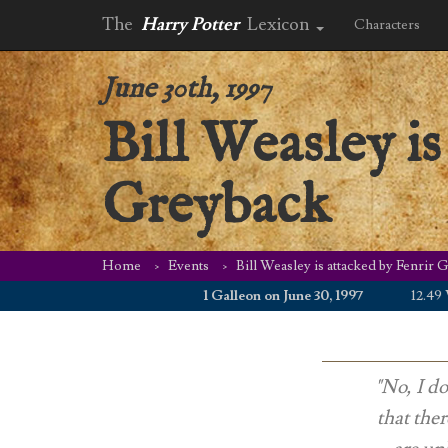
The
Harry Potter
Lexicon
Characters
June 30th, 1997
Bill Weasley is
Greyback
Home
Events
Bill Weasley is attacked by Fenrir 
1 Galleon on June 30, 1997
12.49 WZD
"No, I do
that the