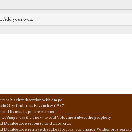
e. Add your own.
erves his first detention with Snape
ch: Gryffindor vs. Ravenclaw (1997)
 and Remus Lupin are married
that Snape was the one who told Voldemort about the prophecy
d Dumbledore set out to find a Horcrux
d Dumbledore retrieve the fake Horcrux from inside Voldemort's sea cav