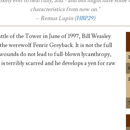
likely ever to heal fully, and - and Bill might have some 
characteristics from now on."
-- Remus Lupin (
HBP29
)
ttle of the Tower in June of 1997, Bill Weasley
 the werewolf Fenrir Greyback. It is not the full
wounds do not lead to full-blown lycanthropy,
e is terribly scarred and he develops a yen for raw
)