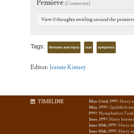
Pensieve
(Comments)
View 0 thoughts swirling around the pensiev
Tags:
illnesses and injury
scar
symptoms
Editor:
Jeanne Kimsey
TIMELINE
May 22nd, 1997
:
Harry s
May, 1997
:
Quidditch mat
1997
:
Nymphadora Tonks
June, 1997
:
Harry learns 
June 30th, 1997
:
Harry an
June 30th, 1997
:
Harry an