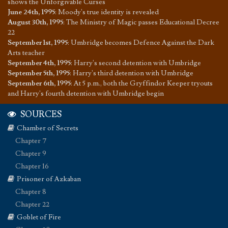
shows the Unforgivable Curses
June 24th, 1995
:
Moody's true identity is revealed
August 30th, 1995
:
The Ministry of Magic passes Educational Decree
22
September 1st, 1995
:
Umbridge becomes Defence Against the Dark
Arts teacher
September 4th, 1995
:
Harry's second detention with Umbridge
September 5th, 1995
:
Harry's third detention with Umbridge
September 6th, 1995
:
At 5 p.m., both the Gryffindor Keeper tryouts
and Harry's fourth detention with Umbridge begin
SOURCES
Chamber of Secrets
Chapter 7
Chapter 9
Chapter 16
Prisoner of Azkaban
Chapter 8
Chapter 22
Goblet of Fire