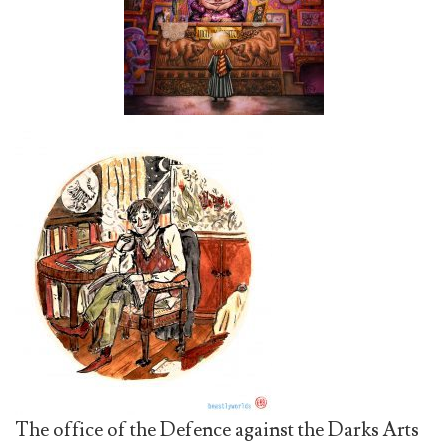
The office of the Defence against the Darks Arts