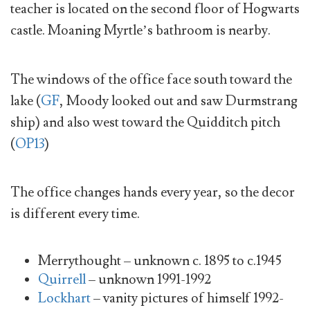
teacher is located on the second floor of Hogwarts
castle. Moaning Myrtle’s bathroom is nearby.
The windows of the office face south toward the
lake (
GF
, Moody looked out and saw Durmstrang
ship) and also west toward the Quidditch pitch
(
OP13
)
The office changes hands every year, so the decor
is different every time.
Merrythought – unknown c. 1895 to c.1945
Quirrell
– unknown 1991-1992
Lockhart
– vanity pictures of himself 1992-