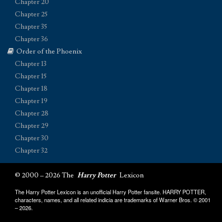
Chapter 20
Chapter 25
Chapter 35
Chapter 36
Order of the Phoenix
Chapter 13
Chapter 15
Chapter 18
Chapter 19
Chapter 28
Chapter 29
Chapter 30
Chapter 32
© 2000 – 2026 The
Harry Potter
Lexicon
The Harry Potter Lexicon is an unofficial Harry Potter fansite. HARRY POTTER,
characters, names, and all related indicia are trademarks of Warner Bros. © 2001
– 2026.