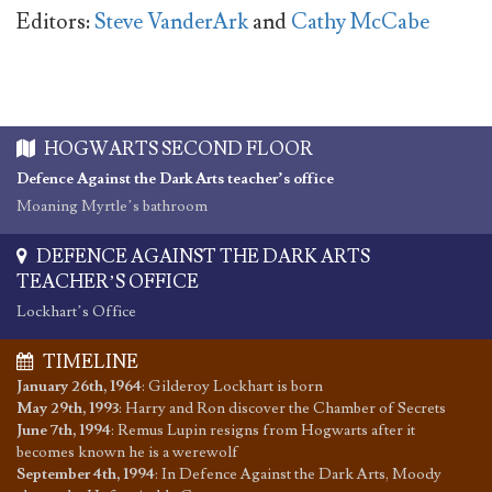
Editors:
Steve VanderArk
and
Cathy McCabe
HOGWARTS SECOND FLOOR
Defence Against the Dark Arts teacher’s office
Moaning Myrtle’s bathroom
DEFENCE AGAINST THE DARK ARTS
TEACHER’S OFFICE
Lockhart’s Office
TIMELINE
January 26th, 1964
:
Gilderoy Lockhart is born
May 29th, 1993
:
Harry and Ron discover the Chamber of Secrets
June 7th, 1994
:
Remus Lupin resigns from Hogwarts after it
becomes known he is a werewolf
September 4th, 1994
:
In Defence Against the Dark Arts, Moody