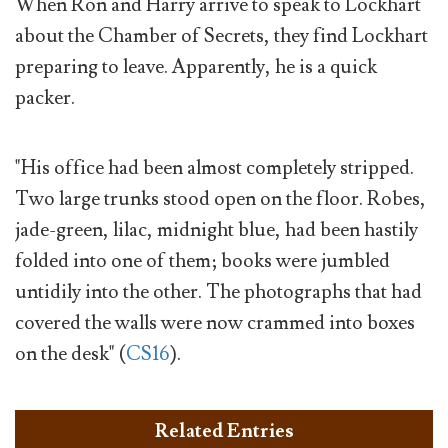
When Ron and Harry arrive to speak to Lockhart
about the Chamber of Secrets, they find Lockhart
preparing to leave. Apparently, he is a quick
packer.
"His office had been almost completely stripped.
Two large trunks stood open on the floor. Robes,
jade-green, lilac, midnight blue, had been hastily
folded into one of them; books were jumbled
untidily into the other. The photographs that had
covered the walls were now crammed into boxes
on the desk" (
CS16
).
Related Entries