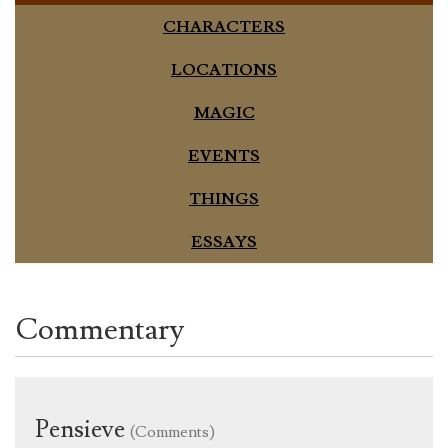
CHARACTERS
LOCATIONS
MAGIC
EVENTS
THINGS
ESSAYS
Commentary
Pensieve
(Comments)