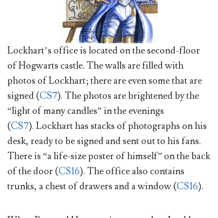
Lockhart’s office is located on the second-floor
of Hogwarts castle. The walls are filled with
photos of Lockhart; there are even some that are
signed (
CS7
). The photos are brightened by the
“light of many candles” in the evenings
(
CS7
). Lockhart has stacks of photographs on his
desk, ready to be signed and sent out to his fans.
There is “a life-size poster of himself” on the back
of the door (
CS16
). The office also contains
trunks, a chest of drawers and a window (
CS16
).