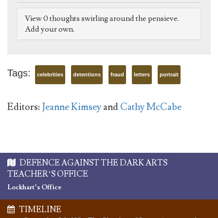
View 0 thoughts swirling around the pensieve.
Add your own.
Tags:
celebrities
detentions
fraud
letters
portrait
Editors:
Jeanne Kimsey
and
Cathy McCabe
DEFENCE AGAINST THE DARK ARTS
TEACHER’S OFFICE
Lockhart’s Office
TIMELINE