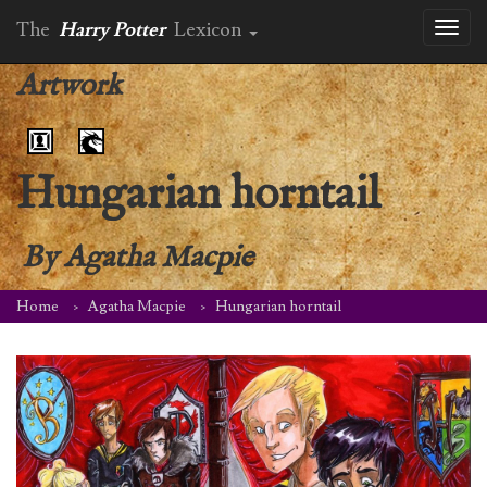
The
Harry Potter
Lexicon
Toggl
naviga
Artwork
Hungarian horntail
By
Agatha Macpie
Home
Agatha Macpie
Hungarian horntail