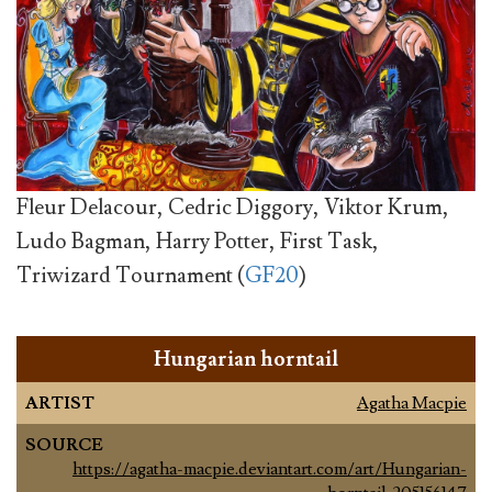
Fleur Delacour, Cedric Diggory, Viktor Krum,
Ludo Bagman, Harry Potter, First Task,
Triwizard Tournament (
GF20
)
Hungarian horntail
ARTIST
Agatha Macpie
SOURCE
https://agatha-macpie.deviantart.com/art/Hungarian-