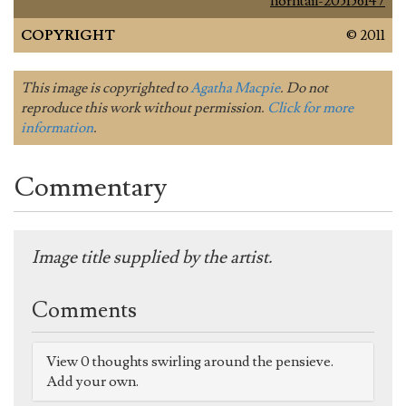
horntail-205156147
COPYRIGHT
© 2011
This image is copyrighted to
Agatha Macpie
. Do not
reproduce this work without permission.
Click for more
information
.
Commentary
Image title supplied by the artist.
Comments
View 0 thoughts swirling around the pensieve.
Add your own.