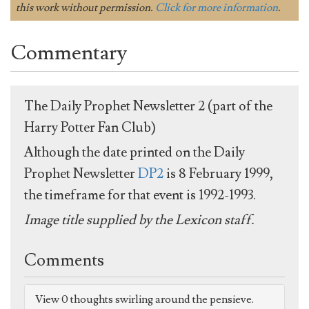
this work without permission.
Click for more information
.
Commentary
The Daily Prophet Newsletter 2 (part of the
Harry Potter Fan Club)
Although the date printed on the Daily
Prophet Newsletter
DP2
is 8 February 1999,
the timeframe for that event is 1992-1993.
Image title supplied by the Lexicon staff.
Comments
View 0 thoughts swirling around the pensieve.