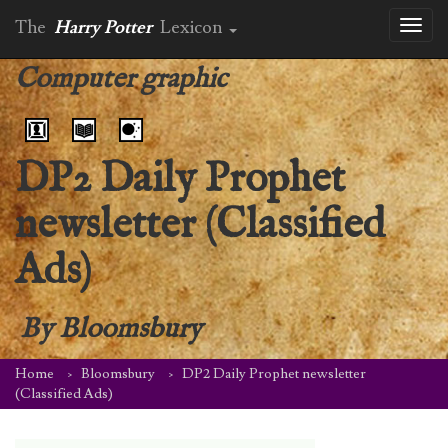
The
Harry Potter
Lexicon
Toggl
naviga
Computer graphic
DP2 Daily Prophet
newsletter (Classified
Ads)
By
Bloomsbury
Home
Bloomsbury
DP2 Daily Prophet newsletter
(Classified Ads)