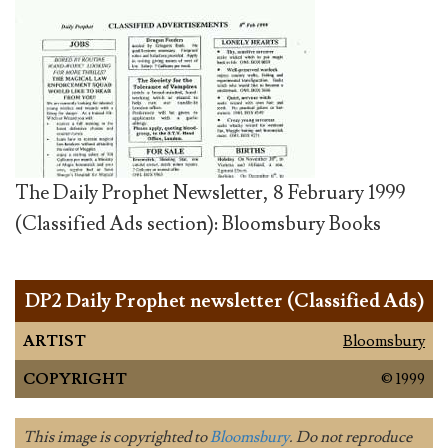
The Daily Prophet Newsletter, 8 February 1999
(Classified Ads section): Bloomsbury Books
DP2 Daily Prophet newsletter (Classified Ads)
ARTIST
Bloomsbury
COPYRIGHT
© 1999
This image is copyrighted to
Bloomsbury
. Do not reproduce