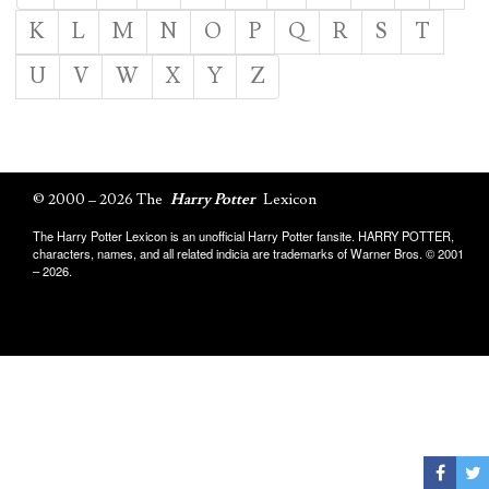
K
L
M
N
O
P
Q
R
S
T
U
V
W
X
Y
Z
© 2000 – 2026 The
Harry Potter
Lexicon
The Harry Potter Lexicon is an unofficial Harry Potter fansite. HARRY POTTER,
characters, names, and all related indicia are trademarks of Warner Bros. © 2001
– 2026.