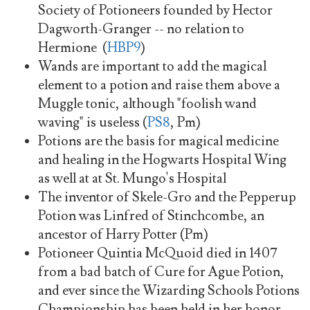
Society of Potioneers founded by Hector
Dagworth-Granger -- no relation to
Hermione (
HBP9
)
Wands are important to add the magical
element to a potion and raise them above a
Muggle tonic, although "foolish wand
waving" is useless (
PS8
, Pm)
Potions are the basis for magical medicine
and healing in the Hogwarts Hospital Wing
as well at at St. Mungo's Hospital
The inventor of Skele-Gro and the Pepperup
Potion was Linfred of Stinchcombe, an
ancestor of Harry Potter (Pm)
Potioneer Quintia McQuoid died in 1407
from a bad batch of Cure for Ague Potion,
and ever since the Wizarding Schools Potions
Championship has been held in her honor