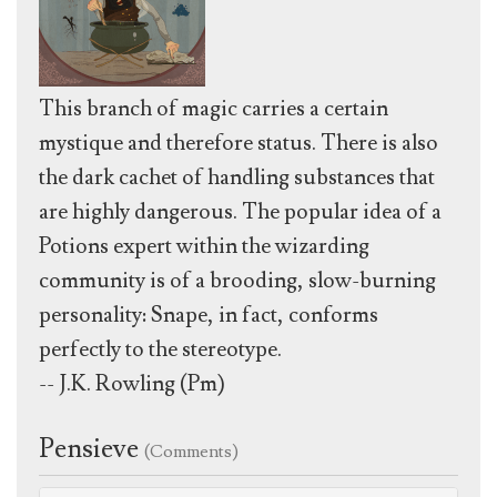
This branch of magic carries a certain
mystique and therefore status. There is also
the dark cachet of handling substances that
are highly dangerous. The popular idea of a
Potions expert within the wizarding
community is of a brooding, slow-burning
personality: Snape, in fact, conforms
perfectly to the stereotype.
-- J.K. Rowling (Pm)
Pensieve
(Comments)