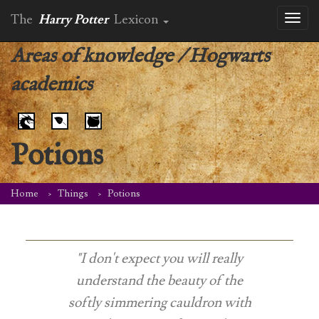
The
Harry Potter
Lexicon
Toggl
naviga
Areas of knowledge
/
Hogwarts
academics
Potions
Home
Things
Potions
"I don't expect you will really
understand the beauty of the
softly simmering cauldron with