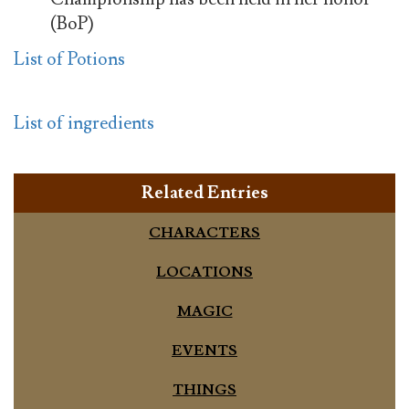
(BoP)
List of Potions
List of ingredients
Related Entries
CHARACTERS
LOCATIONS
MAGIC
EVENTS
THINGS