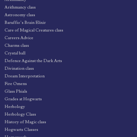
Arithmancy class
Astronomy class
Baruffio’s Brain Elixir
Care of Magical Creatures class
Careers Advice
Charms class
Crystal ball
Defence Against the Dark Arts
Divination class
Dream Interpretation
Fire Omens
Glass Phials
Grades at Hogwarts
Herbology
Herbology Class
History of Magic class
Hogwarts Classes