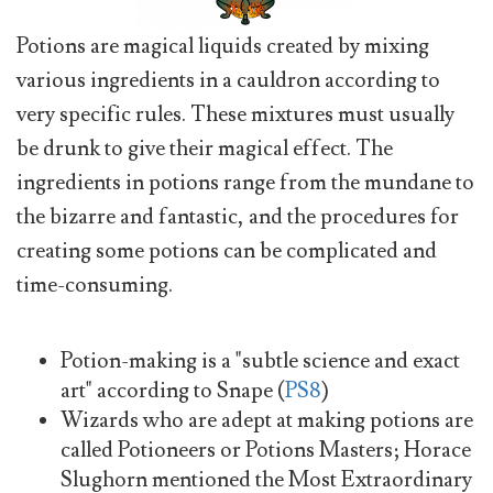
Potions are magical liquids created by mixing
various ingredients in a cauldron according to
very specific rules. These mixtures must usually
be drunk to give their magical effect. The
ingredients in potions range from the mundane to
the bizarre and fantastic, and the procedures for
creating some potions can be complicated and
time-consuming.
Potion-making is a "subtle science and exact
art" according to Snape (
PS8
)
Wizards who are adept at making potions are
called Potioneers or Potions Masters; Horace
Slughorn mentioned the Most Extraordinary