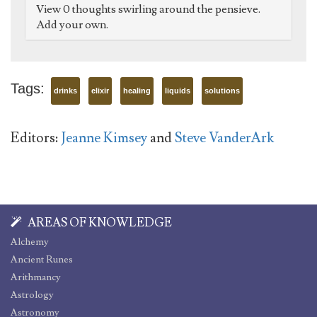
View 0 thoughts swirling around the pensieve.
Add your own.
Tags:
drinks
elixir
healing
liquids
solutions
Editors:
Jeanne Kimsey
and
Steve VanderArk
AREAS OF KNOWLEDGE
Alchemy
Ancient Runes
Arithmancy
Astrology
Astronomy