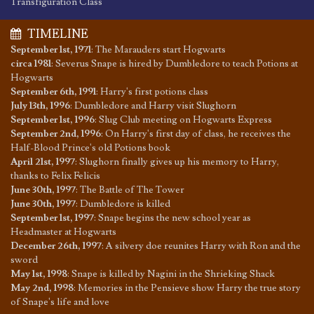
Transfiguration Class
TIMELINE
September 1st, 1971
:
The Marauders start Hogwarts
circa 1981
:
Severus Snape is hired by Dumbledore to teach Potions at
Hogwarts
September 6th, 1991
:
Harry's first potions class
July 13th, 1996
:
Dumbledore and Harry visit Slughorn
September 1st, 1996
:
Slug Club meeting on Hogwarts Express
September 2nd, 1996
:
On Harry's first day of class, he receives the
Half-Blood Prince's old Potions book
April 21st, 1997
:
Slughorn finally gives up his memory to Harry,
thanks to Felix Felicis
June 30th, 1997
:
The Battle of The Tower
June 30th, 1997
:
Dumbledore is killed
September 1st, 1997
:
Snape begins the new school year as
Headmaster at Hogwarts
December 26th, 1997
:
A silvery doe reunites Harry with Ron and the
sword
May 1st, 1998
:
Snape is killed by Nagini in the Shrieking Shack
May 2nd, 1998
:
Memories in the Pensieve show Harry the true story
of Snape's life and love