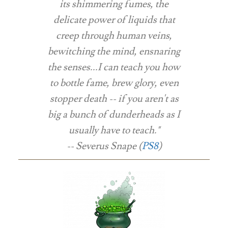
its shimmering fumes, the
delicate power of liquids that
creep through human veins,
bewitching the mind, ensnaring
the senses...I can teach you how
to bottle fame, brew glory, even
stopper death -- if you aren't as
big a bunch of dunderheads as I
usually have to teach."
-- Severus Snape (
PS8
)