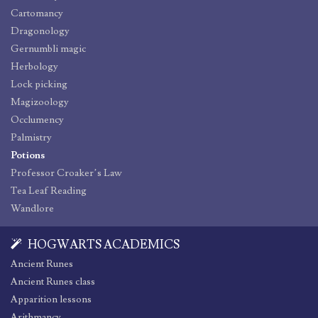
Cartomancy
Dragonology
Gernumbli magic
Herbology
Lock picking
Magizoology
Occlumency
Palmistry
Potions
Professor Croaker’s Law
Tea Leaf Reading
Wandlore
HOGWARTS ACADEMICS
Ancient Runes
Ancient Runes class
Apparition lessons
Arithmancy