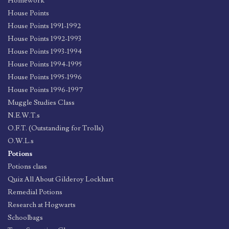
Homework
House Points
House Points 1991-1992
House Points 1992-1993
House Points 1993-1994
House Points 1994-1995
House Points 1995-1996
House Points 1996-1997
Muggle Studies Class
N.E.W.T.s
O.F.T. (Outstanding for Trolls)
O.W.L.s
Potions
Potions class
Quiz All About Gilderoy Lockhart
Remedial Potions
Research at Hogwarts
Schoolbags