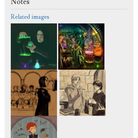
Notes
Related images