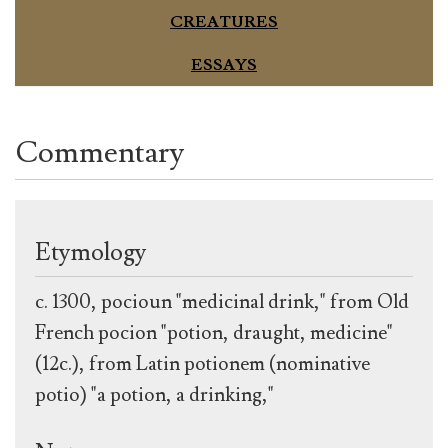
CREATURES
ESSAYS
Commentary
Etymology
c. 1300, pocioun "medicinal drink," from Old
French pocion "potion, draught, medicine"
(12c.), from Latin potionem (nominative
potio) "a potion, a drinking,"