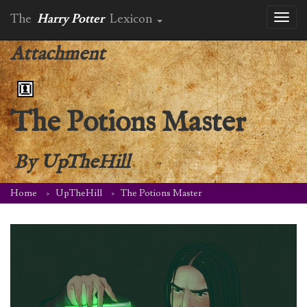
The
Harry Potter
Lexicon
Toggl
naviga
Attachment
The Potions Master
By
UpTheHill
Home
UpTheHill
The Potions Master