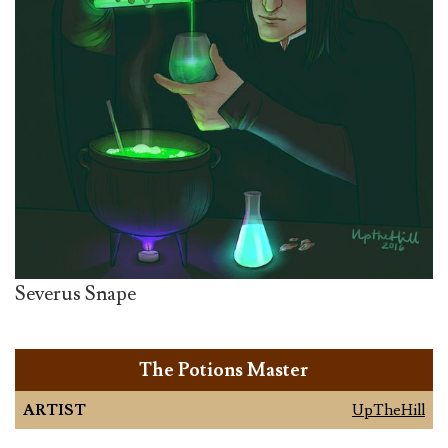
Severus Snape
The Potions Master
ARTIST
UpTheHill