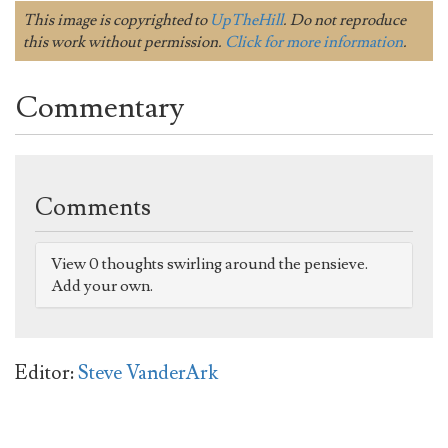
This image is copyrighted to
UpTheHill
. Do not reproduce
this work without permission.
Click for more information
.
Commentary
Comments
View 0 thoughts swirling around the pensieve.
Add your own.
Editor:
Steve VanderArk