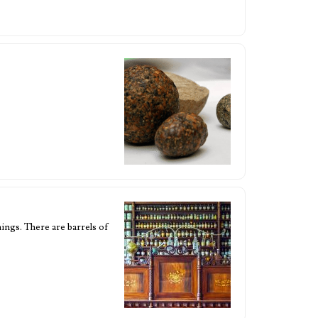
hings. There are barrels of