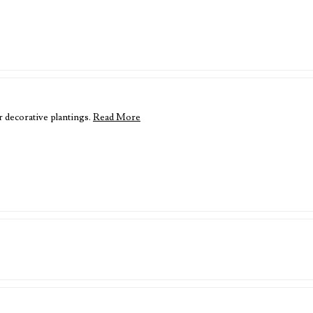
r decorative plantings.
Read More