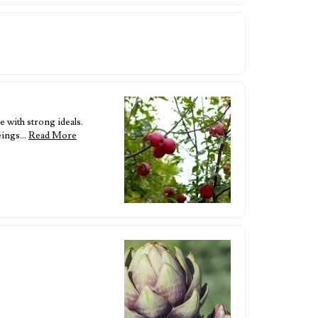
 with strong ideals.
beings…
Read More