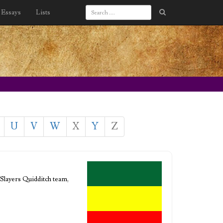
Essays
Lists
U
V
W
X
Y
Z
-Slayers Quidditch team,