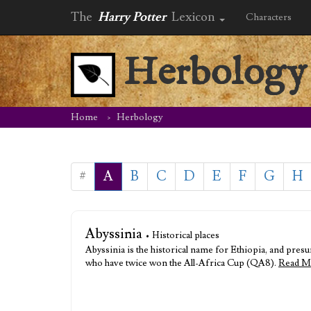
The
Harry Potter
Lexicon
Characters
Herbology
Home
Herbology
#
A
B
C
D
E
F
G
H
Abyssinia
• Historical places
Abyssinia is the historical name for Ethiopia, and pre
who have twice won the All-Africa Cup (QA8).
Read M