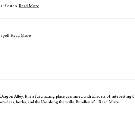
ia if eaten.
Read More
 spell.
Read More
iagon Alley. It is a fascinating place crammed with all sorts of interesting t
f powders, herbs, and the like along the walls. Bundles of…
Read More