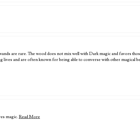
ands are rare. The wood does not mix well with Dark magic and favors those
 lives and are often known for being able to converse with other magical 
res magic.
Read More