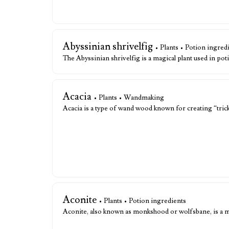
Abyssinian shrivelfig
• Plants • Potion ingred
The Abyssinian shrivelfig is a magical plant used in pot
Acacia
• Plants • Wandmaking
Acacia is a type of wand wood known for creating “tric
Aconite
• Plants • Potion ingredients
Aconite, also known as monkshood or wolfsbane, is a 