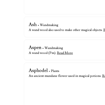
Ash
• Wandmaking
A wand wood also used to make other magical objects.
Aspen
• Wandmaking
A wand wood (Pm).
Read More
Asphodel
• Plants
An ancient mundane flower used in magical potions.
R