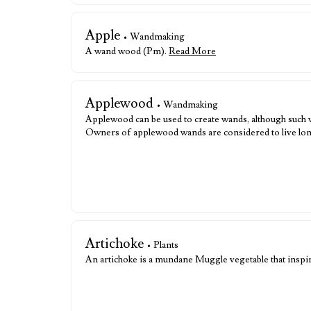
Apple
• Wandmaking
A wand wood (Pm).
Read More
Applewood
• Wandmaking
Applewood can be used to create wands, although such w
Owners of applewood wands are considered to live long
Artichoke
• Plants
An artichoke is a mundane Muggle vegetable that inspi