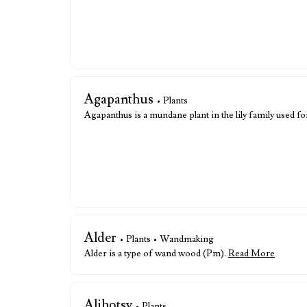
Agapanthus
• Plants
Agapanthus is a mundane plant in the lily family used fo
Alder
• Plants • Wandmaking
Alder is a type of wand wood (Pm).
Read More
Alihotsy
• Plants