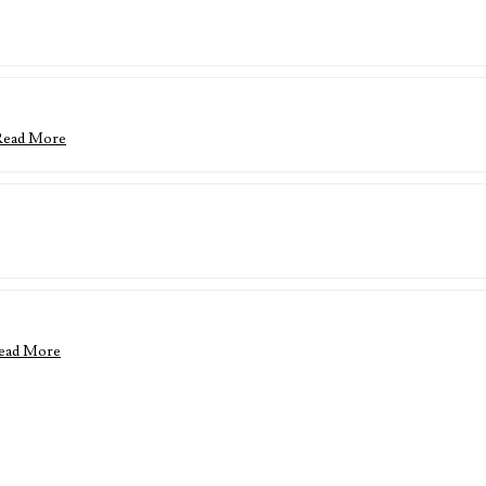
Read More
ead More