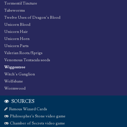
Tormentil Tincture
Tubeworms
Twelve Uses of Dragon’s Blood
Unicorn Blood
Unicorn Hair
Unicorn Horn
Unicorn Parts
Valerian Roots/Sprigs
Venomous Tentacula seeds
Wiggentree
Witch’s Ganglion
Wolfsbane
Wormwood
SOURCES
Famous Wizard Cards
Philosopher's Stone video game
Chamber of Secrets video game