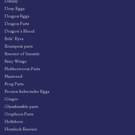
Dittany
Doxy Eggs
Dragon Eggs
Dragon Parts
Dragon’s Blood
Eels’ Eyes
Erumpent parts
Essence of Insanity
Fairy Wings
Flobberworm Parts
Fluxweed
Frog Parts
Frozen Ashwinder Eggs
Ginger
Glumbumble parts
Graphorn Parts
Hellebore
Hemlock Essence