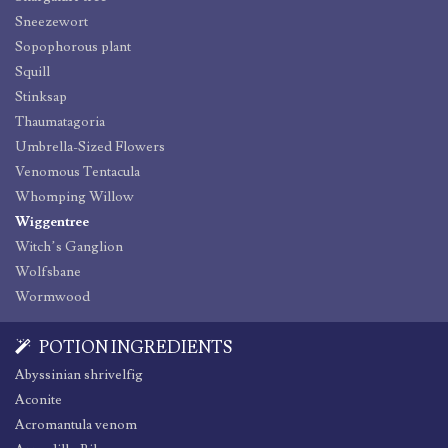
Sneezewort
Sopophorous plant
Squill
Stinksap
Thaumatagoria
Umbrella-Sized Flowers
Venomous Tentacula
Whomping Willow
Wiggentree
Witch’s Ganglion
Wolfsbane
Wormwood
POTION INGREDIENTS
Abyssinian shrivelfig
Aconite
Acromantula venom