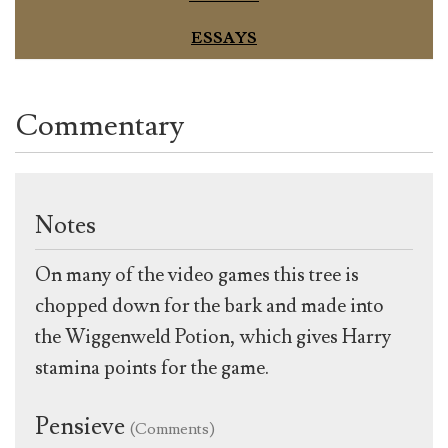
ESSAYS
Commentary
Notes
On many of the video games this tree is
chopped down for the bark and made into
the Wiggenweld Potion, which gives Harry
stamina points for the game.
Pensieve
(Comments)