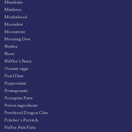
Mandrake
Mistletoe
Monkshood
Moondew
Moonstone
Morning Dew
Nettles
Newt
Niffler’s Fancy
Occamy eggs
Pearl Dust
Peppermint
Pomegranate
Porcupine Parts
Potion ingredients
Powdered Dragon Claw
Pritcher’s Porritch
Puffer-Fish Parts