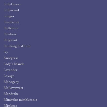
Gillyflower
Gillyweed
Ginger
Gurdyroot
Hellebore
Henbane
Hogwort
Honking Daffodil
Ivy
Knotgrass
Lady’s Mantle
Lavender
Lovage
Mahogany
Mallowsweet
Mandrake
Mimbulus mimbletonia
Mistletoe