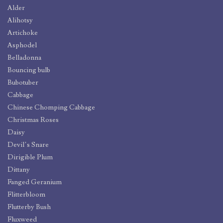
Alder
Alihotsy
Artichoke
Asphodel
Belladonna
Bouncing bulb
Bubotuber
Cabbage
Chinese Chomping Cabbage
Christmas Roses
Daisy
Devil’s Snare
Dirigible Plum
Dittany
Fanged Geranium
Flitterbloom
Flutterby Bush
Fluxweed