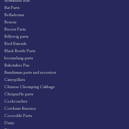
Armadillo Bile
Bat Parts
Belladonna
Bezoar
Bicorn Parts
Billywig parts
Bird Entrails
Black Beetle Parts
boomslang parts
Bubotuber Pus
Bundimun parts and secretion
Caterpillars
Chinese Chomping Cabbage
Chizpurfle parts
Cockroaches
Cowbane Essence
Crocodile Parts
Daisy