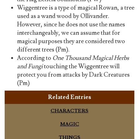
Wiggentree is a type of magical Rowan, a tree
used as a wand wood by Ollivander.
However, since he does not use the names
interchangeably, we can assume that for
magical purposes they are considered two
different trees (Pm).
According to
One Thousand Magical Herbs
and Fungi
touching the Wiggentree will
protect you from attacks by Dark Creatures
(Pm)
Related Entries
CHARACTERS
MAGIC
THINGS