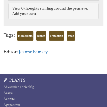
View 0 thoughts swirling around the pensieve.
Add your own.
Tags:
ingredients
plants
protection
trees
Editor:
Jeanne Kimsey
PLANTS
Abyssinian shrivelfig
Acacia
Aconite
Agapanthus