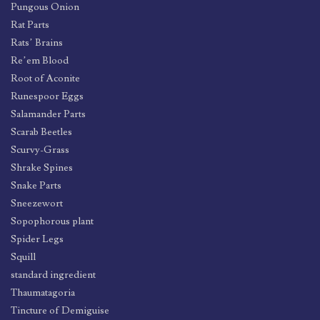
Pungous Onion
Rat Parts
Rats’ Brains
Re’em Blood
Root of Aconite
Runespoor Eggs
Salamander Parts
Scarab Beetles
Scurvy-Grass
Shrake Spines
Snake Parts
Sneezewort
Sopophorous plant
Spider Legs
Squill
standard ingredient
Thaumatagoria
Tincture of Demiguise