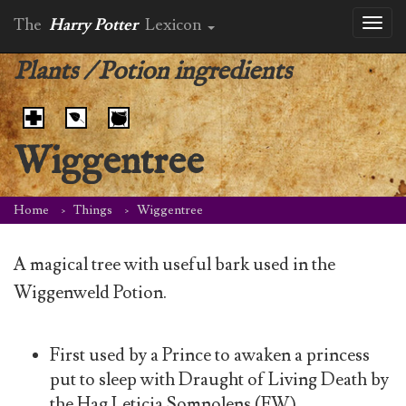
The
Harry Potter
Lexicon
Toggl
naviga
Plants
/
Potion ingredients
Wiggentree
Home
Things
Wiggentree
A magical tree with useful bark used in the
Wiggenweld Potion.
First used by a Prince to awaken a princess
put to sleep with Draught of Living Death by
the Hag Leticia Somnolens (FW)