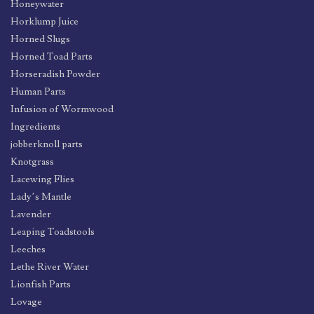
Honeywater
Horklump Juice
Horned Slugs
Horned Toad Parts
Horseradish Powder
Human Parts
Infusion of Wormwood
Ingredients
jobberknoll parts
Knotgrass
Lacewing Flies
Lady’s Mantle
Lavender
Leaping Toadstools
Leeches
Lethe River Water
Lionfish Parts
Lovage