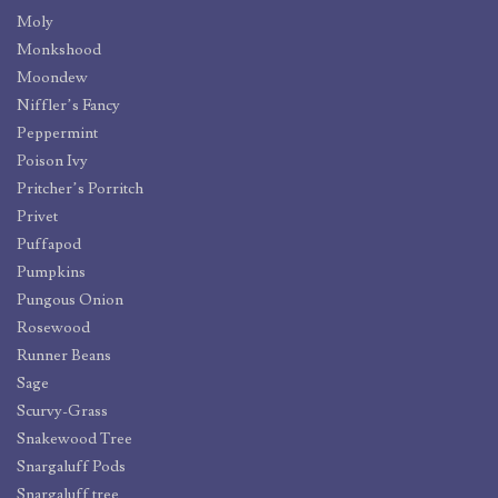
Moly
Monkshood
Moondew
Niffler’s Fancy
Peppermint
Poison Ivy
Pritcher’s Porritch
Privet
Puffapod
Pumpkins
Pungous Onion
Rosewood
Runner Beans
Sage
Scurvy-Grass
Snakewood Tree
Snargaluff Pods
Snargaluff tree