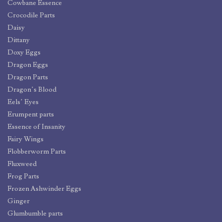
Cowbane Essence
Crocodile Parts
Daisy
Dittany
Doxy Eggs
Dragon Eggs
Dragon Parts
Dragon’s Blood
Eels’ Eyes
Erumpent parts
Essence of Insanity
Fairy Wings
Flobberworm Parts
Fluxweed
Frog Parts
Frozen Ashwinder Eggs
Ginger
Glumbumble parts