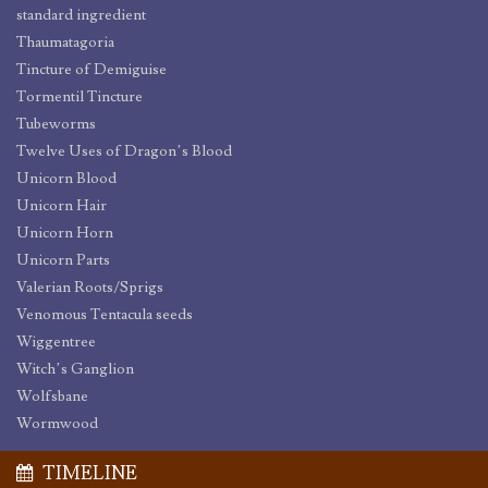
standard ingredient
Thaumatagoria
Tincture of Demiguise
Tormentil Tincture
Tubeworms
Twelve Uses of Dragon’s Blood
Unicorn Blood
Unicorn Hair
Unicorn Horn
Unicorn Parts
Valerian Roots/Sprigs
Venomous Tentacula seeds
Wiggentree
Witch’s Ganglion
Wolfsbane
Wormwood
TIMELINE