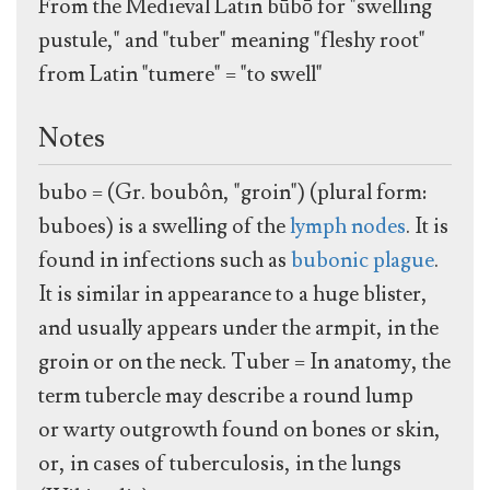
From the Medieval Latin būbō for "swelling
pustule," and "tuber" meaning "fleshy root"
from Latin "tumere" = "to swell"
Notes
bubo = (Gr. boubôn, "groin") (plural form:
buboes) is a swelling of the
lymph nodes
. It is
found in infections such as
bubonic plague
.
It is similar in appearance to a huge blister,
and usually appears under the armpit, in the
groin or on the neck. Tuber = In anatomy, the
term tubercle may describe a round lump
or warty outgrowth found on bones or skin,
or, in cases of tuberculosis, in the lungs