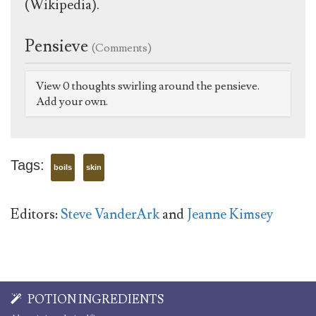
(Wikipedia).
Pensieve
(Comments)
View 0 thoughts swirling around the pensieve.
Add your own.
Tags:
boils
skin
Editors:
Steve VanderArk
and
Jeanne Kimsey
POTION INGREDIENTS