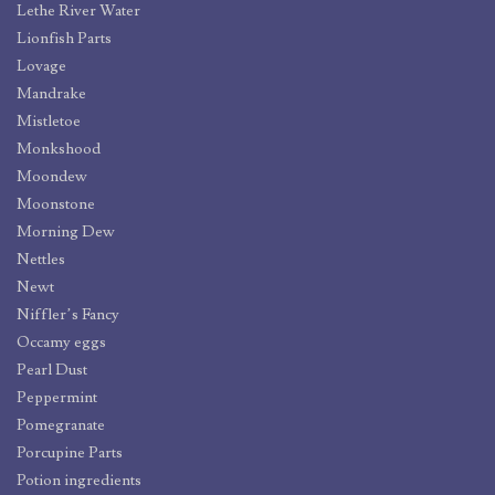
Lethe River Water
Lionfish Parts
Lovage
Mandrake
Mistletoe
Monkshood
Moondew
Moonstone
Morning Dew
Nettles
Newt
Niffler’s Fancy
Occamy eggs
Pearl Dust
Peppermint
Pomegranate
Porcupine Parts
Potion ingredients