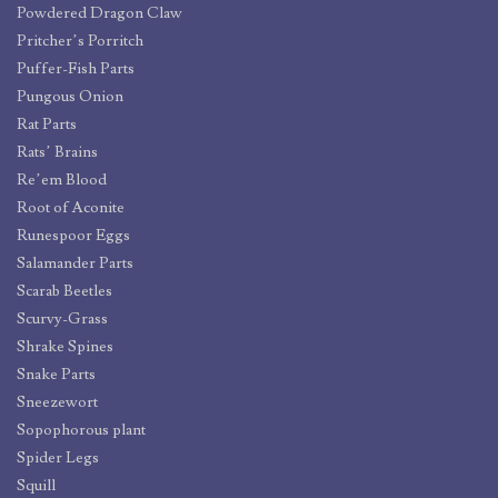
Powdered Dragon Claw
Pritcher’s Porritch
Puffer-Fish Parts
Pungous Onion
Rat Parts
Rats’ Brains
Re’em Blood
Root of Aconite
Runespoor Eggs
Salamander Parts
Scarab Beetles
Scurvy-Grass
Shrake Spines
Snake Parts
Sneezewort
Sopophorous plant
Spider Legs
Squill