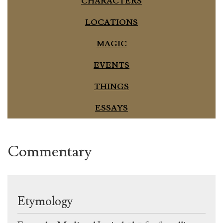
CHARACTERS
LOCATIONS
MAGIC
EVENTS
THINGS
ESSAYS
Commentary
Etymology