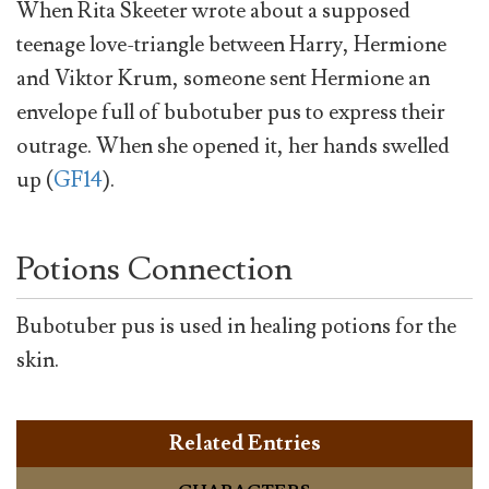
When Rita Skeeter wrote about a supposed
teenage love-triangle between Harry, Hermione
and Viktor Krum, someone sent Hermione an
envelope full of bubotuber pus to express their
outrage. When she opened it, her hands swelled
up (
GF14
).
Potions Connection
Bubotuber pus is used in healing potions for the
skin.
Related Entries