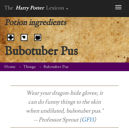
The
Harry Potter
Lexicon
Toggl
naviga
Potion ingredients
Bubotuber Pus
Home
Things
Bubotuber Pus
Wear your dragon-hide gloves; it
can do funny things to the skin
when undiluted, bubotuber pus."
-- Professor Sprout (
GF13
)