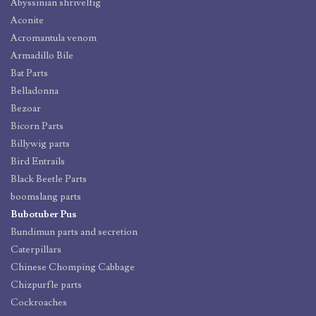
Abyssinian shrivelfig
Aconite
Acromantula venom
Armadillo Bile
Bat Parts
Belladonna
Bezoar
Bicorn Parts
Billywig parts
Bird Entrails
Black Beetle Parts
boomslang parts
Bubotuber Pus
Bundimun parts and secretion
Caterpillars
Chinese Chomping Cabbage
Chizpurfle parts
Cockroaches