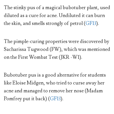
The stinky pus of a magical bubotuber plant, used
diluted as a cure for acne. Undiluted it can burn
the skin, and smells strongly of petrol (
GF13
).
The pimple-curing properties were discovered by
Sacharissa Tugwood (FW), which was mentioned
on the First Wombat Test (JKR -W1).
Bubotuber pus is a good alternative for students
like Eloise Midgen, who tried to curse away her
acne and managed to remove her nose (Madam
Pomfrey put it back) (
GF13
).