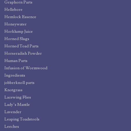
Graphorn Parts
Hellebore
Hemlock Essence
Honeywater
Horklump Juice
Horned Slugs
Horned Toad Parts
Horseradish Powder
Human Parts
Infusion of Wormwood
Ingredients
jobberknoll parts
Knotgrass
Lacewing Flies
Lady’s Mantle
Lavender
Leaping Toadstools
Leeches