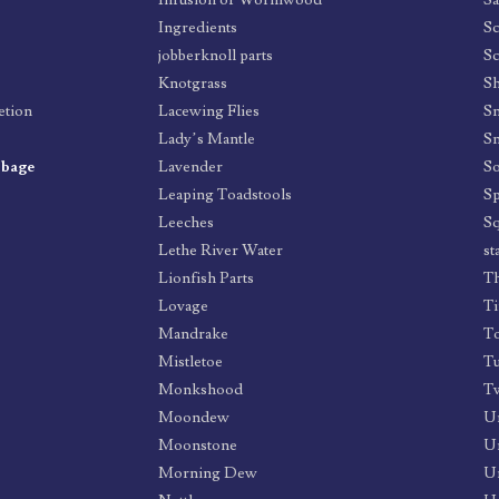
Infusion of Wormwood
Sa
Ingredients
Sc
jobberknoll parts
Sc
Knotgrass
Sh
etion
Lacewing Flies
Sn
Lady’s Mantle
S
bbage
Lavender
So
Leaping Toadstools
Sp
Leeches
Sq
Lethe River Water
st
Lionfish Parts
Th
Lovage
Ti
Mandrake
To
Mistletoe
T
Monkshood
Tw
Moondew
U
Moonstone
Un
Morning Dew
U