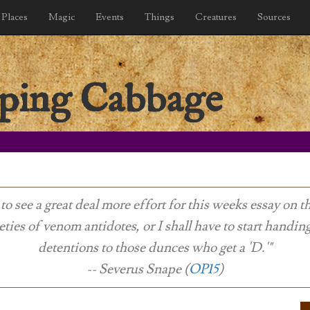
Places
Magic
Events
Things
Creatures
Sources
ping Cabbage
 to see a great deal more effort for this weeks essay on t
eties of venom antidotes, or I shall have to start handin
detentions to those dunces who get a 'D.'"
-- Severus Snape (
OP15
)