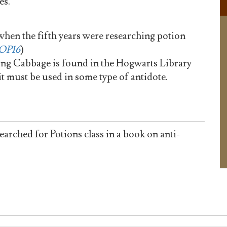
es.
when the fifth years were researching potion
OP16
)
g Cabbage is found in the Hogwarts Library
it must be used in some type of antidote.
ched for Potions class in a book on anti-