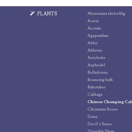
PLANTS
Abyssinian shrivelfig
Acacia
Aconite
Agapanthus
Alder
Alihotsy
Artichoke
Asphodel
Belladonna
Bouncing bulb
Bubotuber
Cabbage
Chinese Chomping Ca
Christmas Roses
Daisy
Devil’s Snare
Dirigible Plum