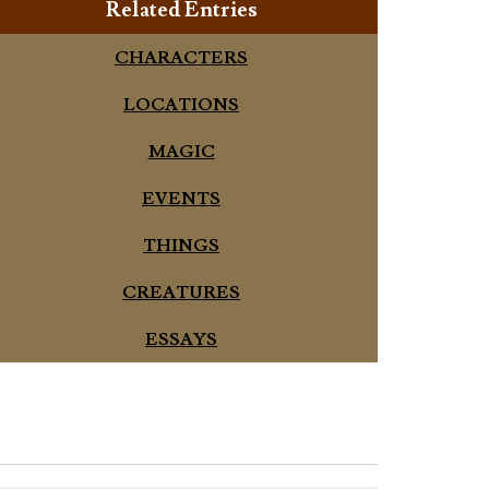
Related Entries
CHARACTERS
LOCATIONS
MAGIC
EVENTS
THINGS
CREATURES
ESSAYS