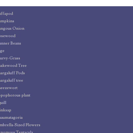
uffapod
umpkins
ungous Onion
osewood
unner Beans
age
urvy-Grass
nakewood Tree
argaluff Pods
argaluff tree
neezewort
pophorous plant
uill
inksap
aumatagoria
brella-Sized Flowers
nomous Tentacula