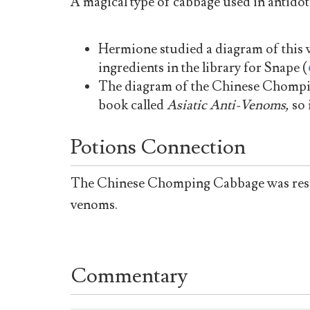
A magical type of cabbage used in antidot
Hermione studied a diagram of this 
ingredients in the library for Snape (
The diagram of the Chinese Chompin
book called
Asiatic Anti-Venoms,
so 
Potions Connection
The Chinese Chomping Cabbage was resear
venoms.
Commentary