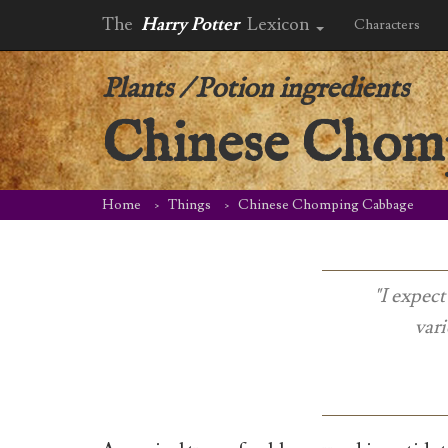
The
Harry Potter
Lexicon
Characters
Plants
/
Potion ingredients
Chinese Chom
Home
Things
Chinese Chomping Cabbage
"I expect
vari