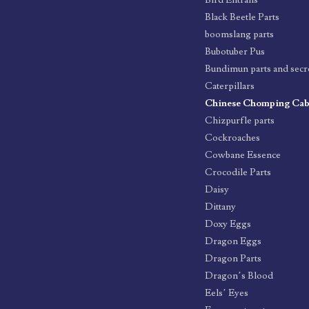
Bird Entrails
Black Beetle Parts
boomslang parts
Bubotuber Pus
Bundimun parts and secr
Caterpillars
Chinese Chomping Ca
Chizpurfle parts
Cockroaches
Cowbane Essence
Crocodile Parts
Daisy
Dittany
Doxy Eggs
Dragon Eggs
Dragon Parts
Dragon’s Blood
Eels’ Eyes