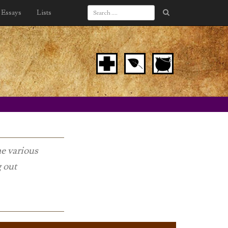
Essays
Lists
he various
g out