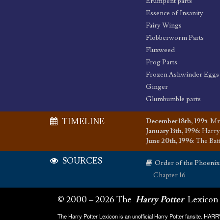
Erumpent parts
Essence of Insanity
Fairy Wings
Flobberworm Parts
Fluxweed
Frog Parts
Frozen Ashwinder Eggs
Ginger
Glumbumble parts
TIMELINE
December 18th, 1995
:
Mr.
January 13th, 1996
:
Harry
June 20th, 1996
:
The Bat
SOURCES
Order of the Phoenix
Chapter 16
© 2000 – 2026 The
Harry Potter
Lexicon
The Harry Potter Lexicon is an unofficial Harry Potter fansite. HA