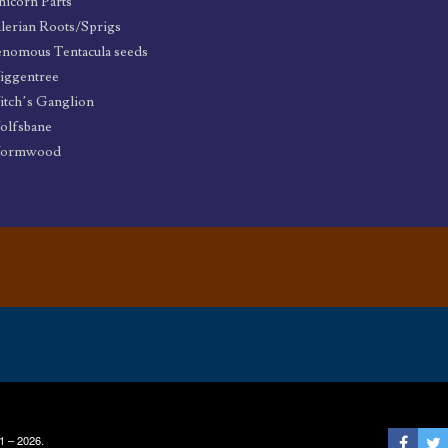
icorn Parts
lerian Roots/Sprigs
nomous Tentacula seeds
iggentree
tch’s Ganglion
olfsbane
ormwood
1 – 2026.