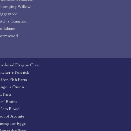
homping Willow
iggentree
tch’s Ganglion
olfsbane
ormwood
owdered Dragon Claw
itcher’s Porritch
ffer-Fish Parts
ungous Onion
t Parts
ts’ Brains
e’em Blood
ot of Aconite
unespoor Eggs