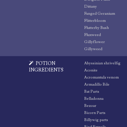
Dittany
Fanged Geranium
Flitterbloom
Flutterby Bush
Fluxweed
Gillyflower
Gillyweed
POTION
Abyssinian shrivelfig
INGREDIENTS
Aconite
Acromantula venom
Armadillo Bile
Bat Parts
Belladonna
Bezoar
Bicorn Parts
Billywig parts