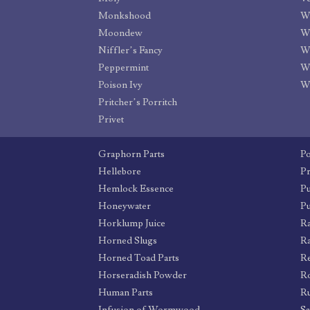
Monkshood
W
Moondew
W
Niffler’s Fancy
Wi
Peppermint
W
Poison Ivy
W
Pritcher’s Porritch
Privet
Graphorn Parts
P
Hellebore
Pr
Hemlock Essence
Pu
Honeywater
P
Horklump Juice
Ra
Horned Slugs
Ra
Horned Toad Parts
R
Horseradish Powder
Ro
Human Parts
R