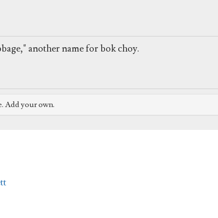
bbage," another name for bok choy.
e. Add your own.
tt