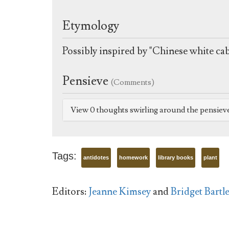
Etymology
Possibly inspired by "Chinese white ca
Pensieve
(Comments)
View 0 thoughts swirling around the pensiev
Tags:
antidotes
homework
library books
plant
Editors:
Jeanne Kimsey
and
Bridget Bartle