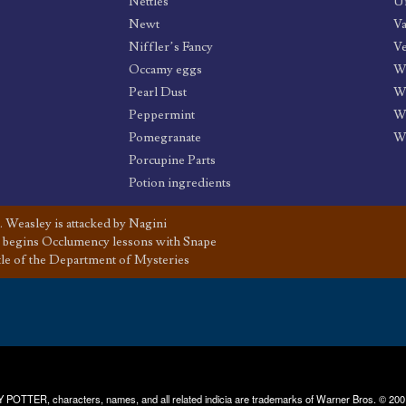
Nettles
Un
Newt
Va
Niffler’s Fancy
Ve
Occamy eggs
W
Pearl Dust
Wi
Peppermint
W
Pomegranate
W
Porcupine Parts
Potion ingredients
 Weasley is attacked by Nagini
 begins Occlumency lessons with Snape
tle of the Department of Mysteries
RRY POTTER, characters, names, and all related indicia are trademarks of Warner Bros. © 200