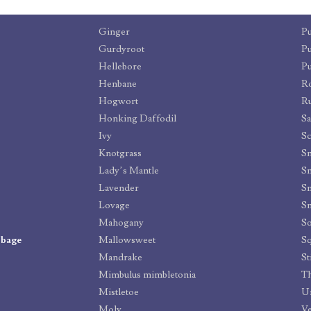
Ginger
P
Gurdyroot
P
Hellebore
P
Henbane
R
Hogwort
R
Honking Daffodil
S
Ivy
Sc
Knotgrass
S
Lady’s Mantle
Sn
Lavender
Sn
Lovage
S
Mahogany
So
bbage
Mallowsweet
Sq
Mandrake
St
Mimbulus mimbletonia
Th
Mistletoe
Um
Moly
Ve