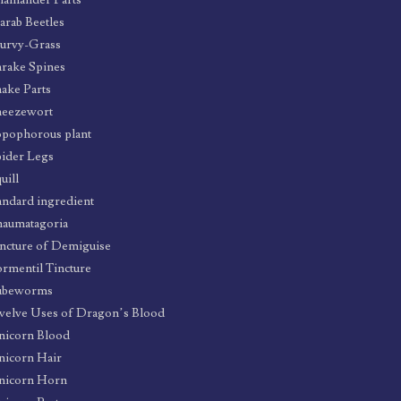
lamander Parts
arab Beetles
urvy-Grass
rake Spines
ake Parts
neezewort
pophorous plant
ider Legs
uill
andard ingredient
aumatagoria
ncture of Demiguise
rmentil Tincture
ubeworms
elve Uses of Dragon’s Blood
nicorn Blood
icorn Hair
nicorn Horn