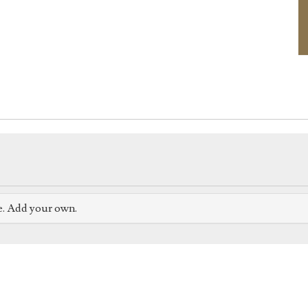
e. Add your own.