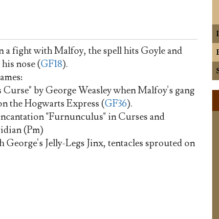
in a fight with Malfoy, the spell hits Goyle and
 his nose (
GF18
).
names:
s Curse" by George Weasley when Malfoy's gang
on the Hogwarts Express (
GF36
).
e incantation "Furnunculus" in Curses and
ridian (Pm)
George's Jelly-Legs Jinx, tentacles sprouted on