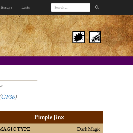
Essays
Lists
"
(
GF36
)
Pimple Jinx
MAGIC TYPE
Dark Magic