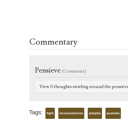
Commentary
Pensieve
(Comments)
View 0 thoughts swirling around the pensiev
Tags:
fight
inconsistencies
pimples
pustules