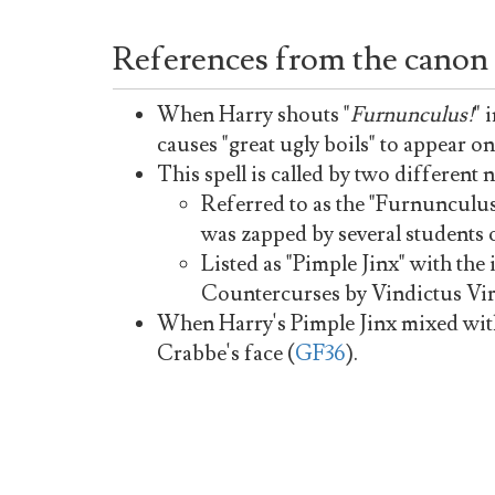
References from the canon
When Harry shouts "
Furnunculus!
" 
causes "great ugly boils" to appear on
This spell is called by two different 
Referred to as the "Furnunculu
was zapped by several students 
Listed as "Pimple Jinx" with th
Countercurses by Vindictus Vi
When Harry's Pimple Jinx mixed with 
Crabbe's face (
GF36
).