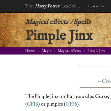
The
Harry Potter
Lexicon
Characters
Magical effects
/
Spells
Pimple Jinx
Home
Magic
Magical effects
Pimple Jinx
-- Geo
The Pimple Jinx, or Furnunculus Curse, is
(
GF18
) or pimples (
GF36
).