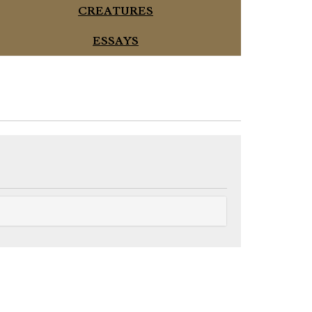
CREATURES
ESSAYS