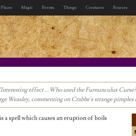
Places
Magic
Events
Things
Creatures
Sources
"Interesting effect ...Who used the Furnunculus Curse?
rge Weasley, commenting on Crabbe's strange pimples 
 a spell which causes an eruption of boils