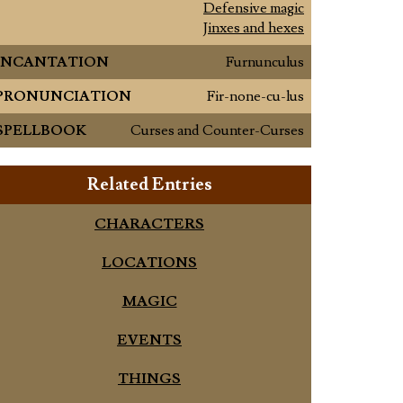
Defensive magic
Jinxes and hexes
INCANTATION
Furnunculus
PRONUNCIATION
Fir-none-cu-lus
SPELLBOOK
Curses and Counter-Curses
Related Entries
CHARACTERS
LOCATIONS
MAGIC
EVENTS
THINGS