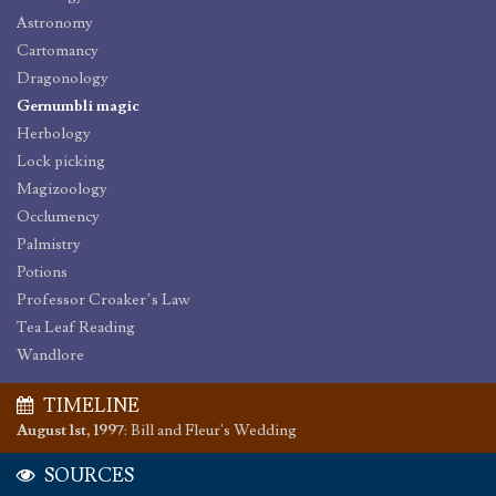
Astronomy
Cartomancy
Dragonology
Gernumbli magic
Herbology
Lock picking
Magizoology
Occlumency
Palmistry
Potions
Professor Croaker’s Law
Tea Leaf Reading
Wandlore
TIMELINE
August 1st, 1997
:
Bill and Fleur's Wedding
SOURCES