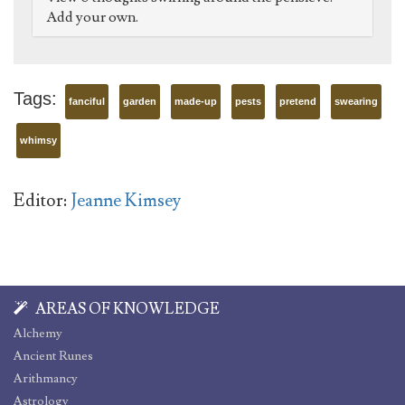
Add your own.
Tags:
fanciful
garden
made-up
pests
pretend
swearing
whimsy
Editor:
Jeanne Kimsey
AREAS OF KNOWLEDGE
Alchemy
Ancient Runes
Arithmancy
Astrology