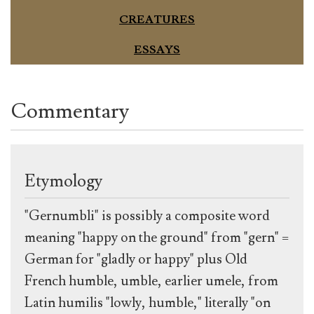
CREATURES
ESSAYS
Commentary
Etymology
"Gernumbli" is possibly a composite word
meaning "happy on the ground" from "gern" =
German for "gladly or happy" plus Old
French humble, umble, earlier umele, from
Latin humilis "lowly, humble," literally "on