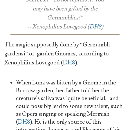
may have been gifted by the
Gernumblies!”
-- Xenophilius Lovegood (
DH8
)
The magic supposedly done by “Gernumbli
gardensi” or garden Gnomes, according to
Xenophilius Lovegood (
DH8
).
When Luna was bitten by a Gnome in the
Burrow garden, her father told her the
creature's saliva was "quite beneficial," and
could possibly lead to some new talent, such
as Opera singing or speaking Mermish
(
DH8
). He is the only source of this
information, however, and like many of his