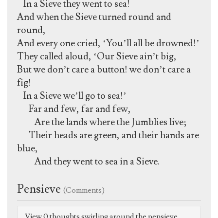
In a Sieve they went to sea!
And when the Sieve turned round and
round,
And every one cried, ‘You’ll all be drowned!’
They called aloud, ‘Our Sieve ain’t big,
But we don’t care a button! we don’t care a
fig!
In a Sieve we’ll go to sea!’
Far and few, far and few,
Are the lands where the Jumblies live;
Their heads are green, and their hands are
blue,
And they went to sea in a Sieve.
Pensieve
(Comments)
View 0 thoughts swirling around the pensieve.