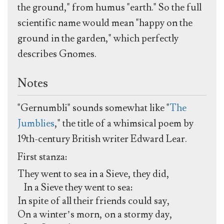
the ground," from humus "earth." So the full
scientific name would mean "happy on the
ground in the garden," which perfectly
describes Gnomes.
Notes
"Gernumbli" sounds somewhat like "
The
Jumblies
," the title of a whimsical poem by
19th-century British writer Edward Lear.
First stanza:
They went to sea in a Sieve, they did,
In a Sieve they went to sea:
In spite of all their friends could say,
On a winter’s morn, on a stormy day,