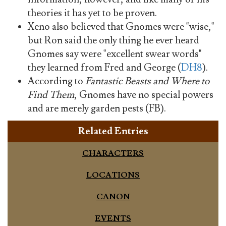
theories it has yet to be proven.
Xeno also believed that Gnomes were "wise,"
but Ron said the only thing he ever heard
Gnomes say were "excellent swear words"
they learned from Fred and George (
DH8
).
According to
Fantastic Beasts and Where to
Find Them
, Gnomes have no special powers
and are merely garden pests (FB).
Related Entries
CHARACTERS
LOCATIONS
CANON
EVENTS