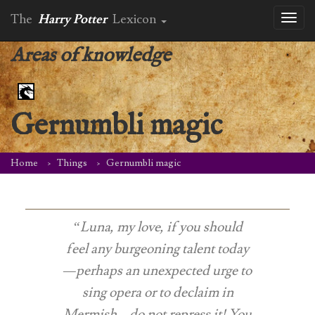
The
Harry Potter
Lexicon
Toggl
naviga
Areas of knowledge
Gernumbli magic
Home
Things
Gernumbli magic
“Luna, my love, if you should
feel any burgeoning talent today
—perhaps an unexpected urge to
sing opera or to declaim in
Mermish—do not repress it! You