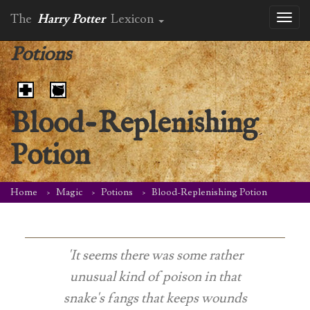
The
Harry Potter
Lexicon
Toggl
naviga
Potions
Blood-Replenishing
Potion
Home
Magic
Potions
Blood-Replenishing Potion
'It seems there was some rather
unusual kind of poison in that
snake's fangs that keeps wounds