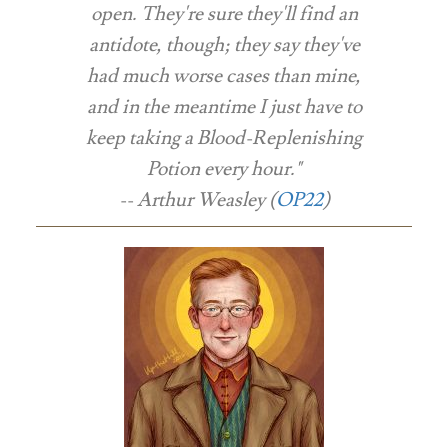
open. They're sure they'll find an
antidote, though; they say they've
had much worse cases than mine,
and in the meantime I just have to
keep taking a Blood-Replenishing
Potion every hour."
-- Arthur Weasley (
OP22
)