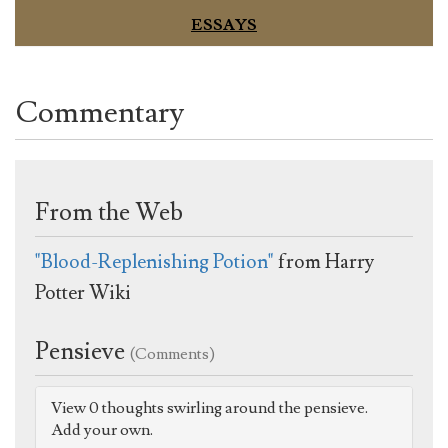
ESSAYS
Commentary
From the Web
"Blood-Replenishing Potion"
from Harry
Potter Wiki
Pensieve
(Comments)
View 0 thoughts swirling around the pensieve.
Add your own.