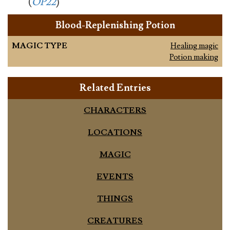
(
OP22
)
Blood-Replenishing Potion
MAGIC TYPE
Healing magic
Potion making
Related Entries
CHARACTERS
LOCATIONS
MAGIC
EVENTS
THINGS
CREATURES