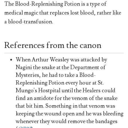
The Blood-Replenishing Potion is a type of
medical magic that replaces lost blood, rather like
a blood-transfusion.
References from the canon
When Arthur Weasley was attacked by
Nagini the snake at the Department of
Mysteries, he had to take a Blood-
Replenishing Potion every hour at St.
Mungo's Hostpital until the Healers could
find an antidote for the venom of the snake
that bit him. Something in that venom was
keeping the wound open and he was bleeding
whenever they would remove the bandages