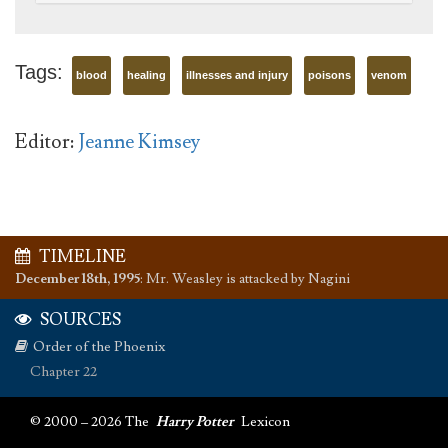
Tags:
blood
healing
illnesses and injury
poisons
venom
Editor:
Jeanne Kimsey
TIMELINE
December 18th, 1995
:
Mr. Weasley is attacked by Nagini
SOURCES
Order of the Phoenix
Chapter 22
© 2000 – 2026 The
Harry Potter
Lexicon