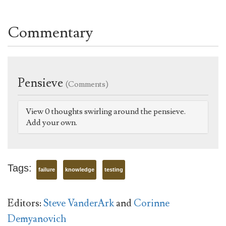
Commentary
Pensieve
(Comments)
View 0 thoughts swirling around the pensieve.
Add your own.
Tags:
failure
knowledge
testing
Editors:
Steve VanderArk
and
Corinne
Demyanovich