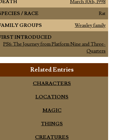
DEATH
March 30th, 1998
SPECIES / RACE
Rat
FAMILY GROUPS
Weasley family
FIRST INTRODUCED
PS6: The Journey from Platform Nine and Three-
Quarters
Related Entries
CHARACTERS
LOCATIONS
MAGIC
THINGS
CREATURES