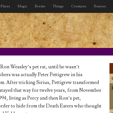
Places
Magic
Events
Things
Creatures
Sources
Ron Weasley’s pet rat, until he wasn’t
bers was actually Peter Pettigrew in his
. After tricking Sirius, Pettigrew transformed
d stayed that way for twelve years, from November
994, living as Percy and then Ron’s pet,
order to hide from the Death Eaters who thought