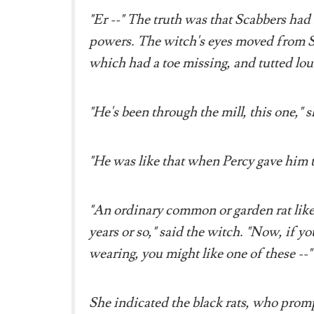
"Er --" The truth was that Scabbers had 
powers. The witch's eyes moved from Sca
which had a toe missing, and tutted lou
"He's been through the mill, this one," s
"He was like that when Percy gave him 
"An ordinary common or garden rat like t
years or so," said the witch. "Now, if y
wearing, you might like one of these --"
She indicated the black rats, who prom