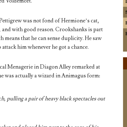
ed Voldemort.
Pettigrew was not fond of Hermione’s cat,
 and with good reason. Crookshanks is part
h means that he can sense duplicity. He saw
o attack him whenever he got a chance.
cal Menagerie in Diagon Alley remarked at
t he was actually a wizard in Animagus form:
h, pulling a pair of heavy black spectacles out