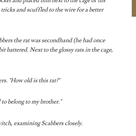
ocket and placed him next to the cage of his
tricks and scuffled to the wire for a better
bbers the rat was secondhand (he had once
t battered. Next to the glossy rats in the cage,
s. "How old is this rat?"
to belong to my brother."
itch, examining Scabbers closely.