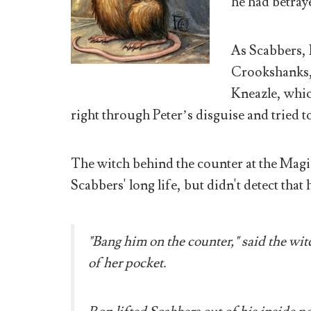
he had betray
As Scabbers, 
Crookshanks,
Kneazle, whic
right through Peter’s disguise and tried t
The witch behind the counter at the Magi
Scabbers' long life, but didn't detect tha
"Bang him on the counter," said the witc
of her pocket.