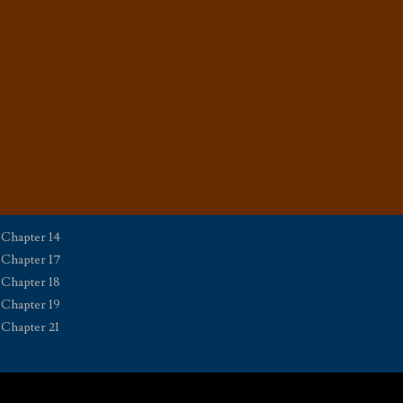
Chapter 14
Chapter 17
Chapter 18
Chapter 19
Chapter 21