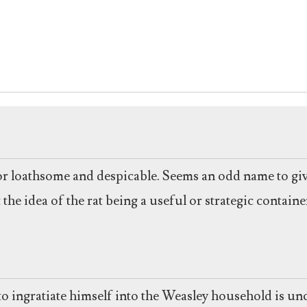
or loathsome and despicable. Seems an odd name to give
t the idea of the rat being a useful or strategic conta
ngratiate himself into the Weasley household is uncle