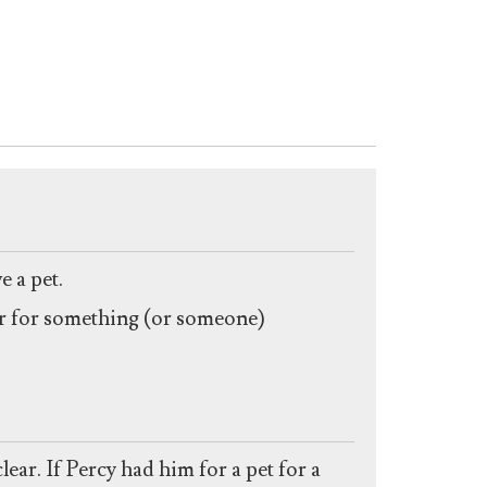
 a pet.
iner for something (or someone)
ar. If Percy had him for a pet for a