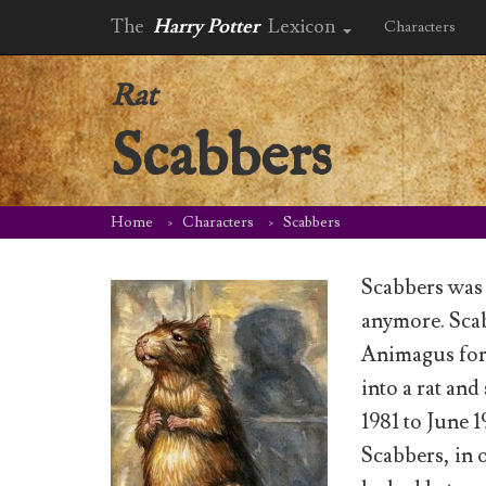
The
Harry Potter
Lexicon
Characters
Rat
Scabbers
Home
Characters
Scabbers
Scabbers was 
anymore. Scab
Animagus form
into a rat an
1981 to June 1
Scabbers, in 