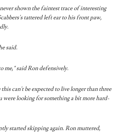
never shown the faintest trace of interesting
bbers's tattered left ear to his front paw,
dly.
he said.
to me," said Ron defensively.
his can't be expected to live longer than three
ou were looking for something a bit more hard-
ptly started skipping again. Ron muttered,