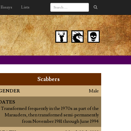
Essays
Lists
Scabbers
GENDER
Male
DATES
Transformed frequently in the 1970s as part of the
Marauders, then transformed semi-permanently
from November 1981 through June 1994