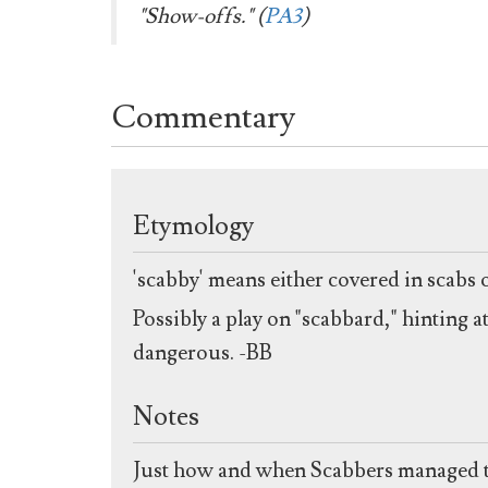
"Show-offs." (
PA3
)
Commentary
Etymology
'scabby' means either covered in scabs 
Possibly a play on "scabbard," hinting a
dangerous. -BB
Notes
Just how and when Scabbers managed to i