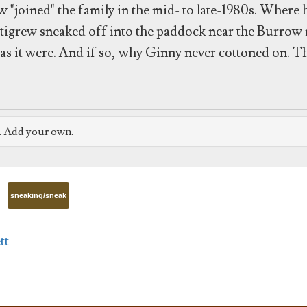
w "joined" the family in the mid- to late-1980s. Where 
ettigrew sneaked off into the paddock near the Burrow
s as it were. And if so, why Ginny never cottoned on. T
e. Add your own.
sneaking/sneak
tt