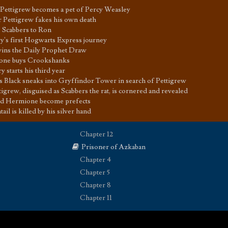
er Pettigrew becomes a pet of Percy Weasley
r Pettigrew fakes his own death
s Scabbers to Ron
y's first Hogwarts Express journey
ins the Daily Prophet Draw
one buys Crookshanks
y starts his third year
us Black sneaks into Gryffindor Tower in search of Pettigrew
tigrew, disguised as Scabbers the rat, is cornered and revealed
d Hermione become prefects
il is killed by his silver hand
Chapter 12
Prisoner of Azkaban
Chapter 4
Chapter 5
Chapter 8
Chapter 11