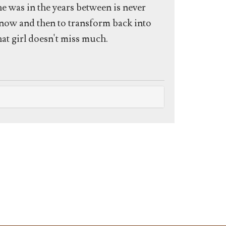
he was in the years between is never
 now and then to transform back into
hat girl doesn't miss much.