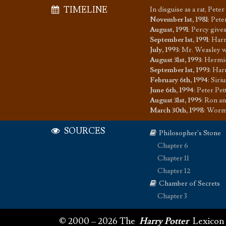
TIMELINE
In disguise as a rat, Pet
November 1st, 1981
:
Pete
August, 1991
:
Percy give
September 1st, 1991
:
Harr
July, 1993
:
Mr. Weasley w
August 31st, 1993
:
Hermi
September 1st, 1993
:
Harr
February 6th, 1994
:
Siri
June 6th, 1994
:
Peter Pet
August 31st, 1995
:
Ron an
March 30th, 1998
:
Wormta
SOURCES
Philosopher's Stone
Chapter 6
Chapter 11
Chapter 12
Chamber of Secrets
Chapter 3
© 2000 – 2026 The
Harry Potter
Lexicon