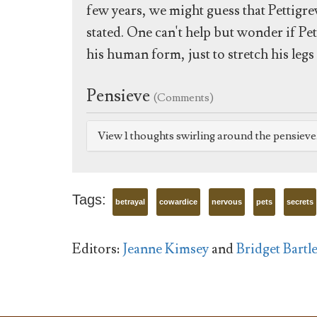
few years, we might guess that Pettigre
stated. One can't help but wonder if P
his human form, just to stretch his leg
Pensieve
(Comments)
View 1 thoughts swirling around the pensiev
Tags:
betrayal
cowardice
nervous
pets
secrets
Editors:
Jeanne Kimsey
and
Bridget Bartle