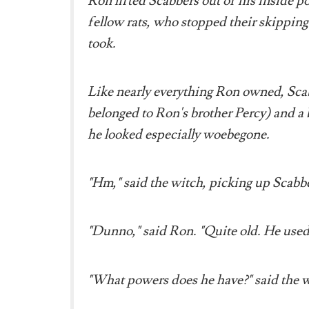
Ron lifted Scabbers out of his inside p
fellow rats, who stopped their skipping 
took.
Like nearly everything Ron owned, Sca
belonged to Ron's brother Percy) and a bi
he looked especially woebegone.
"Hm," said the witch, picking up Scabber
"Dunno," said Ron. "Quite old. He used 
"What powers does he have?" said the w