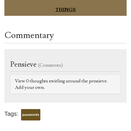
THINGS
Commentary
Pensieve
(Comments)
View 0 thoughts swirling around the pensieve.
Add your own.
Tags:
passwords