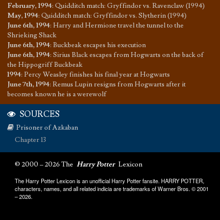
February, 1994
:
Quidditch match: Gryffindor vs. Ravenclaw (1994)
May, 1994
:
Quidditch match: Gryffindor vs. Slytherin (1994)
June 6th, 1994
:
Harry and Hermione travel the tunnel to the
Shrieking Shack
June 6th, 1994
:
Buckbeak escapes his execution
June 6th, 1994
:
Sirius Black escapes from Hogwarts on the back of
the Hippogriff Buckbeak
1994
:
Percy Weasley finishes his final year at Hogwarts
June 7th, 1994
:
Remus Lupin resigns from Hogwarts after it
becomes known he is a werewolf
SOURCES
Prisoner of Azkaban
Chapter 13
© 2000 – 2026 The
Harry Potter
Lexicon
The Harry Potter Lexicon is an unofficial Harry Potter fansite. HARRY POTTER,
characters, names, and all related indicia are trademarks of Warner Bros. © 2001
– 2026.