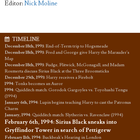
Editor:
Nick Moline
TIMELINE
December 18th, 1993
:
End-of-Term trip to Hogsmeade
December 18th, 1993
:
Fred and George give Harry the Marauder's
Map
December 18th, 1993
:
Fudge, Flitwick, McGonagall, and Madam
Rosmerta discuss Sirius Black at the Three Broomsticks
December 25th, 1993
:
Harry receives a Firebolt
1994
:
Tonks becomes an Auror
1994
:
Quidditch match: Gorodok Gargoyles vs. Toyohashi Tengu
(1994)
January 6th, 1994
:
Lupin begins teaching Harry to cast the Patronus
Charm
January, 1994
:
Quidditch match: Slytherin vs. Ravenclaw (1994)
February 6th, 1994
:
Sirius Black sneaks into
Gryffindor Tower in search of Pettigrew
February 11th, 1994
:
Buckbeak's Hearing in London