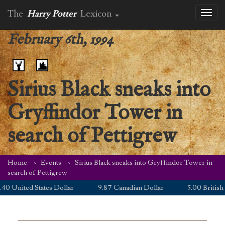
The
Harry Potter
Lexicon
Toggl
naviga
February 6th, 1994
Sirius Black sneaks into
Gryffindor Tower in
search of Pettigrew
Home
Events
Sirius Black sneaks into Gryffindor Tower in
search of Pettigrew
0 United States Dollar
9.87 Canadian Dollar
5.00 British P