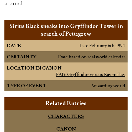
around.
Sirius Black sneaks into Gryffindor Tower in
search of Pettigrew
DATE
Late February 6th, 1994
CERTAINTY
Date based on real world calendar
LOCATION IN CANON
PA13: Gryffindor versus Ravenclaw
TYPE OF EVENT
Wizarding world
Related Entries
CHARACTERS
CANON