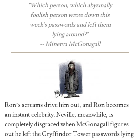
"Which person, which abysmally
foolish person wrote down this
week's passwords and left them
lying around?"
-- Minerva McGonagall
Ron’s screams drive him out, and Ron becomes
an instant celebrity. Neville, meanwhile, is
completely disgraced when McGonagall figures
out he left the Gryffindor Tower passwords lying