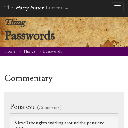
The
Harry Potter
Lexicon
Toggl
naviga
Thing
Passwords
Home
Things
Passwords
Commentary
Pensieve
(Comments)
View 0 thoughts swirling around the pensieve.