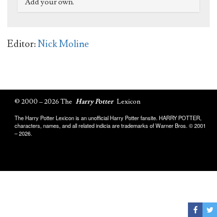
Add your own.
Editor:
Nick Moline
© 2000 – 2026 The
Harry Potter
Lexicon
The Harry Potter Lexicon is an unofficial Harry Potter fansite. HARRY POTTER,
characters, names, and all related indicia are trademarks of Warner Bros. © 2001
– 2026.