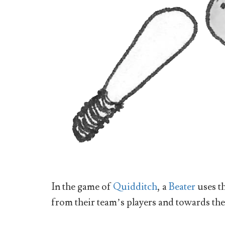
In the game of
Quidditch
, a
Beater
uses t
from their team’s players and towards th