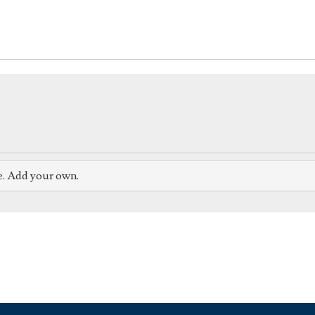
e. Add your own.