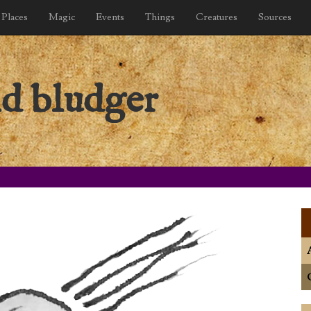
Places
Magic
Events
Things
Creatures
Sources
nd bludger