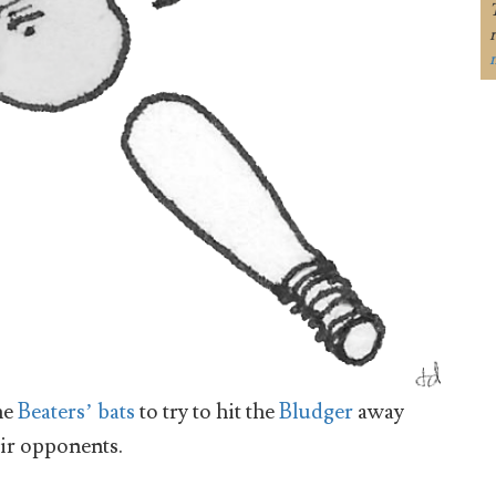
he
Beaters’ bats
to try to hit the
Bludger
away
eir opponents.