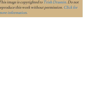
This image is copyrighted to
Trish Drasnin
. Do not
reproduce this work without permission.
Click for
more information
.