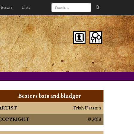
Essays
Lists
Beaters bats and bludger
ARTIST
Trish Drasnin
COPYRIGHT
© 2018