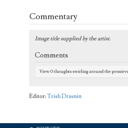
Commentary
Image title supplied by the artist.
Comments
View 0 thoughts swirling around the pensiev
Editor:
Trish Drasnin