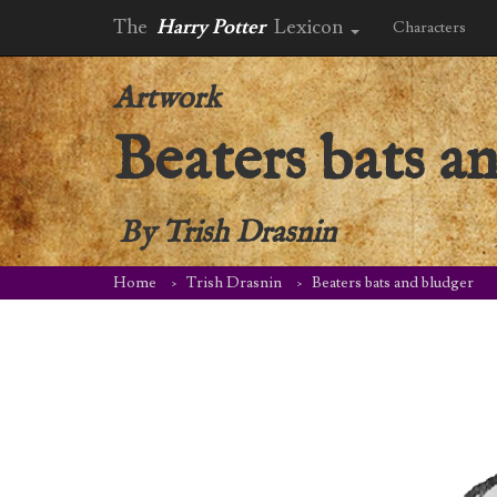
The
Harry Potter
Lexicon
Characters
Artwork
Beaters bats a
By
Trish Drasnin
Home
Trish Drasnin
Beaters bats and bludger