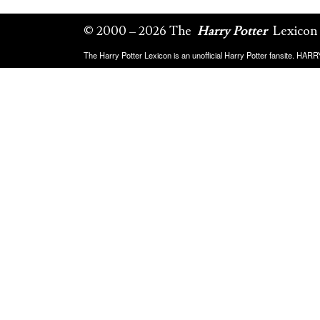
© 2000 – 2026 The
Harry Potter
Lexicon
The Harry Potter Lexicon is an unofficial Harry Potter fansite. HA