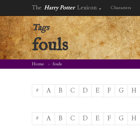
The
Harry Potter
Lexicon
Characters
Tags
fouls
Home
fouls
#
A
B
C
D
E
F
G
H
#
A
B
C
D
E
F
G
H