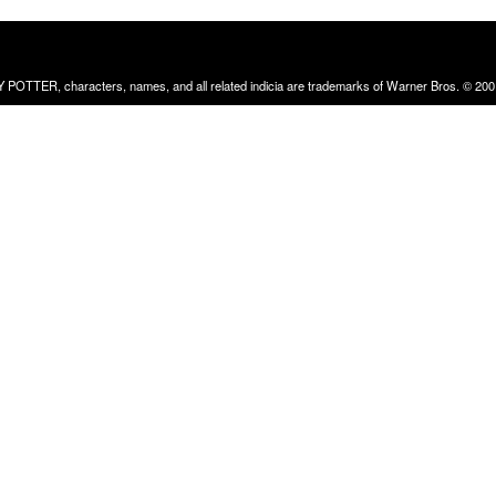
RRY POTTER, characters, names, and all related indicia are trademarks of Warner Bros. © 200