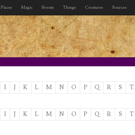
Places
Magic
Events
Things
Creatures
Sources
I
J
K
L
M
N
O
P
Q
R
S
T
I
J
K
L
M
N
O
P
Q
R
S
T