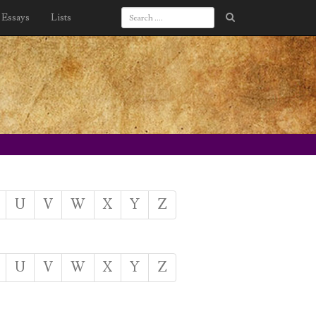
Essays
Lists
U
V
W
X
Y
Z
U
V
W
X
Y
Z