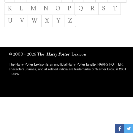
K
L
M
N
O
P
Q
R
S
T
U
V
W
X
Y
Z
© 2000 – 2026 The
Harry Potter
Lexicon
The Harry Potter Lexicon is an unofficial Harry Potter fansite. HARRY POTTER,
characters, names, and all related indicia are trademarks of Warner Bros. © 2001
– 2026.