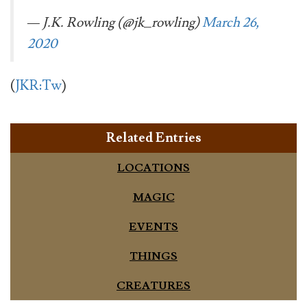
— J.K. Rowling (@jk_rowling)
March 26,
2020
(
JKR:Tw
)
Related Entries
LOCATIONS
MAGIC
EVENTS
THINGS
CREATURES