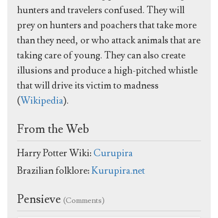
hunters and travelers confused. They will
prey on hunters and poachers that take more
than they need, or who attack animals that are
taking care of young. They can also create
illusions and produce a high-pitched whistle
that will drive its victim to madness
(
Wikipedia
).
From the Web
Harry Potter Wiki:
Curupira
Brazilian folklore:
Kurupira.net
Pensieve
(Comments)