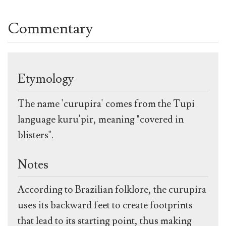
Commentary
Etymology
The name 'curupira' comes from the Tupi
language kuru'pir, meaning "covered in
blisters".
Notes
According to Brazilian folklore, the curupira
uses its backward feet to create footprints
that lead to its starting point, thus making