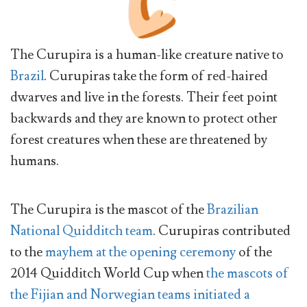
The Curupira is a human-like creature native to
Brazil
. Curupiras take the form of red-haired
dwarves and live in the forests. Their feet point
backwards and they are known to protect other
forest creatures when these are threatened by
humans.
The Curupira is the mascot of the
Brazilian
National Quidditch team
. Curupiras contributed
to the
mayhem at the opening ceremony
of the
2014 Quidditch World Cup when
the mascots of
the Fijian and Norwegian teams initiated a