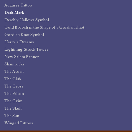
Augurey Tattoo
Dark Mark
Deathly Hallows Symbol
Gold Brooch in the Shape of a Gordian Knot
Gordian Knot Symbol
Harry’s Dreams
Lightning-Struck Tower
New Salem Banner
Shamrocks
The Acorn
The Club
The Cross
The Falcon
The Grim
The Skull
The Sun
Winged Tattoos