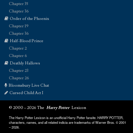
Chapter 35
Chapter 36
Order of the Phoenix
Chapter 19
Chapter 36
Half-Blood Prince
Chapter 2
Chapter 6
Deathly Hallows
Chapter 23
Chapter 26
Bloomsbury Live Chat
Cursed Child Act I
© 2000 – 2026 The
Harry Potter
Lexicon
The Harry Potter Lexicon is an unofficial Harry Potter fansite. HARRY POTTER,
characters, names, and all related indicia are trademarks of Warner Bros. © 2001
– 2026.