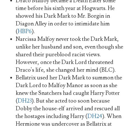
Draco Malfoy became a Death Eater some
time before his sixth year at Hogwarts. He
showed his Dark Mark to Mr. Borgin in
Diagon Alley in order to intimidate him
(
HBP6
).
Narcissa Malfoy never took the Dark Mark,
unlike her husband and son, even though she
shared their pureblood racist views.
However, once the Dark Lord threatened
Draco's life, she changed her mind (BLC).
Bellatrix used her Dark Mark to summon the
Dark Lord to Malfoy Manor as soon as she
knew the Snatchers had caught Harry Potter
(
DH23
). But she acted too soon because
Dobby the house-elf arrived and rescued all
the hostages including Harry (
DH24
). When
Hermione was undercover as Bellatrix at