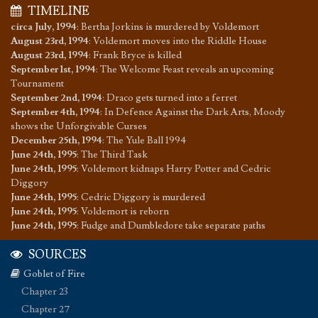
TIMELINE
circa July, 1994
:
Bertha Jorkins is murdered by Voldemort
August 23rd, 1994
:
Voldemort moves into the Riddle House
August 23rd, 1994
:
Frank Bryce is killed
September 1st, 1994
:
The Welcome Feast reveals an upcoming
Tournament
September 2nd, 1994
:
Draco gets turned into a ferret
September 4th, 1994
:
In Defence Against the Dark Arts, Moody
shows the Unforgivable Curses
December 25th, 1994
:
The Yule Ball 1994
June 24th, 1995
:
The Third Task
June 24th, 1995
:
Voldemort kidnaps Harry Potter and Cedric
Diggory
June 24th, 1995
:
Cedric Diggory is murdered
June 24th, 1995
:
Voldemort is reborn
June 24th, 1995
:
Fudge and Dumbledore take separate paths
SOURCES
Goblet of Fire
Chapter 23
Chapter 27