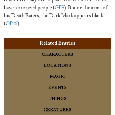
have terrorized people (
GF9
). But on the arms of
his Death Eaters, the Dark Mark appears black
(
OP36
).
Related Entries
CHARACTERS
LOCATIONS
MAGIC
EVENTS
THINGS
CREATURES