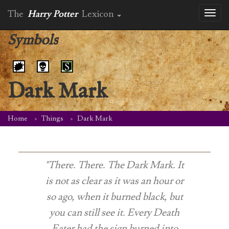
The
Harry Potter
Lexicon
Toggl
naviga
Symbols
Dark Mark
Home
Things
Dark Mark
"There. There. The Dark Mark. It
is not as clear as it was an hour or
so ago, when it burned black, but
you can still see it. Every Death
Eater had the sign burned into