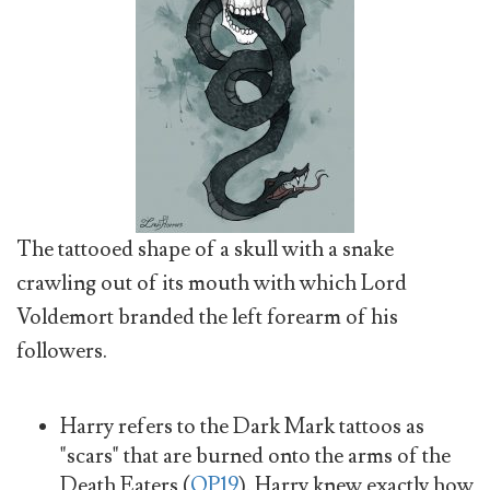
The tattooed shape of a skull with a snake
crawling out of its mouth with which Lord
Voldemort branded the left forearm of his
followers.
Harry refers to the Dark Mark tattoos as
"scars" that are burned onto the arms of the
Death Eaters (
OP19
). Harry knew exactly how