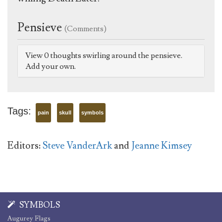
Pensieve
(Comments)
View 0 thoughts swirling around the pensieve.
Add your own.
Tags:
pain
skull
symbols
Editors:
Steve VanderArk
and
Jeanne Kimsey
SYMBOLS
Augurey Flags