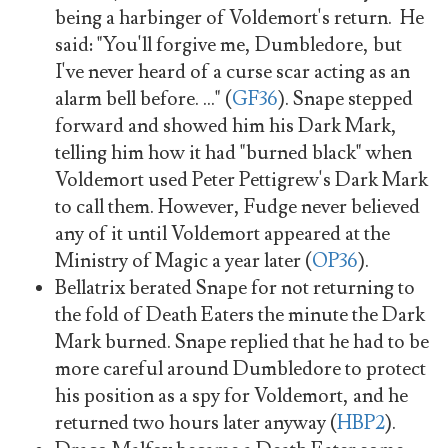
being a harbinger of Voldemort's return. He
said: "You'll forgive me, Dumbledore, but
I've never heard of a curse scar acting as an
alarm bell before. ..." (
GF36
). Snape stepped
forward and showed him his Dark Mark,
telling him how it had "burned black" when
Voldemort used Peter Pettigrew's Dark Mark
to call them. However, Fudge never believed
any of it until Voldemort appeared at the
Ministry of Magic a year later (
OP36
).
Bellatrix berated Snape for not returning to
the fold of Death Eaters the minute the Dark
Mark burned. Snape replied that he had to be
more careful around Dumbledore to protect
his position as a spy for Voldemort, and he
returned two hours later anyway (
HBP2
).