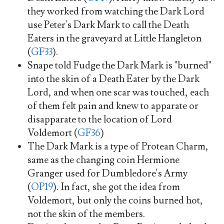
they worked from watching the Dark Lord
use Peter's Dark Mark to call the Death
Eaters in the graveyard at Little Hangleton
(
GF33
).
Snape told Fudge the Dark Mark is "burned"
into the skin of a Death Eater by the Dark
Lord, and when one scar was touched, each
of them felt pain and knew to apparate or
disapparate to the location of Lord
Voldemort (
GF36
)
The Dark Mark is a type of Protean Charm,
same as the changing coin Hermione
Granger used for Dumbledore's Army
(
OP19
). In fact, she got the idea from
Voldemort, but only the coins burned hot,
not the skin of the members.