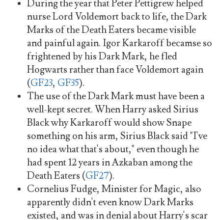
During the year that Peter Pettigrew helped
nurse Lord Voldemort back to life, the Dark
Marks of the Death Eaters became visible
and painful again. Igor Karkaroff becamse so
frightened by his Dark Mark, he fled
Hogwarts rather than face Voldemort again
(
GF23
,
GF35
).
The use of the Dark Mark must have been a
well-kept secret. When Harry asked Sirius
Black why Karkaroff would show Snape
something on his arm, Sirius Black said "I've
no idea what that's about," even though he
had spent 12 years in Azkaban among the
Death Eaters (
GF27
).
Cornelius Fudge, Minister for Magic, also
apparently didn't even know Dark Marks
existed, and was in denial about Harry's scar