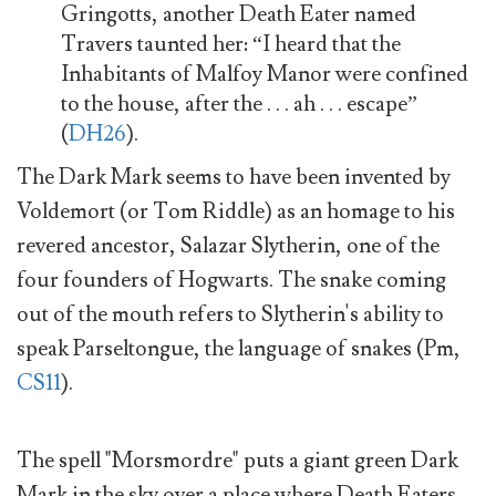
Gringotts, another Death Eater named
Travers taunted her: “I heard that the
Inhabitants of Malfoy Manor were confined
to the house, after the . . . ah . . . escape”
(
DH26
).
The Dark Mark seems to have been invented by
Voldemort (or Tom Riddle) as an homage to his
revered ancestor, Salazar Slytherin, one of the
four founders of Hogwarts. The snake coming
out of the mouth refers to Slytherin's ability to
speak Parseltongue, the language of snakes (Pm,
CS11
).
The spell "Morsmordre" puts a giant green Dark
Mark in the sky over a place where Death Eaters