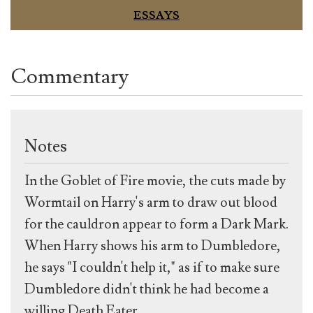
ESSAYS
Commentary
Notes
In the Goblet of Fire movie, the cuts made by
Wormtail on Harry's arm to draw out blood
for the cauldron appear to form a Dark Mark.
When Harry shows his arm to Dumbledore,
he says "I couldn't help it," as if to make sure
Dumbledore didn't think he had become a
willing Death Eater.