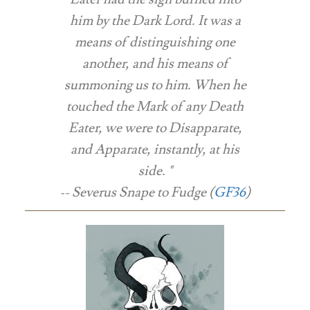
him by the Dark Lord. It was a
means of distinguishing one
another, and his means of
summoning us to him. When he
touched the Mark of any Death
Eater, we were to Disapparate,
and Apparate, instantly, at his
side. "
-- Severus Snape to Fudge (
GF36
)