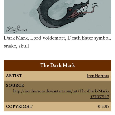
Dark Mark, Lord Voldemort, Death Eater symbol,
snake, skull
The Dark Mark
ARTIST
Iren Horrors
SOURCE
http://irenhorrors.deviantart.com/art/The-Dark-Mark-
527037147
COPYRIGHT
© 2015