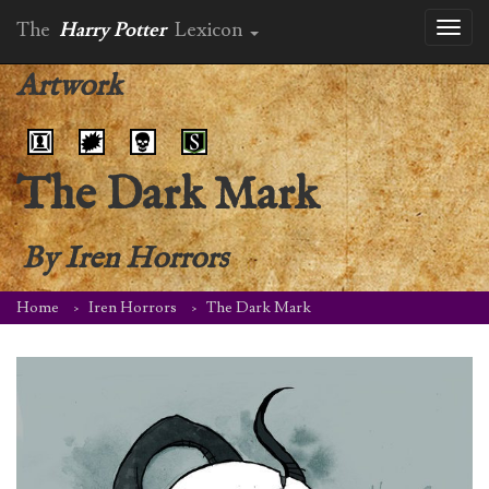
The
Harry Potter
Lexicon
Toggl
naviga
Artwork
The Dark Mark
By
Iren Horrors
Home
Iren Horrors
The Dark Mark