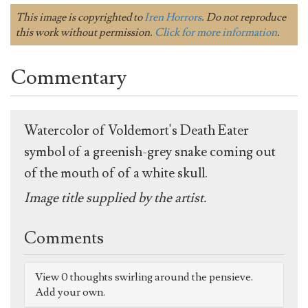
This image is copyrighted to
Iren Horrors
. Do not reproduce
this work without permission.
Click for more information
.
Commentary
Watercolor of Voldemort's Death Eater
symbol of a greenish-grey snake coming out
of the mouth of of a white skull.
Image title supplied by the artist.
Comments
View 0 thoughts swirling around the pensieve.
Add your own.