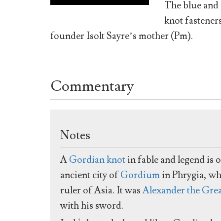
The blue and 
knot fastener
founder Isolt Sayre’s mother (Pm).
Commentary
Notes
A
Gordian knot
in fable and legend is 
ancient city of
Gordium
in Phrygia, wh
ruler of Asia. It was
Alexander the Gre
with his sword.