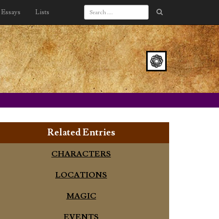
Essays
Lists
Related Entries
CHARACTERS
LOCATIONS
MAGIC
EVENTS