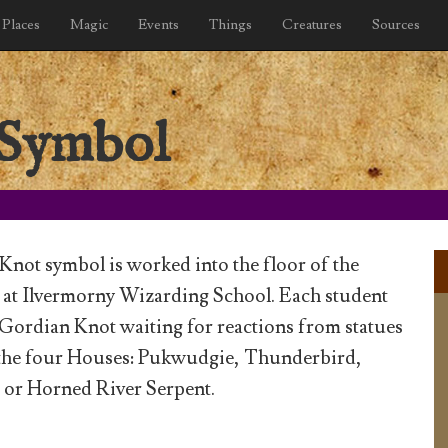
Places
Magic
Events
Things
Creatures
Sources
 Symbol
not symbol is worked into the floor of the
 at Ilvermorny Wizarding School. Each student
 Gordian Knot waiting for reactions from statues
 the four Houses: Pukwudgie, Thunderbird,
or Horned River Serpent.