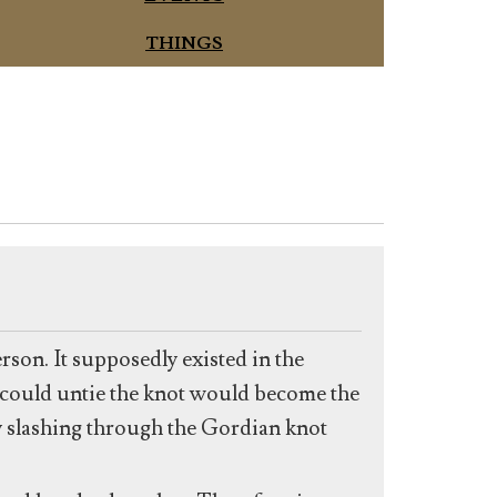
THINGS
rson. It supposedly existed in the
 could untie the knot would become the
 slashing through the Gordian knot