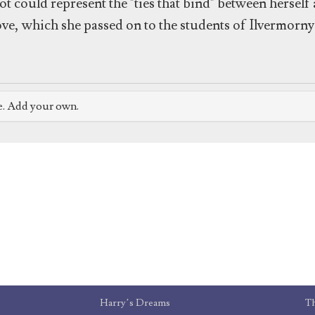
ot could represent the "ties that bind" between hersel
ve, which she passed on to the students of Ilvermorny
e. Add your own.
Harry’s Dreams
T