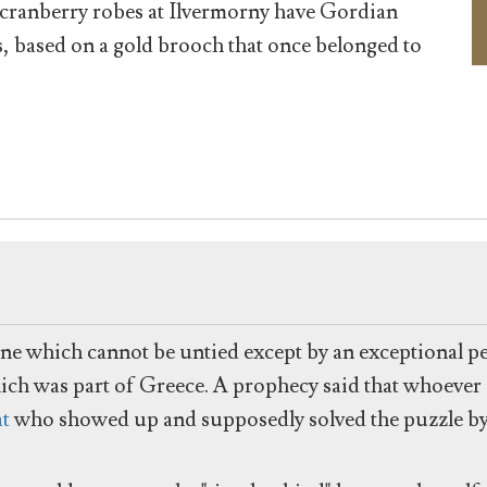
cranberry robes at Ilvermorny have Gordian
s, based on a gold brooch that once belonged to
one which cannot be untied except by an exceptional pe
ich was part of Greece. A prophecy said that whoever
at
who showed up and supposedly solved the puzzle by