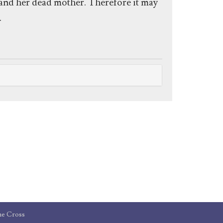
f and her dead mother. Therefore it may
.
he Cross