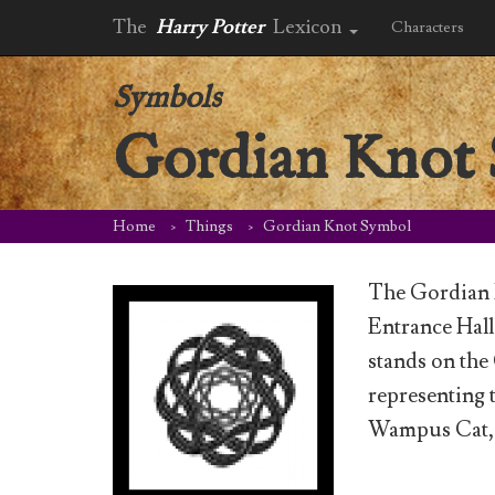
The
Harry Potter
Lexicon
Characters
Symbols
Gordian Knot
Home
Things
Gordian Knot Symbol
The Gordian K
Entrance Hall
stands on the
representing
Wampus Cat, 