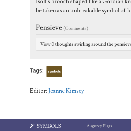
Isolt's brooch shaped like a Gordian kn
be taken as an unbreakable symbol of lo
Pensieve
(Comments)
View 0 thoughts swirling around the pensiev
Tags:
symbols
Editor:
Jeanne Kimsey
SYMBOLS
Augurey Flags