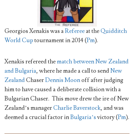
Georgios Xenakis was a
Referee
at the
Quidditch
World Cup
tournament in 2014 (
Pm
).
Xenakis refereed the
match between New Zealand
and Bulgaria
, where he made a call to send
New
Zealand
Chaser
Dennis Moon
off after judging
him to have caused a deliberate collision with a
Bulgarian Chaser. This move drew the ire of New
Zealand’s manager
Charlie Baverstock
, and was
deemed a crucial factor in
Bulgaria’s
victory (
Pm
).