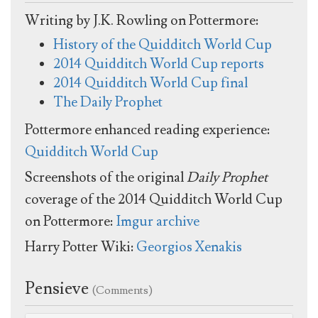
Writing by J.K. Rowling on Pottermore:
History of the Quidditch World Cup
2014 Quidditch World Cup reports
2014 Quidditch World Cup final
The Daily Prophet
Pottermore enhanced reading experience:
Quidditch World Cup
Screenshots of the original
Daily Prophet
coverage of the 2014 Quidditch World Cup
on Pottermore:
Imgur archive
Harry Potter Wiki:
Georgios Xenakis
Pensieve
(Comments)