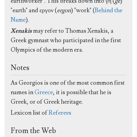
earthworker". This breaks down into γη (
ge
)
"earth" and εργον (
ergon
) "work" (
Behind the
Name
).
Xenakis
may refer to Thomas Xenakis, a
Greek gymnast who participated in the first
Olympics of the modern era.
Notes
As Georgios is one of the most common first
names in
Greece
, it is possible that he is
Greek, or of Greek heritage.
Lexicon list of
Referees
From the Web