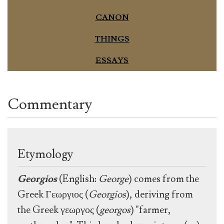
CANON
THINGS
ESSAYS
Commentary
Etymology
Georgios
(English:
George
) comes from the
Greek Γεωργιος (
Georgios
), deriving from
the Greek γεωργος (
georgos
) "farmer,