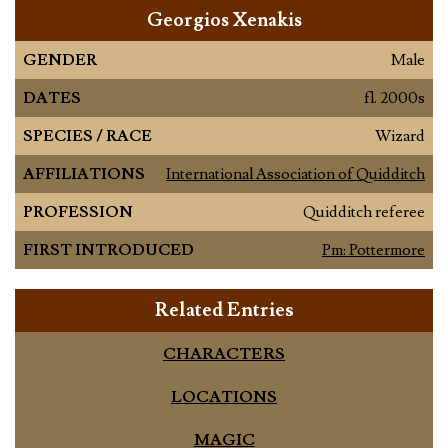
Georgios Xenakis
GENDER
Male
DATES
fl. 2000s
SPECIES / RACE
Wizard
AFFILIATIONS
International Association of Quidditch
PROFESSION
Quidditch referee
FIRST INTRODUCED
Pm: Pottermore
Related Entries
CHARACTERS
LOCATIONS
MAGIC