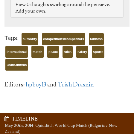
View 0 thoughts swirling around the pensieve.
Add your own.
Tags:
authority
competitions/competitors
fairness
international
match
peace
rules
safety
sports
tournaments
Editors:
hpboy13
and
Trish Drasnin
TIMELINE
May 20th, 2014
:
Quidditch World Cup Match (Bulgaria v New
Zealand)